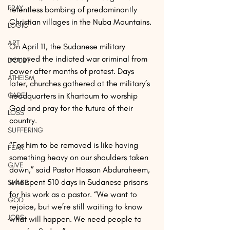
PRAY
relentless bombing of predominantly 
Christian villages in the Nuba Mountains.
LOGIC
ART
On April 11, the Sudanese military 
removed the indicted war criminal from 
DOUBT
power after months of protest. Days 
ATHEISM
later, churches gathered at the military’s 
CARE
headquarters in Khartoum to worship 
God and pray for the future of their 
LOSS
country.
SUFFERING
“For him to be removed is like having 
FEAR
something heavy on our shoulders taken 
GIVE
down,” said Pastor Hassan Abduraheem, 
who spent 510 days in Sudanese prisons 
SHARE
for his work as a pastor. “We want to 
GOD
rejoice, but we’re still waiting to know 
JOBS
what will happen. We need people to 