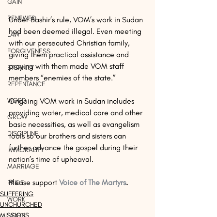
GAIN
RENEWED
Under Bashir’s rule, VOM’s work in Sudan 
had been deemed illegal. Even meeting 
LAW
with our persecuted Christian family, 
FORGIVENESS
giving them practical assistance and 
praying with them made VOM staff 
ETERNITY
members “enemies of the state.”
REPENTANCE
WORD
Ongoing VOM work in Sudan includes 
providing water, medical care and other 
GROW
basic necessities, as well as evangelism 
DISCIPLINE
tools so our brothers and sisters can 
further advance the gospel during their 
IMMORALITY
nation’s time of upheaval. 
MARRIAGE
Please support 
Voice of The Martyrs
.
PRIDE
SUFFERING
WORK
UNCHURCHED
MISSIONS
LIGHT