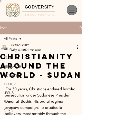
GOD
VERSITY
ENRICH YOUR LIFE
Post
All Posts
GODVERSITY
All Posts
May 16, 2019
1 min read
Christianity
FAITH
Around The
RESEARCH
World - Sudan
SCIENCE
CULTURE
 For 30 years, Christians endured horrific 
JESUS
persecution under Sudanese President 
Omar al-Bashir. His brutal regime 
Fear
oversaw campaigns to eradicate 
CHRIST
believers, most notably through the 