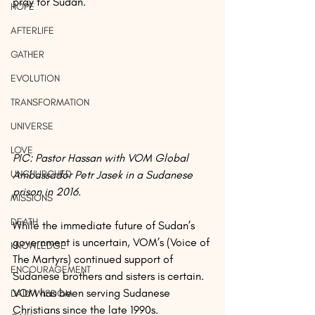
pray for Sudan.”
HOPE
AFTERLIFE
GATHER
EVOLUTION
TRANSFORMATION
UNIVERSE
LOVE
PIC: Pastor Hassan with VOM Global 
UNCHURCHED
Ambassador Petr Jasek in a Sudanese 
prison in 2016.
MISSIONS
DEATH
While the immediate future of Sudan’s 
government is uncertain, VOM’s (Voice of 
KNOWLEDGE
The Martyrs) continued support of 
ENCOURAGEMENT
Sudanese brothers and sisters is certain. 
VOM has been serving Sudanese 
DAILY WISDOM
Christians since the late 1990s.