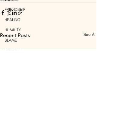
FRIENDSHIP
HEALING
HUMILITY
Recent Posts
See All
BLAME
WISDOM
OUTREACH
PRAISE
CHILDREN
WORSHIP
SIN
WORDS
THINK
DISCERNMENT