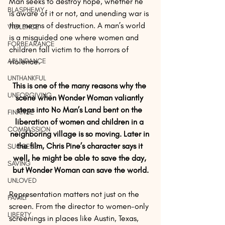
Man seeks to destroy hope, whether he 
BLASPHEMY
is aware of it or not, and unending war is 
the means of destruction. A man’s world 
VIOLENCE
is a misguided one where women and 
FORBEARANCE
children fall victim to the horrors of 
ABUNDANCE
violence.
UNTHANKFUL
This is one of the many reasons why the 
UNFORGIVING
scene when Wonder Woman valiantly 
steps into No Man’s Land bent on the 
FINANCE
liberation of women and children in a 
COMPASSION
neighboring village is so moving. Later in 
the film, Chris Pine’s character says it 
SUCCESS
well, he might be able to save the day, 
SAVING
but Wonder Woman can save the world.
UNLOVED
Representation matters not just on the 
FAMILY
screen. From the director to women-only 
LIBERTY
screenings in places like Austin, Texas, 