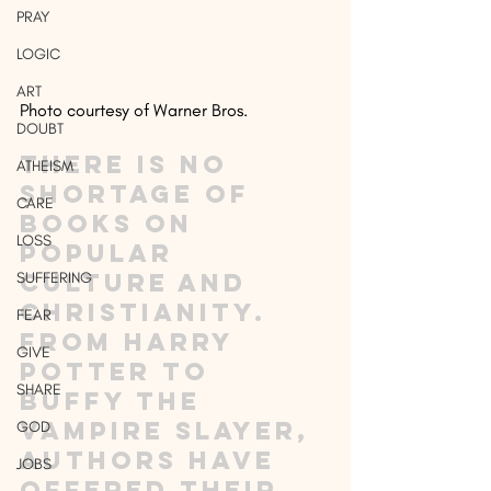
PRAY
LOGIC
ART
Photo courtesy of Warner Bros.
DOUBT
There is no 
ATHEISM
shortage of 
CARE
books on 
LOSS
popular 
culture and 
SUFFERING
Christianity. 
FEAR
From Harry 
GIVE
Potter to 
SHARE
Buffy the 
Vampire Slayer, 
GOD
authors have 
JOBS
offered their 