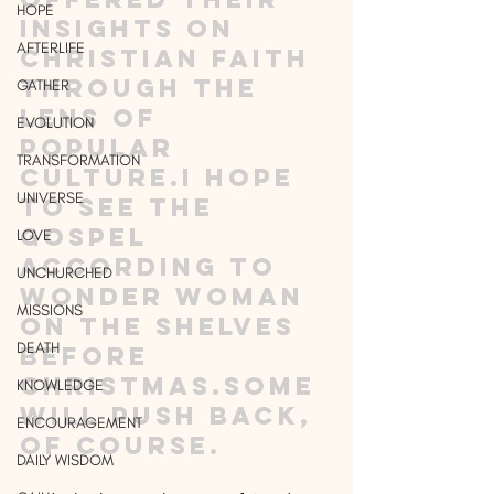
HOPE
insights on 
AFTERLIFE
Christian faith 
through the 
GATHER
lens of 
EVOLUTION
popular 
TRANSFORMATION
culture.I hope 
UNIVERSE
to see The 
Gospel 
LOVE
According to 
UNCHURCHED
Wonder Woman 
MISSIONS
on the shelves 
DEATH
before 
Christmas.Some 
KNOWLEDGE
will push back, 
ENCOURAGEMENT
of course.
DAILY WISDOM