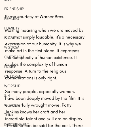
FRIENDSHIP
Photo courtesy of Warner Bros.
HEALING
HUMILITY
Making meaning when we are moved by 
art is not simply laudable, it’s a necessary 
BLAME
expression of our humanity. It is why we 
WISDOM
make art in the first place. It expresses 
OUTREACH
the complexity of human existence. It 
evokes the complexity of human 
PRAISE
response. A turn to the religious 
CHILDREN
considerations is only right.
WORSHIP
So many people, especially women, 
SIN
have been deeply moved by the film. It is 
a masterfully wrought movie. Patty 
WORDS
Jenkins knows her craft and her 
THINK
incredible talent and skill are on display. 
DISCERNMENT
The same can be said for the cast. There 