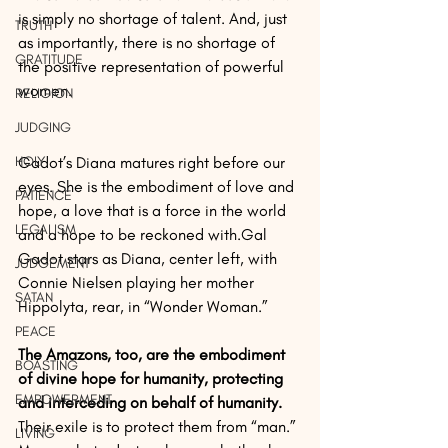
is simply no shortage of talent. And, just 
TRUTH
as importantly, there is no shortage of 
GRATITUDE
the positive representation of powerful 
women. 
RELIGION
JUDGING
HOLY
Gadot’s Diana matures right before our 
eyes. She is the embodiment of love and 
PATIENCE
hope, a love that is a force in the world 
LEGALISM
and a hope to be reckoned with.Gal 
Gadot stars as Diana, center left, with 
JUDGEMENT
Connie Nielsen playing her mother 
SATAN
Hippolyta, rear, in “Wonder Woman.” 
PEACE
The Amazons, too, are the embodiment 
BOASTING
of divine hope for humanity, protecting 
EMPOWERMENT
and interceding on behalf of humanity.
Their exile is to protect them from “man.” 
LIVING