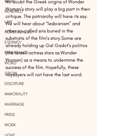
GAIN
No doubt the Greek origins of Wonder 
Woman’s story will play a big part in their 
RENEWED
critique. The patriarchy will have its say. 
LAW
We will hear about “lesbianism” and 
other so-called sins buried in the 
FORGIVENESS
substrata of the film’s story.Some are 
ETERNITY
already holding up Gal Gadot’s politics 
(the Israeli actress stars as Wonder 
REPENTANCE
Woman) as a means to undermine the 
WORD
success of the film. Hopefully, these 
GROW
naysayers will not have the last word.
DISCIPLINE
IMMORALITY
MARRIAGE
PRIDE
WORK
LIGHT