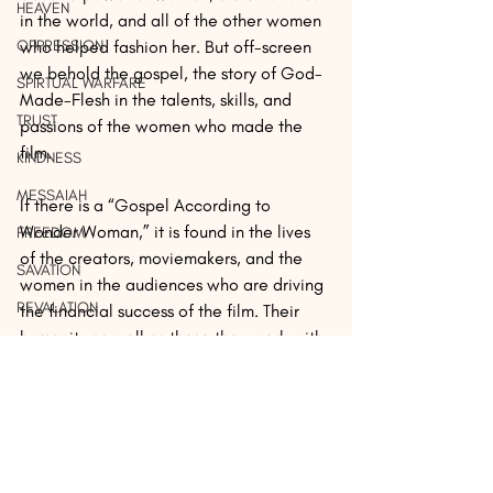
HEAVEN
in the world, and all of the other women 
OPPRESSION
who helped fashion her. But off-screen 
we behold the gospel, the story of God-
SPIRTUAL WARFARE
Made-Flesh in the talents, skills, and 
TRUST
passions of the women who made the 
film.
KINDNESS
MESSAIAH
If there is a “Gospel According to 
Wonder Woman,” it is found in the lives 
FREEDOM
of the creators, moviemakers, and the 
SAVATION
women in the audiences who are driving 
REVALATION
the financial success of the film. Their 
humanity as well as those they work with 
PERSECUTION
is on full, glorious, truthful display. This is 
SEX
what we should celebrate.
MERCY
REST
Friends, our community is available on 