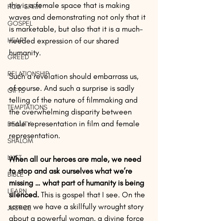
this is a female space that is making 
HOLY SPIRIT
waves and demonstrating not only that it 
GOSPEL
is marketable, but also that it is a much-
HEART
needed expression of our shared 
humanity.
GREED
RELATIONSHIP
Such a revelation should embarrass us, 
of course. And such a surprise is sadly 
GIFTS
telling of the nature of filmmaking and 
TEMPTATIONS
the overwhelming disparity between 
male representation in film and female 
BEAUTY
representation.
SHALOM
LUST
When all our heroes are male, we need 
to stop and ask ourselves what we’re 
BIBLE
missing … what part of humanity is being 
LEARN
silenced. 
This is gospel that I see. On the 
screen we have a skillfully wrought story 
JUSTICE
about a powerful woman, a divine force 