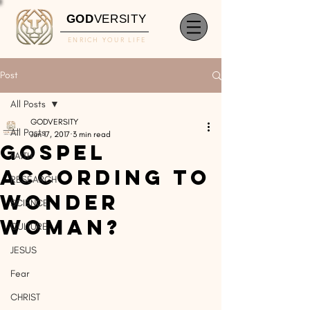
GOD
VERSITY
ENRICH YOUR LIFE
Post
All Posts
GODVERSITY
All Posts
Jun 17, 2017
3 min read
Gospel
FAITH
According to
RESEARCH
Wonder
SCIENCE
Woman?
CULTURE
JESUS
Fear
CHRIST