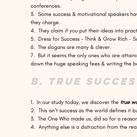
conferences.
3.  Some success & motivational speakers hav
they charge.
4.  They claim if you put their ideas into pra
5.  Dress for Success – Think & Grow Rich – S
6.  The slogans are many & clever.
7.  But it seems the only ones who are attain
down the huge speaking fees & writing the b
B. True Succes
1.  In our study today, we discover the 
true w
2.  This isn’t success as the world defines it 
3.  The One Who made us, did so for a reason. 
4.  Anything else is a distraction from the rea