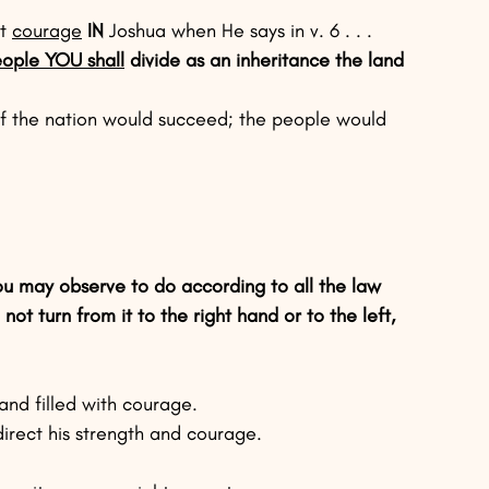
t 
courage
IN
 Joshua when He says in v. 6 . . .
eople YOU shall
 divide as an inheritance the land 
of the nation would succeed; the people would 
u may observe to do according to all the law 
 turn from it to the right hand or to the left, 
nd filled with courage.
irect his strength and courage.