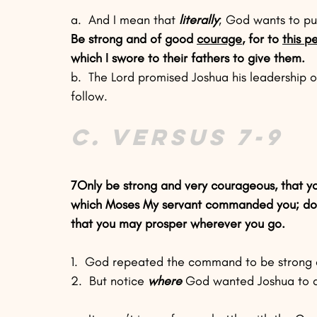
a.  And I mean that 
literally
; God wants to pu
Be strong and of good 
courage
, for to 
this p
which I swore to their fathers to give them.
b.  The Lord promised Joshua his leadership 
follow.
C. Versus 7-9
7Only be strong and very courageous, that yo
which Moses My servant commanded you; do not
that you may prosper wherever you go.
1.  God repeated the command to be strong a
2.  But notice 
where
 God wanted Joshua to d