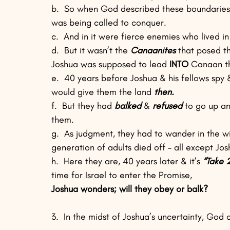
b.  So when God described these boundaries i
was being called to conquer.
c.  And in it were fierce enemies who lived in
d.  But it wasn’t the 
Canaanites
 that posed t
Joshua was supposed to lead 
INTO
 Canaan t
e.  40 years before Joshua & his fellows spy 
would give them the land 
then.
f.  But they had 
balked
 & 
refused
 to go up a
them.
g.  As judgment, they had to wander in the wil
generation of adults died off – all except Jo
h.  Here they are, 40 years later & it’s 
“Take 2
time for Israel to enter the Promise, 
Joshua wonders; will they obey or balk?
3.  In the midst of Joshua’s uncertainty, God