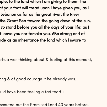
eople, to the land which I am giving to them—the 
of your foot will tread upon I have given you, as I 
Lebanon as far as the great river, the River 
to the Great Sea toward the going down of the sun, 
 to
 stand before you all the days of your life; as I 
 not leave you nor forsake you. 6Be strong and of 
vide as an inheritance the land which I swore to 
Joshua was thinking about & feeling at this moment;
rong & of good courage if he already was.
uld have been feeling a tad fearful.
d scouted out the Promised Land 40 years before.