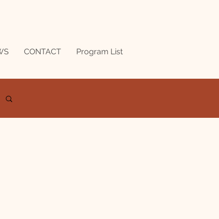
WS
CONTACT
Program List