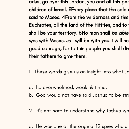
arise, go over this Jordan, you and all this p
children of Israel. 3Every place that the sole 
said to Moses. 4From the wilderness and this 
Euphrates, all the land of the Hittites, and 
shall be your territory. 5No man shall 
be able
was with Moses, 
so
 I will be with you. I will
good courage, for to this people you shall di
their fathers to give them.
1.  These words give us an insight into what 
a.  he overwhelmed, weak, & timid.
b.  God would not have told Joshua to be st
2.  It’s not hard to understand why Joshua wo
a.  He was one of the original 12 spies who’