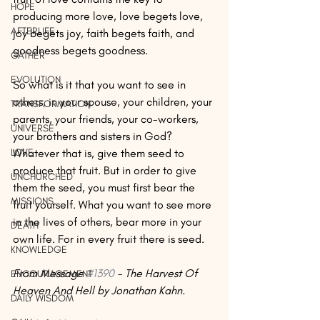
HOPE
producing more love, love begets love, 
AFTERLIFE
joy begets joy, faith begets faith, and 
goodness begets goodness. 
GATHER
EVOLUTION
So what is it that you want to see in 
others, in your spouse, your children, your 
TRANSFORMATION
parents, your friends, your co-workers, 
UNIVERSE
your brothers and sisters in God? 
LOVE
Whatever that is, give them seed to 
produce that fruit. But in order to give 
UNCHURCHED
them the seed, you must first bear the 
MISSIONS
fruit yourself. What you want to see more 
in the lives of others, bear more in your 
DEATH
own life. For in every fruit there is seed.
KNOWLEDGE
From Message 
#1390
 - The Harvest Of 
ENCOURAGEMENT
Heaven And Hell by Jonathan Kahn.
DAILY WISDOM