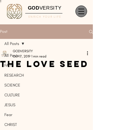
GOD
VERSITY
ENRICH YOUR LIFE
Post
All Posts
GODVERSITY
All Posts
Oct 17, 2019
1 min read
The Love Seed
FAITH
RESEARCH
SCIENCE
CULTURE
JESUS
Fear
CHRIST