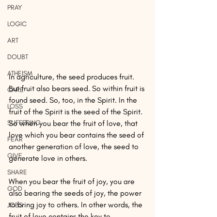
PRAY
LOGIC
ART
DOUBT
ATHEISM
In agriculture, the seed produces fruit. 
But fruit also bears seed. So within fruit is 
CARE
found seed. So, too, in the Spirit. In the 
LOSS
fruit of the Spirit is the seed of the Spirit. 
SUFFERING
So when you bear the fruit of love, that 
love which you bear contains the seed of 
FEAR
another generation of love, the seed to 
GIVE
generate love in others. 
SHARE
When you bear the fruit of joy, you are 
GOD
also bearing the seeds of joy, the power 
to bring joy to others. In other words, the 
JOBS
fruit of love contains the key to 