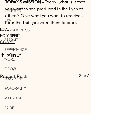
GAIN
TODAY'S MISSION -
 Today, what is it that 
you want to see produced in the lives of 
RENEWED
others? Give what you want to receive – 
LAW
bear the fruit you want them to bear.
LOVE
FORGIVENESS
HOLY SPIRIT
ETERNITY
GOSPEL
REPENTANCE
WORD
GROW
Recent Posts
See All
DISCIPLINE
IMMORALITY
MARRIAGE
PRIDE
WORK
LIGHT