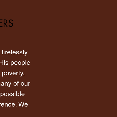
ERS
tirelessly
 His people
 poverty,
any of our
 possible
erence. We