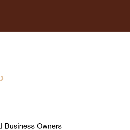
p
l Business Owners