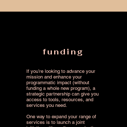
funding
If you’re looking to advance your
mission and enhance your
programmatic impact (without
funding a whole new program), a
strategic partnership can give you
access to tools, resources, and
services you need.
One way to expand your range of
services is to launch a joint