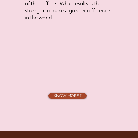
of their efforts. What results is the
strength to make a greater difference
in the world.
KNOW MORE ?