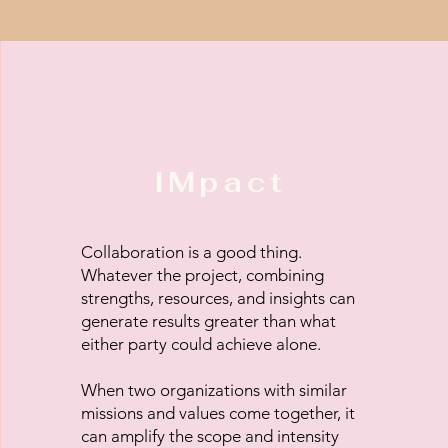
IMpact
Collaboration is a good thing.
Whatever the project, combining
strengths, resources, and insights can
generate results greater than what
either party could achieve alone.
When two organizations with similar
missions and values come together, it
can amplify the scope and intensity