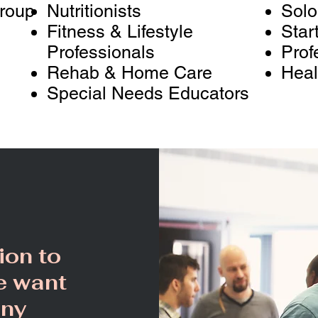
Group
Nutritionists
Solo
Fitness & Lifestyle
Star
Professionals
Prof
Rehab & Home Care
Heal
Special Needs Educators
ion to
e want
any