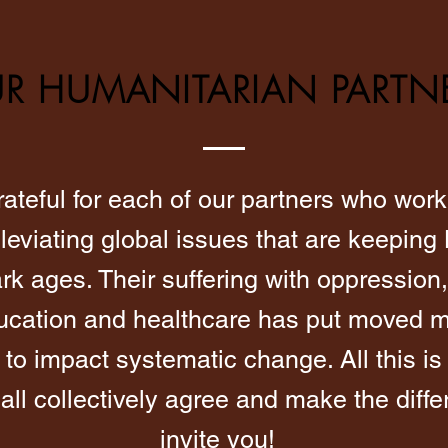
R HUMANITARIAN PARTN
ateful for each of our partners who work 
leviating global issues that are keeping
ark ages. Their suffering with oppression,
ducation and healthcare has put moved m
 to impact systematic change. All this is
ll collectively agree and make the diff
invite you!