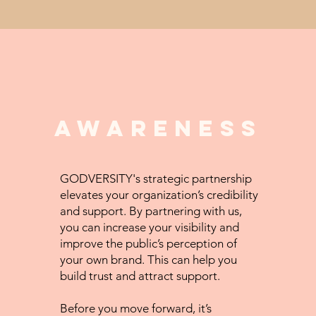
awareness
GODVERSITY's strategic partnership
elevates your organization’s credibility
and support. By partnering with us,
you can increase your visibility and
improve the public’s perception of
your own brand. This can help you
build trust and attract support.
Before you move forward, it’s