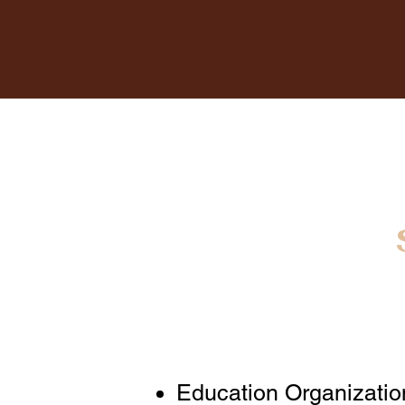
Education Organizatio