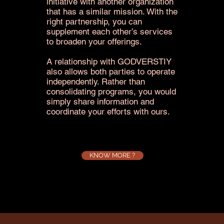
initiative with another organization
that has a similar mission. With the
right partnership, you can
supplement each other’s services
to broaden your offerings.
A relationship with GODVERSTIY
also allows both parties to operate
independently. Rather than
consolidating programs, you would
simply share information and
coordinate your efforts with ours.
KNOW MORE ?