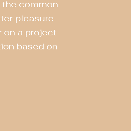
 to the common
ater pleasure
 on a project
tion based on