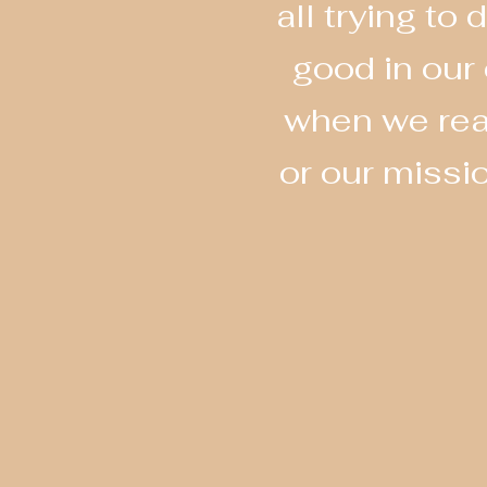
all trying t
good in our
when we real
or our missi