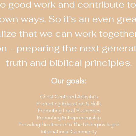
o do good work and contribute
 own ways. So it’s an even gre
ize that we can work together
on - preparing the next genera
truth and biblical principles.
Our goals:
Christ Centered Activities
Promoting Education & Skills
Promoting Local Businesses
Promoting Entrepreneurship
Providing Healthcare to The Underprivileged
International Community