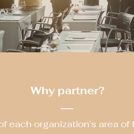
Why partner?
f each organization’s area of 