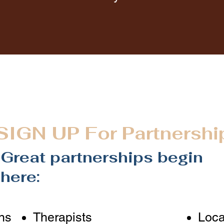
SIGN UP
For Partnershi
Great partnerships begin
here:
ns
Therapists
Loca