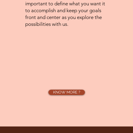
important to define what you want it
to accomplish and keep your goals
front and center as you explore the
possibilities with us.
KNOW MORE ?