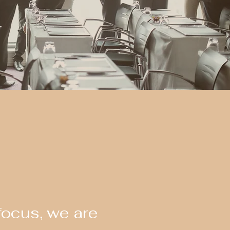
focus, we are