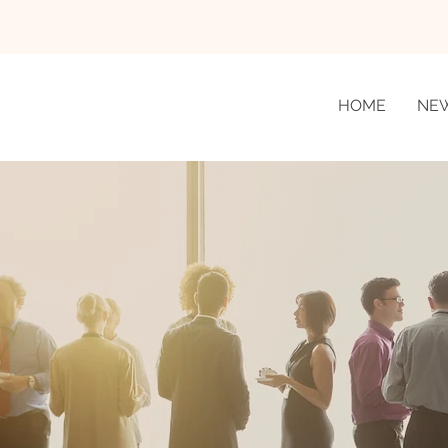
HOME
NE