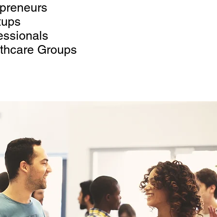
preneurs
tups
essionals
thcare Groups