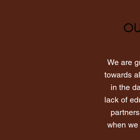
OU
We are gr
towards al
in the d
lack of e
partners
when we a