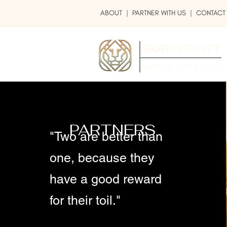
ABOUT
|
PARTNER WITH US
| CONTACT
GOD
VERSITY
ENRICH YOUR LIFE
PARTNERS
"Two are better than
one, because they
have a good reward
for their toil."