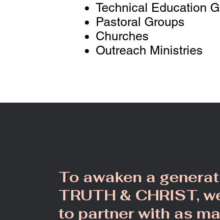
Technical Education 
Pastoral Groups
Churches
Outreach Ministries
To awaken a generat
TRUTH & C
HRIST
, w
to partner with as m