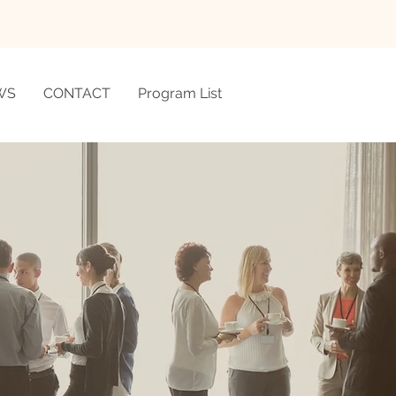
WS
CONTACT
Program List