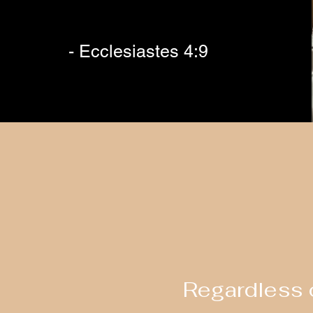
- Ecclesiastes 4:9
Regardless o