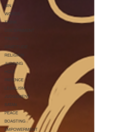
SIN
WORDS
THINK
DISCERNMENT
TRUTH
GRATITUDE
RELIGION
JUDGING
HOLY
PATIENCE
LEGALISM
JUDGEMENT
SATAN
PEACE
BOASTING
EMPOWERMENT