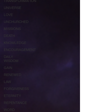
TRANSFORMATION
UNIVERSE
LOVE
UNCHURCHED
MISSIONS
DEATH
KNOWLEDGE
ENCOURAGEMENT
DAILY
WISDOM
GAIN
RENEWED
LAW
FORGIVENESS
ETERNITY
REPENTANCE
WORD