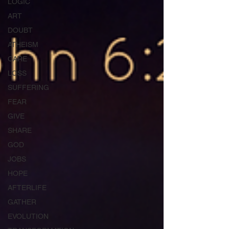
LOGIC
ART
DOUBT
ATHEISM
CARE
LOSS
SUFFERING
FEAR
GIVE
SHARE
GOD
JOBS
HOPE
AFTERLIFE
GATHER
EVOLUTION