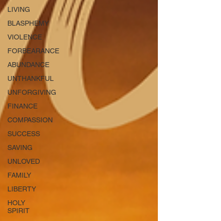
LIVING
BLASPHEMY
VIOLENCE
FORBEARANCE
ABUNDANCE
UNTHANKFUL
UNFORGIVING
FINANCE
COMPASSION
SUCCESS
SAVING
UNLOVED
FAMILY
LIBERTY
HOLY
SPIRIT