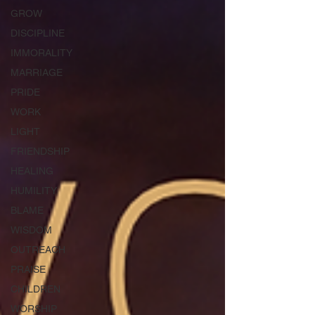
GROW
DISCIPLINE
IMMORALITY
MARRIAGE
PRIDE
WORK
LIGHT
FRIENDSHIP
HEALING
HUMILITY
BLAME
WISDOM
OUTREACH
PRAISE
CHILDREN
WORSHIP