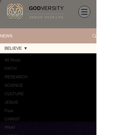
GOD
VERSITY
ENRICH YOUR LIFE
NEWS
BELIEVE
All Posts
FAITH
RESEARCH
SCIENCE
CULTURE
JESUS
Fear
CHRIST
PRAY