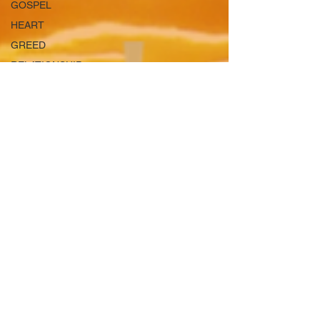
GOSPEL
HEART
GREED
RELATIONSHIP
GIFTS
TEMPTATIONS
BEAUTY
SHALOM
LUST
BIBLE
LEARN
JUSTICE
HEAVEN
OPPRESSION
SPIRTUAL
WARFARE
TRUST