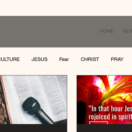
HOME
NE
CULTURE
JESUS
Fear
CHRIST
PRAY
RE
LOSS
SUFFERING
FEAR
GIVE
IFE
GATHER
EVOLUTION
UNCHURCHED
MISSIONS
DEATH