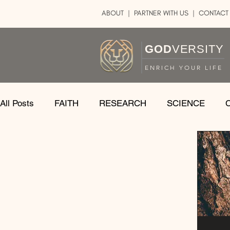
ABOUT
|
PARTNER WITH US
| CONTACT
GOD
VERSITY
ENRICH YOUR LIFE
All Posts
FAITH
RESEARCH
SCIENCE
LOGIC
ART
DOUBT
ATHEISM
CA
SHARE
GOD
JOBS
HOPE
AFTERL
TRANSFORMATION
UNIVERSE
LOVE