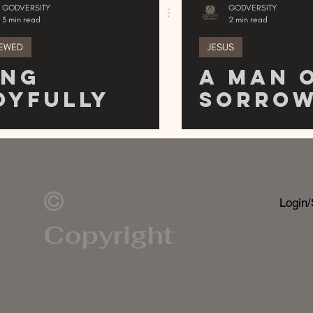
GODVERSITY
GODVERSITY
3 min read
2 min read
EWED
JESUS
ing
A Man 
oyfully
Sorro
©
Login/
Copyright