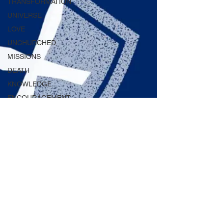
TRANSFORMATION
UNIVERSE
LOVE
UNCHURCHED
MISSIONS
DEATH
KNOWLEDGE
ENCOURAGEMENT
DAILY WISDOM
GAIN
RENEWED
LAW
FORGIVENESS
ETERNITY
REPENTANCE
GODVERSITY
WORD
2 min read