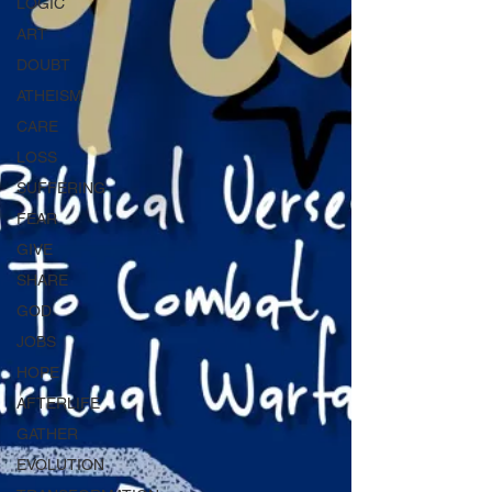
LOGIC
ART
DOUBT
ATHEISM
CARE
LOSS
SUFFERING
FEAR
GIVE
SHARE
GOD
JOBS
HOPE
AFTERLIFE
GATHER
EVOLUTION