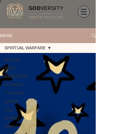
GOD
VERSITY
ENRICH YOUR LIFE
NEWS
SPIRTUAL WARFARE
All Posts
FAITH
RESEARCH
SCIENCE
CULTURE
JESUS
Fear
CHRIST
PRAY