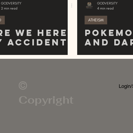
GODVERSITY
GODVERSITY
2 min read
4 min read
D
ATHEISM
re We Here
Pokem
y Accident
and Da
r
A Possi
ntelligent
Link?
esign?
©
Login/
Copyright