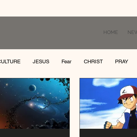
HOME
NE
CULTURE
JESUS
Fear
CHRIST
PRAY
RE
LOSS
SUFFERING
FEAR
GIVE
IFE
GATHER
EVOLUTION
UNCHURCHED
MISSIONS
DEATH