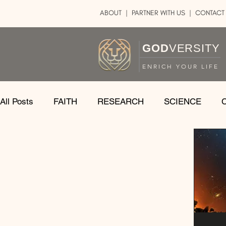
ABOUT
|
PARTNER WITH US
| CONTACT
GOD
VERSITY
ENRICH YOUR LIFE
All Posts
FAITH
RESEARCH
SCIENCE
LOGIC
ART
DOUBT
ATHEISM
CA
SHARE
GOD
JOBS
HOPE
AFTERL
TRANSFORMATION
UNIVERSE
LOVE