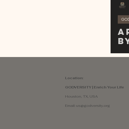
GO
A
B
o
I
D
Location:
GODVERSITY | Enrich Your Life
Houston, TX, USA
Email:
us@godversity.org