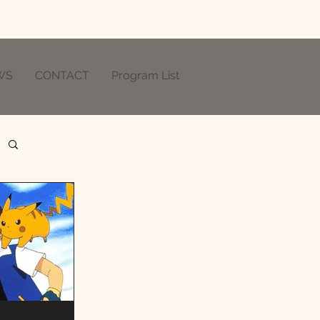
WS
CONTACT
Program List