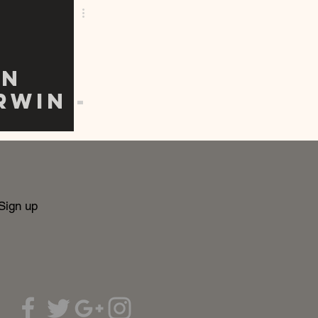
on
rwin -
ble
Sign up