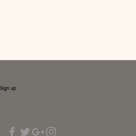
Sign up