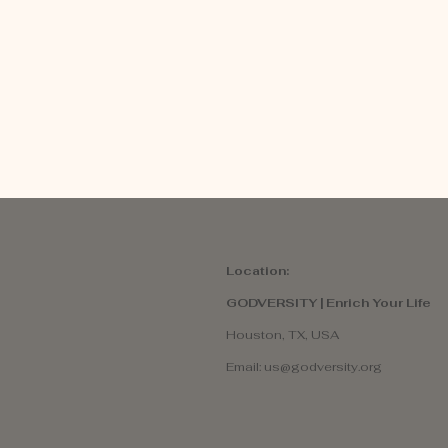
Location:
GODVERSITY | Enrich Your Life
Houston, TX, USA
Email:
us@godversity.org