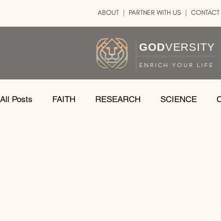
ABOUT
|
PARTNER WITH US
| CONTACT
GOD
VERSITY
ENRICH YOUR LIFE
All Posts
FAITH
RESEARCH
SCIENCE
LOGIC
ART
DOUBT
ATHEISM
CA
SHARE
GOD
JOBS
HOPE
AFTERL
TRANSFORMATION
UNIVERSE
LOVE