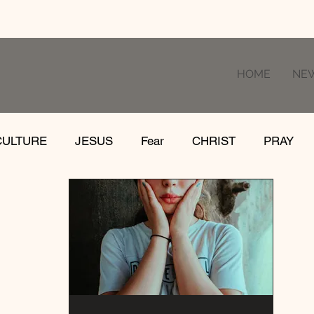
HOME
NE
CULTURE
JESUS
Fear
CHRIST
PRAY
RE
LOSS
SUFFERING
FEAR
GIVE
IFE
GATHER
EVOLUTION
UNCHURCHED
MISSIONS
DEATH