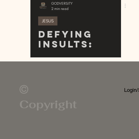
GODVERSITY
2 min read
JESUS
Defying
Insults:
Embracing
the Cheek
Insult in
Modern
©
Login/
Context
Copyright