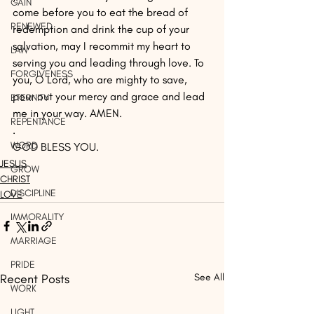
GAIN
come before you to eat the bread of 
RENEWED
redemption and drink the cup of your 
salvation, may I recommit my heart to 
LAW
serving you and leading through love. To 
FORGIVENESS
you, O Lord, who are mighty to save, 
pour out your mercy and grace and lead 
ETERNITY
me in your way. AMEN.
REPENTANCE
.
WORD
GOD BLESS YOU.
JESUS
GROW
CHRIST
DISCIPLINE
LOVE
IMMORALITY
MARRIAGE
PRIDE
Recent Posts
See All
WORK
LIGHT