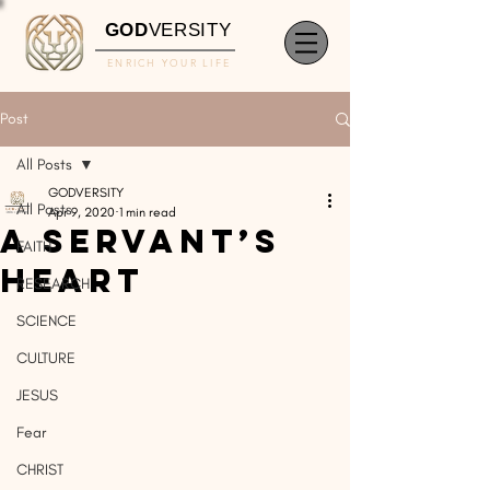
GOD
VERSITY
ENRICH YOUR LIFE
Post
All Posts
GODVERSITY
All Posts
Apr 9, 2020
1 min read
A Servant’s
FAITH
Heart
RESEARCH
SCIENCE
CULTURE
JESUS
Fear
CHRIST