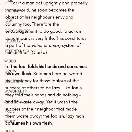
GAIN
i. “For if a man act uprightly and properly 
in the world, he soon becomes the 
RENEWED
object of his neighbour’s envy and 
LAW
calumny too. Therefore the 
encouragement to do good, to act an 
FORGIVENESS
upright part, is very little. This constitutes 
ETERNITY
a part of the 
vain
and 
empty
 system of 
REPENTANCE
human life.” (Clarke)
WORD
b. 
The fool folds his hands and consumes 
GROW
his own flesh
: Solomon here answered 
the tendency for those jealous of the 
DISCIPLINE
success of others to be lazy. Like 
fools
, 
IMMORALITY
they fold their hands and do nothing – 
MARRIAGE
and so waste away. Yet it wasn’t the 
success of their neighbor that made 
PRIDE
them waste away; the foolish, lazy man 
WORK
consumes his own flesh
.
LIGHT