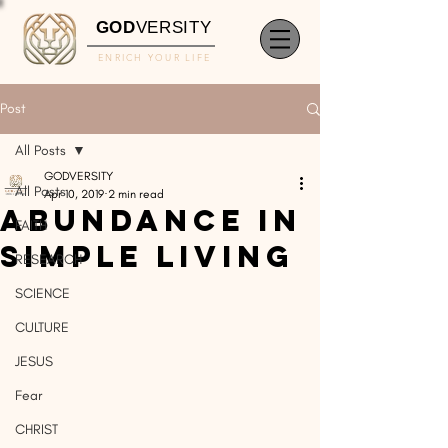
GOD
VERSITY
ENRICH YOUR LIFE
Post
All Posts
GODVERSITY
All Posts
Apr 10, 2019
2 min read
Abundance in
FAITH
Simple Living
RESEARCH
SCIENCE
CULTURE
JESUS
Fear
CHRIST