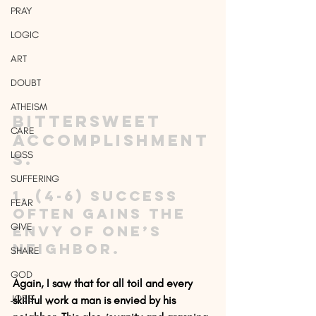
PRAY
LOGIC
ART
DOUBT
ATHEISM
Bittersweet 
CARE
accomplishment
LOSS
s.
SUFFERING
1. (4-6) Success 
FEAR
often gains the 
GIVE
envy of one’s 
neighbor.
SHARE
GOD
Again, I saw that for all toil and every 
JOBS
skillful work a man is envied by his 