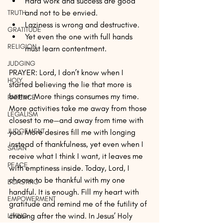
Hard work and success are good 
and not to be envied.
TRUTH
Laziness is wrong and destructive.
GRATITUDE
Yet even the one with full hands 
RELIGION
must learn contentment.
JUDGING
PRAYER: Lord, I don’t know when I 
HOLY
started believing the lie that more is 
better. More things consumes my time. 
PATIENCE
More activities take me away from those 
LEGALISM
closest to me—and away from time with 
JUDGEMENT
you. More desires fill me with longing 
instead of thankfulness, yet even when I 
SATAN
receive what I think I want, it leaves me 
PEACE
with emptiness inside. Today, Lord, I 
choose to be thankful with my one 
BOASTING
handful. It is enough. Fill my heart with 
EMPOWERMENT
gratitude and remind me of the futility of 
chasing after the wind. In Jesus’ Holy 
LIVING