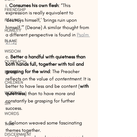
i. 
Consumes his own flesh
: “This 
FRIENDSHIP
expression is really equivalent to 
‘destroys himself,’ ‘brings ruin upon 
HEALING
himself.’” (Deane) A similar thought from 
HUMILITY
a different perspective is found in 
Psalm 
BLAME
27:2
.
WISDOM
c. 
Better a handful with quietness than 
OUTREACH
both hands full, together with toil and 
grasping for the wind
: The Preacher 
PRAISE
reflects on the value of 
contentment
. It is 
CHILDREN
better to have less and be content (
with 
WORSHIP
quietness
) than to have more and 
constantly be grasping for further 
SIN
success.
WORDS
i. Solomon weaved some fascinating 
THINK
themes together. 
DISCERNMENT