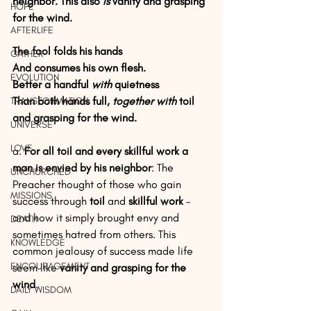
neighbor. This also 
is
 vanity and grasping 
HOPE
for the wind.
AFTERLIFE
The fool folds his hands
GATHER
And consumes his own flesh.
EVOLUTION
Better a handful 
with
 quietness
Than both hands full, 
together with
 toil 
TRANSFORMATION
and grasping for the wind.
UNIVERSE
LOVE
a. 
For all toil and every skillful work a 
man is envied by his neighbor
: The 
UNCHURCHED
Preacher thought of those who gain 
MISSIONS
success through 
toil
 and 
skillful work
 – 
and how it simply brought envy and 
DEATH
sometimes hatred from others. This 
KNOWLEDGE
common jealousy of success made life 
ENCOURAGEMENT
seem like 
vanity and grasping for the 
wind
.
DAILY WISDOM