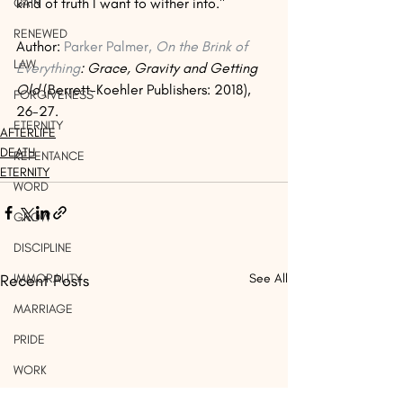
kind of truth I want to wither into."
GAIN
RENEWED
Author: 
Parker Palmer, 
On the Brink of 
LAW
Everything
: Grace, Gravity and Getting 
Old 
(Berrett-Koehler Publishers: 2018), 
FORGIVENESS
26-27. 
ETERNITY
AFTERLIFE
DEATH
REPENTANCE
ETERNITY
WORD
GROW
DISCIPLINE
IMMORALITY
Recent Posts
See All
MARRIAGE
PRIDE
WORK
LIGHT