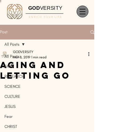
GOD
VERSITY
ENRICH YOUR LIFE
Post
All Posts
GODVERSITY
All Posts
Mar 8, 2019
1 min read
Aging and
FAITH
Letting Go
RESEARCH
SCIENCE
CULTURE
JESUS
Fear
CHRIST