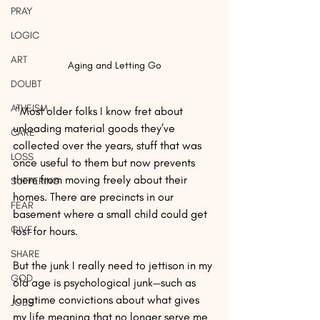
PRAY
LOGIC
ART
Aging and Letting Go
DOUBT
ATHEISM
 "Most older folks I know fret about 
unloading material goods they’ve 
CARE
collected over the years, stuff that was 
LOSS
once useful to them but now prevents 
them from moving freely about their 
SUFFERING
homes. There are precincts in our 
FEAR
basement where a small child could get 
GIVE
lost for hours.
SHARE
But the junk I really need to jettison in my 
GOD
old age is psychological junk—such as 
longtime convictions about what gives 
JOBS
my life meaning that no longer serve me 