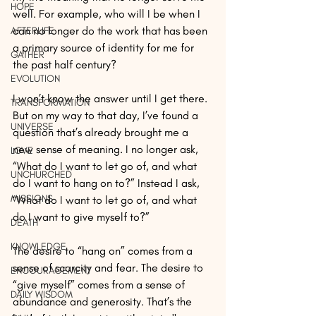
HOPE
well. For example, who will I be when I 
can no longer do the work that has been 
AFTERLIFE
a primary source of identity for me for 
GATHER
the past half century?
EVOLUTION
I won’t know the answer until I get there. 
TRANSFORMATION
But on my way to that day, I’ve found a 
UNIVERSE
question that’s already brought me a 
new sense of meaning. I no longer ask, 
LOVE
“What do I want to let go of, and what 
UNCHURCHED
do I want to hang on to?” Instead I ask, 
MISSIONS
“What do I want to let go of, and what 
do I want to give myself to?”
DEATH
KNOWLEDGE
The desire to “hang on” comes from a 
sense of scarcity and fear. The desire to 
ENCOURAGEMENT
“give myself” comes from a sense of 
DAILY WISDOM
abundance and generosity. That’s the 