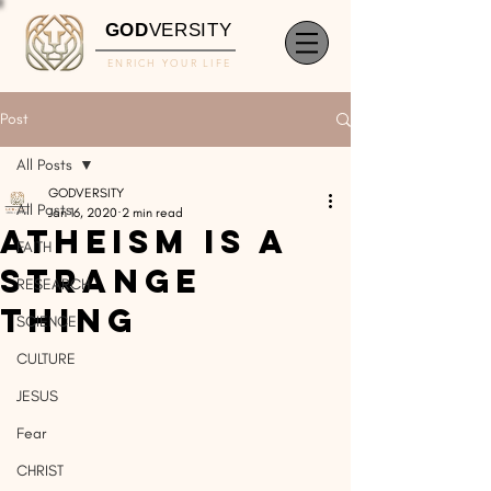
GOD
VERSITY
ENRICH YOUR LIFE
Post
All Posts
GODVERSITY
All Posts
Jan 16, 2020
2 min read
Atheism Is A
FAITH
Strange
RESEARCH
Thing
SCIENCE
CULTURE
JESUS
Fear
CHRIST