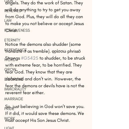
GAIN
angels. They do the work of Satan. They 
will do anything to try to get you away 
RENEWED
from God. Plus, they will do all they can 
LAW
to make you not believe or accept Jesus 
Christ.
FORGIVENESS
ETERNITY
Notice the demons also shudder (some 
REPENTANCE
translate it as tremble). φρίσσω phrissō 
Strongs 
#G5425
 to shudder, to be struck 
WORD
with extreme fear, to be horrified. They 
GROW
fear God. They know that they are 
defeated and don’t win.  However, the 
DISCIPLINE
fear the demons or devils have is not the 
IMMORALITY
reverent fear either.
MARRIAGE
So, just believing in God won’t save you. 
PRIDE
If it did, it would save these demons. We 
WORK
must accept His Son Jesus Christ.
LIGHT