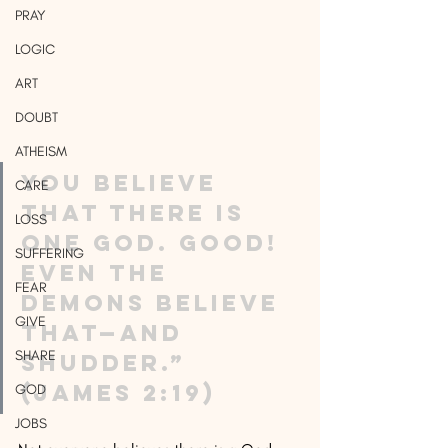
PRAY
LOGIC
ART
DOUBT
ATHEISM
You believe 
CARE
that there is 
LOSS
one God. Good! 
SUFFERING
Even the 
FEAR
demons believe 
GIVE
that—and 
SHARE
shudder.” 
(James 2:19) 
GOD
JOBS