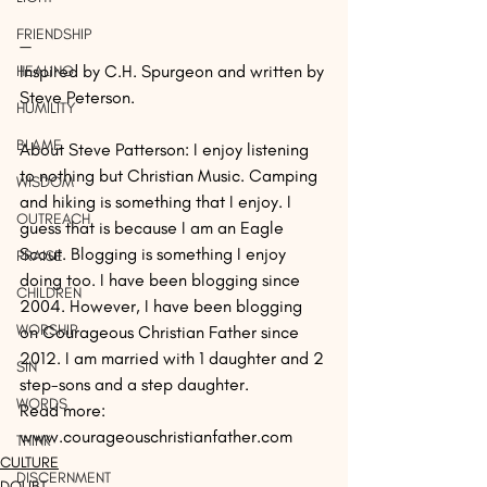
FRIENDSHIP
—
Inspired by C.H. Spurgeon and written by 
HEALING
Steve Peterson. 
HUMILITY
BLAME
About Steve Patterson: I enjoy listening 
to nothing but Christian Music. Camping 
WISDOM
and hiking is something that I enjoy. I 
OUTREACH
guess that is because I am an Eagle 
Scout. Blogging is something I enjoy 
PRAISE
doing too. I have been blogging since 
CHILDREN
2004. However, I have been blogging 
WORSHIP
on Courageous Christian Father since 
2012. I am married with 1 daughter and 2 
SIN
step-sons and a step daughter.
WORDS
Read more: 
www.courageouschristianfather.com
THINK
CULTURE
DISCERNMENT
DOUBT