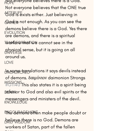
Not everyone believes there is a God. 
HOPE
Not everyone believes that the ONE true 
AFTERLIFE
God is exists either. Just believing in 
God is not enough. As you can see the 
GATHER
demons believe there is a God. Yes there 
EVOLUTION
are demons, and there is a spiritual 
warfare that we cannot see in the 
TRANSFORMATION
physical sense, but it is going on all 
UNIVERSE
around us.
LOVE
In some translations it says devils instead 
UNCHURCHED
of demons. δαιμόνιον daimonion Strongs 
MISSIONS
#G1140
 This also states it is a spirit being 
inferior to God and also evil spirits or the 
DEATH
messengers and ministers of the devil.
KNOWLEDGE
ENCOURAGEMENT
The demons often make people doubt or 
believe there is no God. Demons are 
DAILY WISDOM
workers of Satan, part of the fallen 