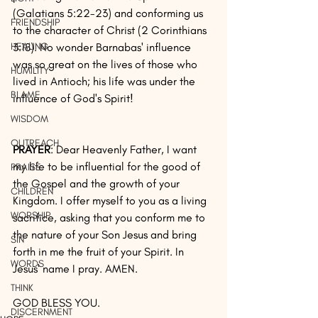
(Galatians 5:22-23) and conforming us 
FRIENDSHIP
to the character of Christ (2 Corinthians 
3:18). No wonder Barnabas' influence 
HEALING
was so great on the lives of those who 
HUMILITY
lived in Antioch; his life was under the 
BLAME
influence of God's Spirit!
WISDOM
OUTREACH
PRAYER
: Dear Heavenly Father, I want 
my life to be influential for the good of 
PRAISE
the Gospel and the growth of your 
CHILDREN
Kingdom. I offer myself to you as a living 
WORSHIP
sacrifice, asking that you conform me to 
the nature of your Son Jesus and bring 
SIN
forth in me the fruit of your Spirit. In 
WORDS
Jesus' name I pray. AMEN.
THINK
GOD BLESS YOU.
DISCERNMENT