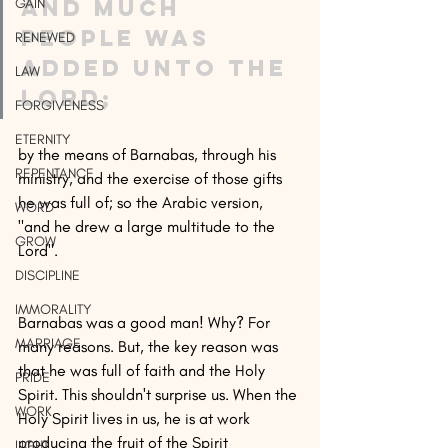
and much 
GAIN
people was 
RENEWED
added unto the 
LAW
Lord;
FORGIVENESS
ETERNITY
by the means of Barnabas, through his 
REPENTANCE
ministry, and the exercise of those gifts 
he was full of; so the Arabic version, 
WORD
"and he drew a large multitude to the 
GROW
Lord".
DISCIPLINE
IMMORALITY
Barnabas was a good man! Why? For 
MARRIAGE
many reasons. But, the key reason was 
that he was full of faith and the Holy 
PRIDE
Spirit. This shouldn't surprise us. When the 
WORK
Holy Spirit lives in us, he is at work 
producing the fruit of the Spirit 
LIGHT