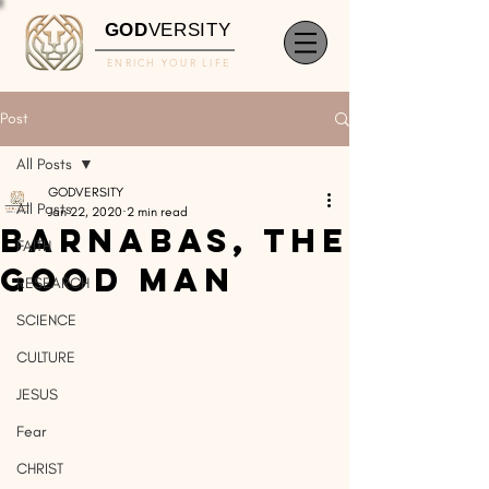
GOD
VERSITY
ENRICH YOUR LIFE
Post
All Posts
GODVERSITY
All Posts
Jan 22, 2020
2 min read
Barnabas, The
FAITH
Good Man
RESEARCH
SCIENCE
CULTURE
JESUS
Fear
CHRIST