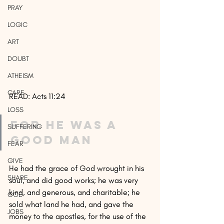
PRAY
LOGIC
ART
DOUBT
ATHEISM
CARE
READ: Acts 11:24
LOSS
For he was a 
SUFFERING
good man
FEAR
GIVE
He had the grace of God wrought in his 
SHARE
soul, and did good works; he was very 
kind, and generous, and charitable; he 
GOD
sold what land he had, and gave the 
JOBS
money to the apostles, for the use of the 