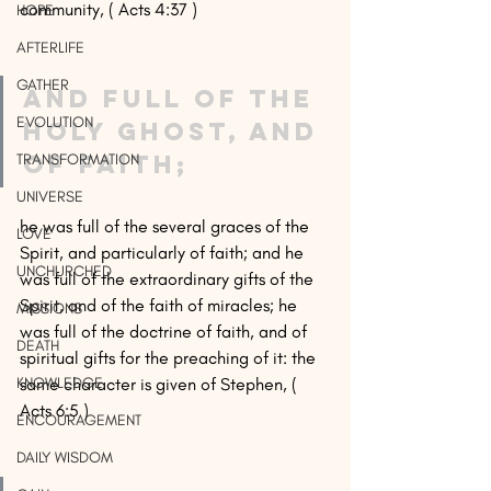
community, ( Acts 4:37 )
HOPE
AFTERLIFE
GATHER
and full of the 
EVOLUTION
Holy Ghost, and 
of faith;
TRANSFORMATION
UNIVERSE
he was full of the several graces of the 
LOVE
Spirit, and particularly of faith; and he 
UNCHURCHED
was full of the extraordinary gifts of the 
Spirit, and of the faith of miracles; he 
MISSIONS
was full of the doctrine of faith, and of 
DEATH
spiritual gifts for the preaching of it: the 
same character is given of Stephen, ( 
KNOWLEDGE
Acts 6:5 )
ENCOURAGEMENT
DAILY WISDOM