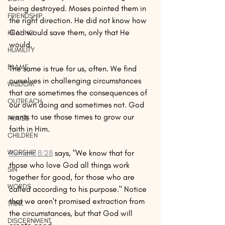
being destroyed. Moses pointed them in 
FRIENDSHIP
the right direction. He did not know how 
God would save them, only that He 
HEALING
would. 
HUMILITY
BLAME
The same is true for us, often. We find 
ourselves in challenging circumstances 
WISDOM
that are sometimes the consequences of 
OUTREACH
our own doing and sometimes not. God 
wants to use those times to grow our 
PRAISE
faith in Him. 
CHILDREN
Romans 8:28
 says, "We know that for 
WORSHIP
those who love God all things work 
SIN
together for good, for those who are 
WORDS
called according to his purpose." Notice 
that we aren't promised extraction from 
THINK
the circumstances, but that God will 
DISCERNMENT