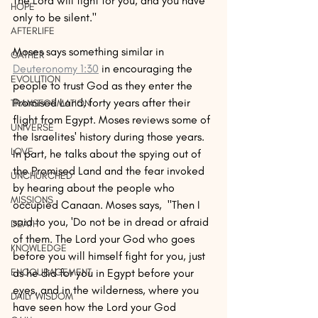
The Lord will fight for you, and you have 
HOPE
only to be silent." 
AFTERLIFE
Moses says something similar in 
GATHER
Deuteronomy 1:30
 in encouraging the 
EVOLUTION
people to trust God as they enter the 
Promised Land, forty years after their 
TRANSFORMATION
flight from Egypt. Moses reviews some of 
UNIVERSE
the Israelites' history during those years. 
LOVE
In part, he talks about the spying out of 
the Promised Land and the fear invoked 
UNCHURCHED
by hearing about the people who 
MISSIONS
occupied Canaan. Moses says,  "Then I 
said to you, 'Do not be in dread or afraid 
DEATH
of them. The Lord your God who goes 
KNOWLEDGE
before you will himself fight for you, just 
as he did for you in Egypt before your 
ENCOURAGEMENT
eyes, and in the wilderness, where you 
DAILY WISDOM
have seen how the Lord your God 