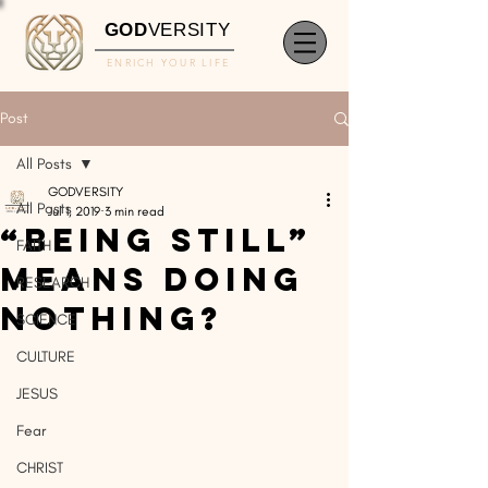
GOD
VERSITY
ENRICH YOUR LIFE
Post
All Posts
GODVERSITY
All Posts
Jul 1, 2019
3 min read
“Being Still”
FAITH
Means Doing
RESEARCH
Nothing?
SCIENCE
CULTURE
JESUS
Fear
CHRIST