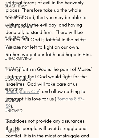
spiritual forces of evil in the heavenly 
BLASPHEMY
places. Therefore take up the whole 
VIOLENCE
armor of God, that you may be able to 
withstand in the evil day, and having 
FORBEARANCE
done all, to stand firm." There will be 
ABUNDANCE
battles. But God is faithful in the midst. 
We are not left to fight on our own. 
UNTHANKFUL
Rather, we put our faith and hope in Him. 
UNFORGIVING
Having faith in God is the point of Moses' 
FINANCE
statement that God would fight for the 
COMPASSION
Israelites. God will take care of us 
SUCCESS
(
Philippians 4:19
) and allow nothing to 
interrupt His love for us (
Romans 8:37–
SAVING
39
). 
UNLOVED
God does not provide any assurances 
FAMILY
that His people will avoid struggle and 
LIBERTY
conflict. It is in the midst of struggle and 