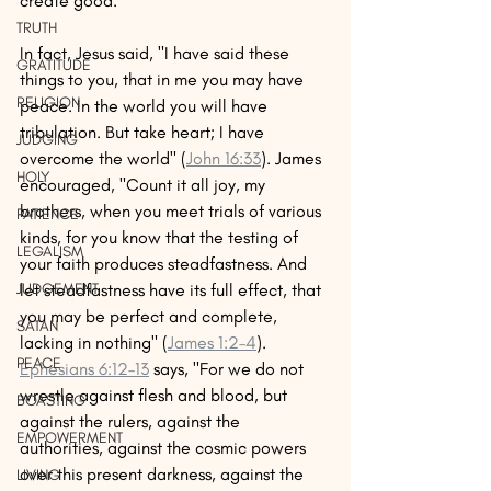
create good. 
TRUTH
In fact, Jesus said, "I have said these 
GRATITUDE
things to you, that in me you may have 
RELIGION
peace. In the world you will have 
tribulation. But take heart; I have 
JUDGING
overcome the world" (
John 16:33
). James 
HOLY
encouraged, "Count it all joy, my 
brothers, when you meet trials of various 
PATIENCE
kinds, for you know that the testing of 
LEGALISM
your faith produces steadfastness. And 
let steadfastness have its full effect, that 
JUDGEMENT
you may be perfect and complete, 
SATAN
lacking in nothing" (
James 1:2–4
). 
PEACE
Ephesians 6:12–13
 says, "For we do not 
wrestle against flesh and blood, but 
BOASTING
against the rulers, against the 
EMPOWERMENT
authorities, against the cosmic powers 
over this present darkness, against the 
LIVING