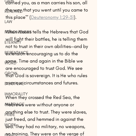
GAIN
carried you, as a man carries his son, all 
the way that you went until you came to 
RENEWED
this place'" (
Deuteronomy 1:29–31
). 
LAW
When Moses tells the Hebrews that God 
FORGIVENESS
will fight their battles, he is telling them 
ETERNITY
not to trust in their own abilities—and by 
REPENTANCE
extension encouraging us to do the 
same. Time and again in the Bible we 
WORD
are encouraged to trust God. We see 
GROW
that God is sovereign. It is He who rules 
over our circumstances and futures.  
DISCIPLINE
IMMORALITY
When they crossed the Red Sea, the 
Hebrews were without anyone or 
MARRIAGE
anything else to trust. They were slaves, 
PRIDE
just freed, and hemmed in against the 
WORK
sea. They had no military, no weapons, 
no training. They were on the verge of 
LIGHT