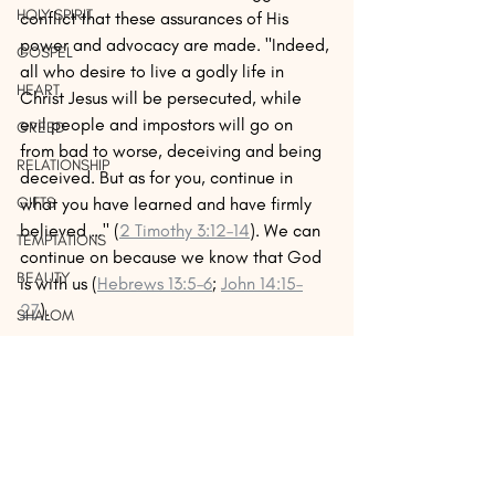
HOLY SPIRIT
conflict that these assurances of His 
power and advocacy are made. "Indeed, 
GOSPEL
all who desire to live a godly life in 
HEART
Christ Jesus will be persecuted, while 
evil people and impostors will go on 
GREED
from bad to worse, deceiving and being 
RELATIONSHIP
deceived. But as for you, continue in 
what you have learned and have firmly 
GIFTS
believed …" (
2 Timothy 3:12–14
). We can 
TEMPTATIONS
continue on because we know that God 
BEAUTY
is with us (
Hebrews 13:5–6
; 
John 14:15–
27
). 
SHALOM
LUST
In the Exodus passage, God does 
physically protect, then deliver the 
BIBLE
Hebrews from danger and then sets them 
LEARN
on their way to the Promised Land. It is a 
JUSTICE
physical picture of what He does for us 