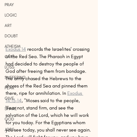
PRAY
LOGIC
ART
DOUBT
ATHEISM
Exodus 14
 records the Israelites' crossing 
of the Red Sea. The Pharaoh in Egypt 
CARE
had decided to destroy the people of 
LOSS
God after freeing them from bondage. 
SUFFERING
The army chased the Hebrews to the 
shores of the Red Sea and pinned them 
FEAR
there, ripe for annihilation. In 
Exodus 
GIVE
14:13–14
, "Moses said to the people, 
'Fear not, stand firm, and see the 
SHARE
salvation of the Lord, which he will work 
GOD
for you today. For the Egyptians whom 
you see today, you shall never see again. 
JOBS