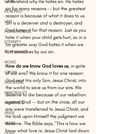
GAIN
understand why He hates sin. He hates 
sin for many reasons -- but the greatest 
RENEWED
reason is because of what it does to us. 
LAW
Sin is a deceiver and a destroyer, and 
God hates it for that reason. Just as you 
FORGIVENESS
hate it when your child gets hurt, so in a 
ETERNITY
far greater way God hates it when we 
hurt ourselves by our sin.
REPENTANCE
WORD
How do we know God loves us
, in spite 
GROW
of our sins? We know it for one reason: 
God sent His only Son, Jesus Christ, into 
DISCIPLINE
the world to save us from our sins. We 
IMMORALITY
deserve to die because of our rebellion 
against God -- but on the cross, all our 
MARRIAGE
sins were transferred to Jesus Christ, and 
PRIDE
He took upon Himself the judgment we 
WORK
deserve. The Bible says, "This is how we 
know what love is: Jesus Christ laid down 
LIGHT