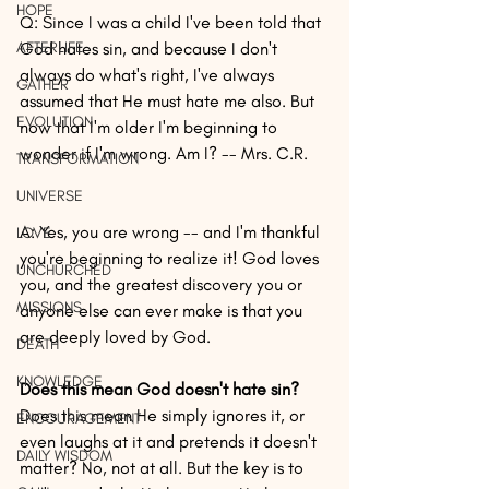
HOPE
Q: Since I was a child I've been told that 
AFTERLIFE
God hates sin, and because I don't 
always do what's right, I've always 
GATHER
assumed that He must hate me also. But 
EVOLUTION
now that I'm older I'm beginning to 
wonder if I'm wrong. Am I? -- Mrs. C.R.
TRANSFORMATION
UNIVERSE
A: Yes, you are wrong -- and I'm thankful 
LOVE
you're beginning to realize it! God loves 
UNCHURCHED
you, and the greatest discovery you or 
MISSIONS
anyone else can ever make is that you 
are deeply loved by God.
DEATH
KNOWLEDGE
Does this mean God doesn't hate sin?
Does this mean He simply ignores it, or 
ENCOURAGEMENT
even laughs at it and pretends it doesn't 
DAILY WISDOM
matter? No, not at all. But the key is to 