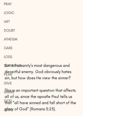
PRAY
LOGIC
ART
DOUBT
ATHEISM
CARE
LOSS
Sin is humanity's most dangerous and 
SUFFERING
deceitful enemy. God obviously hates 
FEAR
sin, but how does He view the sinner? 
GIVE
This is an important question that affects 
SHARE
all of us, since the apostle Paul tells us 
GOD
that “all have sinned and fall short of the 
glory of God” (Romans 3:23).
JOBS