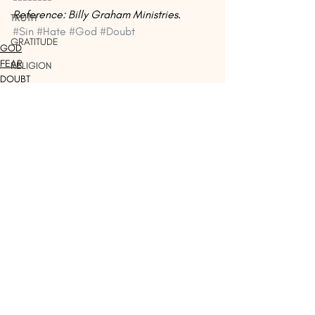
Reference: Billy Graham Ministries
.
TRUTH
#Sin
#Hate
#God
#Doubt
GRATITUDE
GOD
FEAR
RELIGION
DOUBT
JUDGING
HOLY
PATIENCE
LEGALISM
Recent Posts
See All
JUDGEMENT
SATAN
PEACE
BOASTING
EMPOWERMENT
LIVING