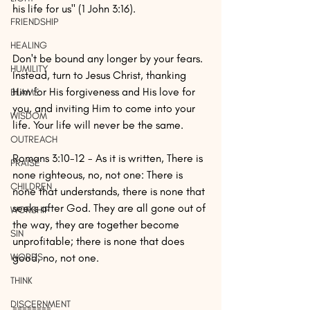
his life for us" (1 John 3:16).
FRIENDSHIP
HEALING
Don't be bound any longer by your fears. 
HUMILITY
Instead, turn to Jesus Christ, thanking 
Him for His forgiveness and His love for 
BLAME
you, and inviting Him to come into your 
WISDOM
life. Your life will never be the same.
OUTREACH
Romans 3:10-12 - As it is written, There is 
PRAISE
none righteous, no, not one: There is 
CHILDREN
none that understands, there is none that 
seeks after God. They are all gone out of 
WORSHIP
the way, they are together become 
SIN
unprofitable; there is none that does 
WORDS
good, no, not one. 
THINK
DISCERNMENT
========