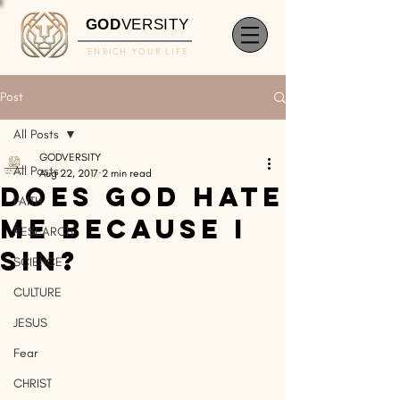
GOD
VERSITY
ENRICH YOUR LIFE
Post
All Posts
GODVERSITY
All Posts
Aug 22, 2017
2 min read
Does God Hate
FAITH
Me Because I
RESEARCH
Sin?
SCIENCE
CULTURE
JESUS
Fear
CHRIST