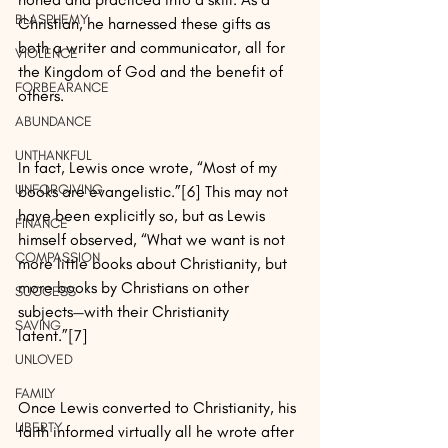
BLASPHEMY
Christian, he harnessed these gifts as 
both a writer and communicator, all for 
VIOLENCE
the Kingdom of God and the benefit of 
FORBEARANCE
others.
ABUNDANCE
UNTHANKFUL
In fact, Lewis once wrote, “Most of my 
UNFORGIVING
books are evangelistic.”[6] This may not 
have been explicitly so, but as Lewis 
FINANCE
himself observed, “What we want is not 
COMPASSION
more little books about Christianity, but 
more books by Christians on other 
SUCCESS
subjects—with their Christianity 
SAVING
latent.”[7]
UNLOVED
FAMILY
Once Lewis converted to Christianity, his 
LIBERTY
faith informed virtually all he wrote after 