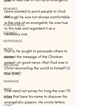
GAIN
RENEWED
Lewis wanted to point people to God. 
Although he was not always comfortable 
LAW
in the role of an evangelist, he was true 
FORGIVENESS
to this task and regarded it as a 
ETERNITY
necessary one.
REPENTANCE
WORD
That is, he sought to persuade others to 
accept the message of the Christian 
GROW
gospel—or good news—that God was in 
DISCIPLINE
Christ reconciling the world to himself (2 
IMMORALITY
Cor. 5:19).
MARRIAGE
PRIDE
One need not survey for long the over 70 
titles that bear his name to discover his 
WORK
evangelistic passion. He wrote letters 
LIGHT