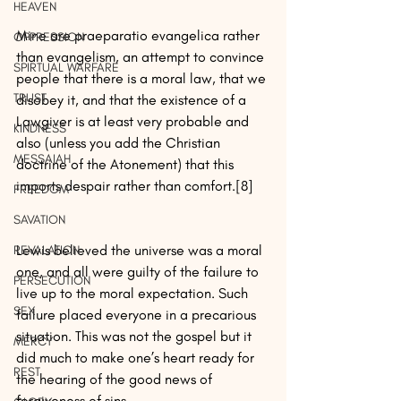
HEAVEN
Mine are praeparatio evangelica rather 
OPPRESSION
than evangelism, an attempt to convince 
SPIRTUAL WARFARE
people that there is a moral law, that we 
TRUST
disobey it, and that the existence of a 
Lawgiver is at least very probable and 
KINDNESS
also (unless you add the Christian 
MESSAIAH
doctrine of the Atonement) that this 
imports despair rather than comfort.[8]
FREEDOM
SAVATION
Lewis believed the universe was a moral 
REVALATION
one, and all were guilty of the failure to 
PERSECUTION
live up to the moral expectation. Such 
SEX
failure placed everyone in a precarious 
situation. This was not the gospel but it 
MERCY
did much to make one’s heart ready for 
REST
the hearing of the good news of 
forgiveness of sins.