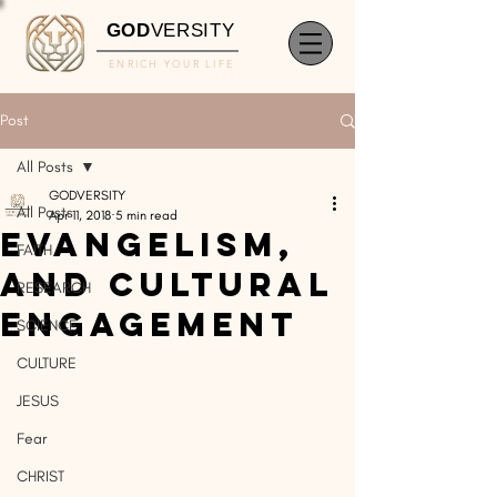
GOD
VERSITY
ENRICH YOUR LIFE
Post
All Posts
GODVERSITY
All Posts
Apr 11, 2018
5 min read
Evangelism,
FAITH
and Cultural
RESEARCH
Engagement
SCIENCE
CULTURE
JESUS
Fear
CHRIST