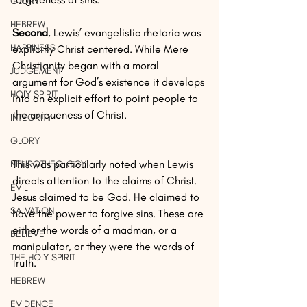
GLORY
HEBREW
Second
, Lewis’ evangelistic rhetoric was 
HAPPINESS
explicitly Christ centered. While Mere 
Christianity began with a moral 
JUDGEMENT
argument for God’s existence it develops 
HOLY SPIRIT
into an explicit effort to point people to 
the uniqueness of Christ.
INTEGRITY
GLORY
This was particularly noted when Lewis 
NEUROTHEOLOGY
directs attention to the claims of Christ. 
EVIL
Jesus claimed to be God. He claimed to 
SALVATION
have the power to forgive sins. These are 
either the words of a madman, or a 
BELIEVE
manipulator, or they were the words of 
THE HOLY SPIRIT
truth.
HEBREW
EVIDENCE