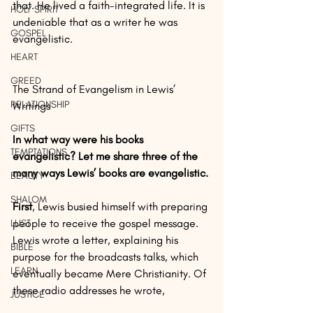
that. He lived a faith-integrated life. It is 
HOLY SPIRIT
undeniable that as a writer he was 
GOSPEL
evangelistic.
HEART
GREED
The Strand of Evangelism in Lewis’ 
RELATIONSHIP
Writings
GIFTS
In what way were his books 
TEMPTATIONS
evangelistic? Let me share three of the 
many ways Lewis’ books are evangelistic.
BEAUTY
SHALOM
First
, Lewis busied himself with preparing 
people to receive the gospel message. 
LUST
Lewis wrote a letter, explaining his 
BIBLE
purpose for the broadcasts talks, which 
LEARN
eventually became Mere Christianity. Of 
these radio addresses he wrote,
JUSTICE