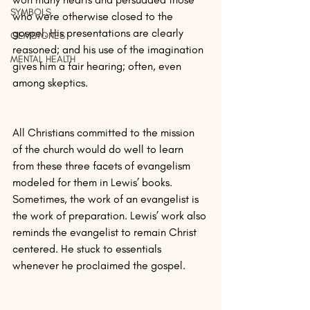
SYMBOLS
who were otherwise closed to the 
gospel. His presentations are clearly 
GEMSTONES
reasoned; and his use of the imagination 
MENTAL HEALTH
gives him a fair hearing; often, even 
among skeptics.
All Christians committed to the mission 
of the church would do well to learn 
from these three facets of evangelism 
modeled for them in Lewis’ books. 
Sometimes, the work of an evangelist is 
the work of preparation. Lewis’ work also 
reminds the evangelist to remain Christ 
centered. He stuck to essentials 
whenever he proclaimed the gospel.