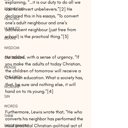
explaining, “…it is our duty to do all we 
can to convert unbelievers.”[2] He 
FRIENDSHIP
declared this in his essays, “To convert 
HEALING
one’s adult neighbour and one’s 
HUMILITY
adolescent neighbour (just free from 
school) is the practical thing.”[3]
BLAME
WISDOM
He added, with a sense of urgency, “If 
OUTREACH
you make the adults of today Christian, 
PRAISE
the children of tomorrow will receive a 
CHILDREN
Christian education. What a society has, 
that, be sure and nothing else, it will 
WORSHIP
hand on to its young.”[4]
SIN
WORDS
Furthermore, Lewis wrote that, “He who 
THINK
converts his neighbor has performed the 
most practical Christian-political act of 
DISCERNMENT