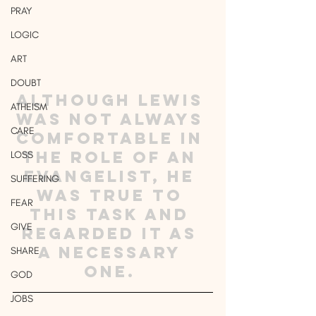
PRAY
LOGIC
ART
DOUBT
Although Lewis 
ATHEISM
was not always 
CARE
comfortable in 
the role of an 
LOSS
evangelist, he 
SUFFERING
was true to 
FEAR
this task and 
GIVE
regarded it as 
a necessary 
SHARE
one. 
GOD
JOBS