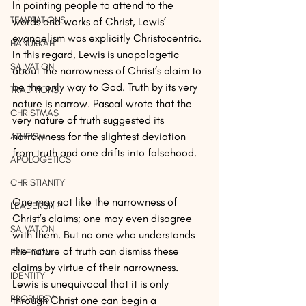
In pointing people to attend to the 
TEMPTATIONS
words and works of Christ, Lewis’ 
evangelism was explicitly Christocentric. 
HANUKKAH
In this regard, Lewis is unapologetic 
SALVATION
about the narrowness of Christ’s claim to 
be the only way to God. Truth by its very 
TRADITIONS
nature is narrow. Pascal wrote that the 
CHRISTMAS
very nature of truth suggested its 
narrowness for the slightest deviation 
ATHEISM
from truth and one drifts into falsehood.
APOLOGETICS
CHRISTIANITY
One may not like the narrowness of 
LEADERSHIP
Christ’s claims; one may even disagree 
SALVATION
with them. But no one who understands 
the nature of truth can dismiss these 
FREEDOM
claims by virtue of their narrowness. 
IDENTITY
Lewis is unequivocal that it is only 
PROPHESY
through Christ one can begin a 