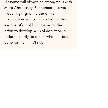
His name will always be synonymous with 
Mere Christianity. Furthermore, Lewis’ 
model highlights the use of the 
imagination as a valuable tool for the 
evangelist’s tool box. It is worth the 
effort to develop skills of depiction in 
order to clarify for others what has been 
done for them in Christ.
Want to learn more about the 
intersection of C.S. Lewis and 
evangelism? Join Dr. Jerry Root for the 
C.S. Lewis/Cultural Engagement 
Seminar: Connecting the Gospel to the 
World from July 9-13 at Wheaton 
College. There is a cost, but all are 
welcome!