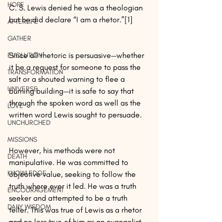
HOPE
C. S. Lewis denied he was a theologian 
but he did declare “I am a rhetor.”[1]
AFTERLIFE
GATHER
Since all rhetoric is persuasive—whether 
EVOLUTION
it be a request for someone to pass the 
TRANSFORMATION
salt or a shouted warning to flee a 
UNIVERSE
burning building—it is safe to say that 
through the spoken word as well as the 
LOVE
written word Lewis sought to persuade.
UNCHURCHED
MISSIONS
However, his methods were not 
DEATH
manipulative. He was committed to 
KNOWLEDGE
objective value, seeking to follow the 
truth where ever it led. He was a truth 
ENCOURAGEMENT
seeker and attempted to be a truth 
DAILY WISDOM
teller. This was true of Lewis as a rhetor 
and no less true of him as an evangelist.