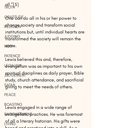
all.”[5]
TRUTH
GRATITUDE
One can do all in his or her power to 
change society and transform social 
RELIGION
institutions but, until individual hearts are 
JUDGING
transformed the society will remain the 
same. 
HOLY
PATIENCE
Lewis believed this and, therefore, 
LEGALISM
evangelism was as important to his own 
spiritual disciplines as daily prayer, Bible 
JUDGEMENT
study, church attendance, and sacrificial 
SATAN
giving to meet the needs of others.
PEACE
BOASTING
Lewis engaged in a wide range of 
evangelistic practices. He was foremost 
EMPOWERMENT
of all a literary historian. His gifts were 
LIVING
honed and practiced into a skill. As a 