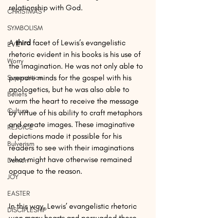
relationship with God.
CHRISTMAS
SYMBOLISM
A 
third 
facet of Lewis’s evangelistic 
EVIL
rhetoric evident in his books is his use of 
Worry
the imagination. He was not only able to 
prepare minds for the gospel with his 
Superstition
apologetics, but he was also able to 
Beliefs
warm the heart to receive the message 
Culture
by virtue of his ability to craft metaphors 
and create images. These imaginative 
REJOICE
depictions made it possible for his 
Bulverism
readers to see with their imaginations 
what might have otherwise remained 
Demon
opaque to the reason.
JOY
EASTER
In this way, Lewis’ evangelistic rhetoric 
DISCIPLESHIP
won many hearts and persuaded those 