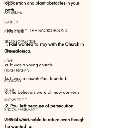
HOPE
opposition and plant obstacles in your 
path.
AFTERLIFE
GATHER
THE STORY, THE BACKGROUND:
EVOLUTION
TRANSFORMATION
1. Paul wanted to stay with the Church in 
Thessalonica.
UNIVERSE
LOVE
a.
 It was a young church.
UNCHURCHED
b.
 It was a church Paul founded.
MISSIONS
DEATH
c.
 The believers were all new converts.
KNOWLEDGE
2. Paul left because of persecution.
ENCOURAGEMENT
DAILY WISDOM
3. Paul was unable to return even though 
he wanted to: