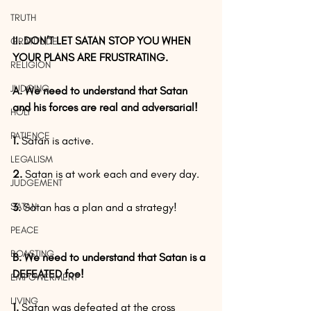
TRUTH
II. DON’T LET SATAN STOP YOU WHEN 
GRATITUDE
YOUR PLANS ARE FRUSTRATING.
RELIGION
JUDGING
A. We need to understand that Satan 
and his forces are real and adversarial!
HOLY
PATIENCE
1.
 Satan is active.
LEGALISM
2.
 Satan is at work each and every day.
JUDGEMENT
SATAN
3.
 Satan has a plan and a strategy!
PEACE
BOASTING
B. We need to understand that Satan is a 
DEFEATED foe!
EMPOWERMENT
LIVING
1.
 Satan was defeated at the cross 