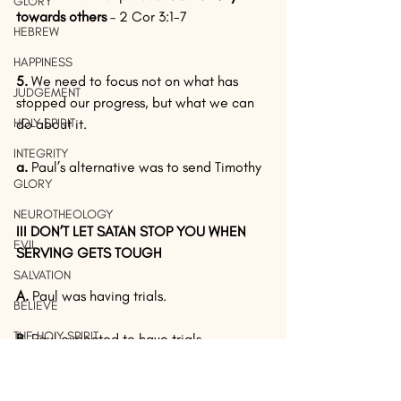
GLORY
towards others 
– 2 Cor 3:1-7
HEBREW
HAPPINESS
5.
 We need to focus not on what has 
JUDGEMENT
stopped our progress, but what we can 
HOLY SPIRIT
do about it.
INTEGRITY
a.
 Paul’s alternative was to send Timothy
GLORY
NEUROTHEOLOGY
III DON’T LET SATAN STOP YOU WHEN 
EVIL
SERVING GETS TOUGH
SALVATION
A. 
Paul was having trials.
BELIEVE
THE HOLY SPIRIT
B. 
Paul expected to have trials. 
Every aspect of our lives have trials.  
HEBREW
We should not expect that our 
EVIDENCE