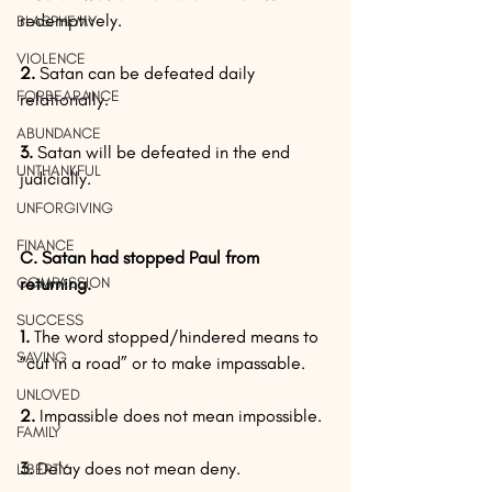
redemptively.
BLASPHEMY
VIOLENCE
2. 
Satan can be defeated daily 
FORBEARANCE
relationally.
ABUNDANCE
3. 
Satan will be defeated in the end 
UNTHANKFUL
judicially.
UNFORGIVING
FINANCE
C. Satan had stopped Paul from 
COMPASSION
returning.
SUCCESS
1.
 The word stopped/hindered means to 
SAVING
“cut in a road” or to make impassable.
UNLOVED
2. 
Impassible does not mean impossible.
FAMILY
3.
 Delay does not mean deny.
LIBERTY