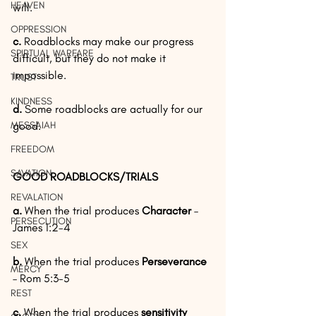
HEAVEN
will.
OPPRESSION
c.
 Roadblocks may make our progress 
SPIRTUAL WARFARE
difficult, but they do not make it 
impossible.
TRUST
KINDNESS
d. 
Some roadblocks are actually for our 
MESSAIAH
good.
FREEDOM
SAVATION
GOOD ROADBLOCKS/TRIALS
REVALATION
a.
 When the trial produces 
Character 
– 
PERSECUTION
James 1:2-4
SEX
b.
 When the trial produces 
Perseverance 
MERCY
– Rom 5:3-5
REST
c.
 When the trial produces 
sensitivity 