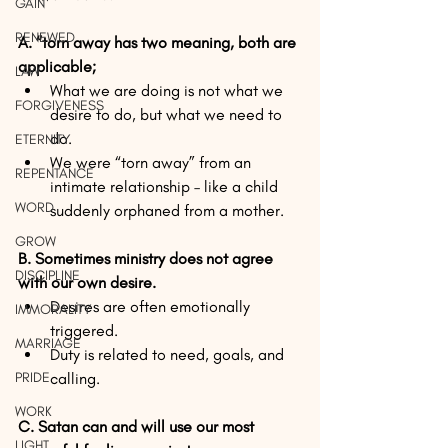
GAIN
RENEWED
A. “torn away has two meaning, both are 
applicable;
LAW
What we are doing is not what we 
FORGIVENESS
desire to do, but what we need to 
do.​  
ETERNITY
We were “torn away” from an 
REPENTANCE
intimate relationship – like a child 
WORD
suddenly orphaned from a mother. 
GROW
B. Sometimes ministry does not agree 
DISCIPLINE
with our own desire.
Desires are often emotionally 
IMMORALITY
triggered.  
MARRIAGE
Duty is related to need, goals, and 
PRIDE
calling. 
WORK
C. Satan can and will use our most 
LIGHT