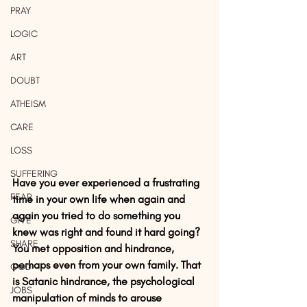
PRAY
LOGIC
ART
DOUBT
ATHEISM
CARE
LOSS
SUFFERING
Have you ever experienced a frustrating 
FEAR
time in your own life when again and 
again you tried to do something you 
GIVE
knew was right and found it hard going? 
SHARE
You met opposition and hindrance, 
perhaps even from your own family. That 
GOD
is Satanic hindrance, the psychological 
JOBS
manipulation of minds to arouse 