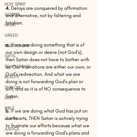
HOLY SPIRIT
4.
 Delays are conquered by affirmation 
GOSPEL
and alternative, not by faltering and 
fatalism.
HEART
GREED
a.
 If we are doing something that is of 
RELATIONSHIP
our own design or desire (not God’s), 
GIFTS
then Satan does not have to bother with 
TEMPTATIONS
us. Our frustrations are either our own, or 
God’s redirection. And what we are 
BEAUTY
doing is not forwarding God’s plan or 
SHALOM
will, and so it is of NO consequence to 
Satan.
LUST
BIBLE
b.
 If we are doing what God has put on 
our hearts, THEN Satan is actively trying 
LEARN
to frustrate our efforts because what we 
JUSTICE
are doing is forwarding God’s plans and 