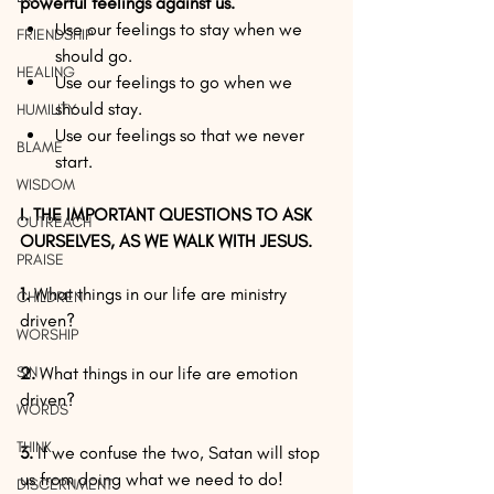
powerful feelings against us.
Use our feelings to stay when we 
FRIENDSHIP
should go.  
HEALING
Use our feelings to go when we 
should stay.  
HUMILITY
Use our feelings so that we never 
BLAME
start. 
WISDOM
I. THE IMPORTANT QUESTIONS TO ASK 
OUTREACH
OURSELVES, AS WE WALK WITH JESUS.
PRAISE
1. 
What things in our life are ministry 
CHILDREN
driven?
WORSHIP
SIN
2. 
What things in our life are emotion 
driven?
WORDS
THINK
3.
 If we confuse the two, Satan will stop 
us from doing what we need to do!
DISCERNMENT