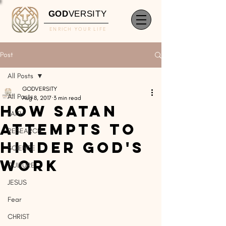
GOD
VERSITY
ENRICH YOUR LIFE
Post
All Posts
GODVERSITY
All Posts
Aug 8, 2017
3 min read
How Satan
FAITH
Attempts To
RESEARCH
Hinder God's
SCIENCE
Work
CULTURE
JESUS
Fear
CHRIST