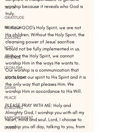
worship because it reveals who God is 
TRUTH
truly.
GRATITUDE
Without GOD’s Holy Spirit, we are not 
RELIGION
His children. Without the Holy Spirit, the 
JUDGING
cleansing power of Jesus' sacrifice 
HOLY
would not be fully implemented in us. 
Without the Holy Spirit, we cannot 
PATIENCE
worship Him in the ways He wants to. 
LEGALISM
Our worship is a communication that 
starts from our spirit to His Spirit and it is 
JUDGEMENT
the only way that pleases Him. We 
SATAN
worship Him in accordance to His Will.
PEACE
PLEASE PRAY WITH ME: Holy and 
BOASTING
Almighty God, I worship you with all my 
EMPOWERMENT
heart, mind and soul. Lord, I choose to 
worship you all day, talking to you, from 
LIVING