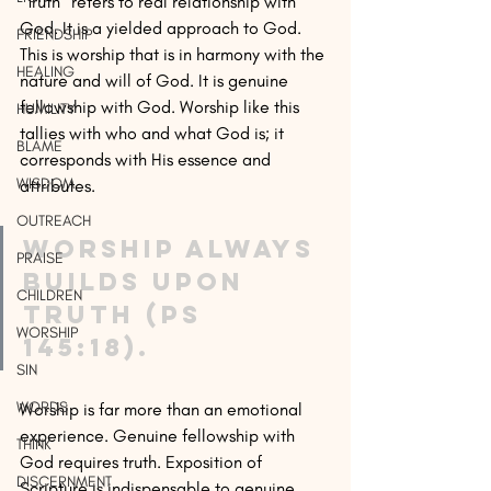
“Truth” refers to real relationship with 
God. It is a yielded approach to God. 
FRIENDSHIP
This is worship that is in harmony with the 
HEALING
nature and will of God. It is genuine 
fellowship with God. Worship like this 
HUMILITY
tallies with who and what God is; it 
BLAME
corresponds with His essence and 
WISDOM
attributes. 
OUTREACH
Worship always 
PRAISE
builds upon 
CHILDREN
truth (Ps 
WORSHIP
145:18). 
SIN
WORDS
Worship is far more than an emotional 
experience. Genuine fellowship with 
THINK
God requires truth. Exposition of 
DISCERNMENT
Scripture is indispensable to genuine 