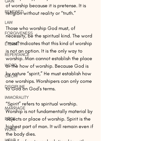
GAIN
of worship because it is pretense. It is 
RENEWED
religion without reality or “truth.”
LAW
Those who worship God must, of 
FORGIVENESS
necessity, be the spiritual kind. The word 
“must” indicates that this kind of worship 
ETERNITY
is not an option. It is the only way to 
REPENTANCE
worship. Man cannot establish the place 
WORD
or the how of worship. Because God is 
by nature “spirit,” He must establish how 
GROW
one worships. Worshipers can only come 
DISCIPLINE
to God on God’s terms.
IMMORALITY
“Spirit” refers to spiritual worship. 
MARRIAGE
Worship is not fundamentally material by 
objects or place of worship. Spirit is the 
PRIDE
highest part of man. It will remain even if 
WORK
the body dies.
LIGHT