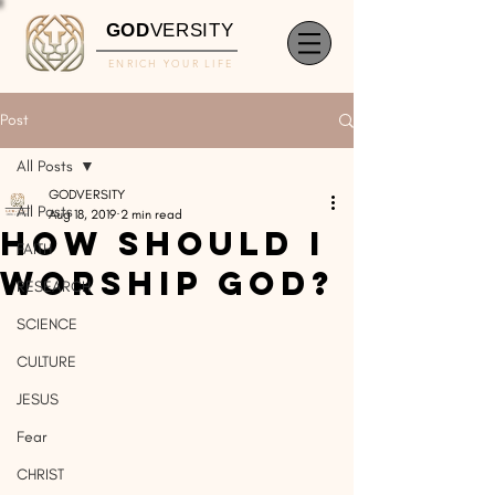
GOD
VERSITY
ENRICH YOUR LIFE
Post
All Posts
GODVERSITY
All Posts
Aug 18, 2019
2 min read
How Should I
FAITH
Worship GOD?
RESEARCH
SCIENCE
CULTURE
JESUS
Fear
CHRIST