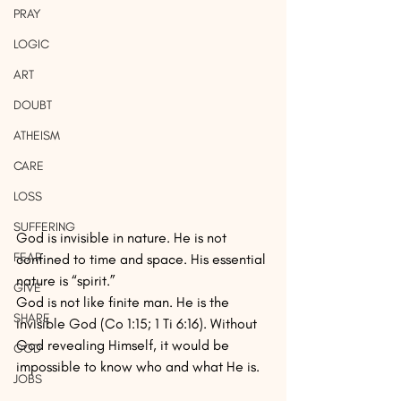
PRAY
LOGIC
ART
DOUBT
ATHEISM
CARE
LOSS
SUFFERING
God is invisible in nature. He is not 
FEAR
confined to time and space. His essential 
nature is “spirit.”
GIVE
God is not like finite man. He is the 
SHARE
invisible God (Co 1:15; 1 Ti 6:16). Without 
God revealing Himself, it would be 
GOD
impossible to know who and what He is.
JOBS