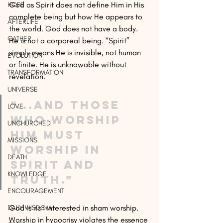
God as Spirit does not define Him in His 
HOPE
complete being but how He appears to 
AFTERLIFE
the world. God does not have a body. 
GATHER
He is not a corporeal being. “Spirit” 
simply means He is invisible, not human 
EVOLUTION
or finite. He is unknowable without 
TRANSFORMATION
revelation.
UNIVERSE
“...and those 
LOVE
who worship 
UNCHURCHED
Him must 
MISSIONS
worship in 
DEATH
spirit and 
KNOWLEDGE
truth.”
ENCOURAGEMENT
God is not interested in sham worship. 
DAILY WISDOM
Worship in hypocrisy violates the essence 