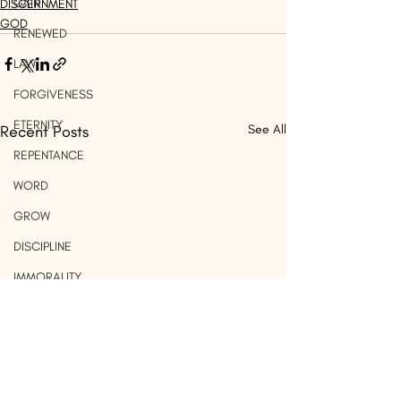
GAIN
DISCERNMENT
GOD
RENEWED
LAW
FORGIVENESS
ETERNITY
Recent Posts
See All
REPENTANCE
WORD
GROW
DISCIPLINE
IMMORALITY
MARRIAGE
PRIDE
WORK
LIGHT