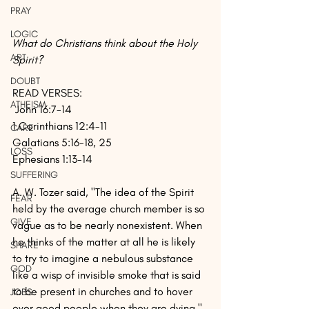
PRAY
LOGIC
What do Christians think about the Holy 
ART
Spirit?
DOUBT
READ VERSES:
ATHEISM
 John 16:7-14
1 Corinthians 12:4-11
CARE
Galatians 5:16-18, 25
LOSS
Ephesians 1:13-14
SUFFERING
A. W. Tozer said, "The idea of the Spirit 
FEAR
held by the average church member is so 
GIVE
vague as to be nearly nonexistent. When 
he thinks of the matter at all he is likely 
SHARE
to try to imagine a nebulous substance 
GOD
like a wisp of invisible smoke that is said 
to be present in churches and to hover 
JOBS
over good people when they are dying."