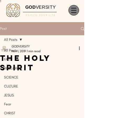
GOD
VERSITY
ENRICH YOUR LIFE
Post
All Posts
GODVERSITY
All Posts
Nov 1, 2019
1 min read
The Holy
FAITH
Spirit
RESEARCH
SCIENCE
CULTURE
JESUS
Fear
CHRIST