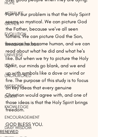
HOPE
AFTERLIFE
Part of our problem is that the Holy Spirit 
seems so mystical. We can picture God 
GATHER
the Father, because we've all seen 
EVOLUTION
fathers. We can picture God the Son, 
because he became human, and we can 
TRANSFORMATION
read about what he did and what he's 
UNIVERSE
like. But when we try to picture the Holy 
LOVE
Spirit, our minds go blank, and we end 
up with symbols like a dove or wind or 
UNCHURCHED
fire. The purpose of this study is to focus 
MISSIONS
on key ideas that every genuine 
Christian would agree with, and one of 
DEATH
those ideas is that the Holy Spirit brings 
KNOWLEDGE
freedom.
ENCOURAGEMENT
GOD BLESS YOU.
DAILY WISDOM
RENEWED