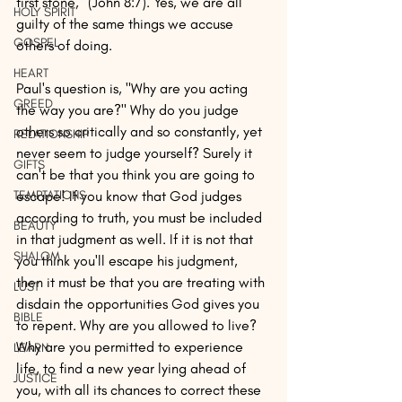
first stone," (John 8:7). Yes, we are all 
HOLY SPIRIT
guilty of the same things we accuse 
GOSPEL
others of doing. 
HEART
Paul's question is, "Why are you acting 
GREED
the way you are?" Why do you judge 
others so critically and so constantly, yet 
RELATIONSHIP
never seem to judge yourself? Surely it 
GIFTS
can't be that you think you are going to 
TEMPTATIONS
escape! If you know that God judges 
according to truth, you must be included 
BEAUTY
in that judgment as well. If it is not that 
SHALOM
you think you'll escape his judgment, 
then it must be that you are treating with 
LUST
disdain the opportunities God gives you 
BIBLE
to repent. Why are you allowed to live? 
Why are you permitted to experience 
LEARN
life, to find a new year lying ahead of 
JUSTICE
you, with all its chances to correct these 