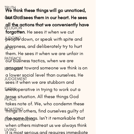
TRUTH
We think these things will go unnoticed, 
but God sees them in our heart. He sees 
GRATITUDE
all the actions that we conveniently have 
RELIGION
forgotten
. He sees it when we cut 
JUDGING
people down, or speak with spite and 
sharpness, and deliberately try to hurt 
HOLY
them. He sees it when we are unfair in 
PATIENCE
our business tactics, when we are 
arrogant toward someone we think is on 
LEGALISM
a lower social level than ourselves. He 
JUDGEMENT
sees it when we are stubborn and 
SATAN
uncooperative in trying to work out a 
tense situation. All these things God 
PEACE
takes note of. We, who condemn these 
BOASTING
things in others, find ourselves guilty of 
the same things. Isn't it remarkable that 
EMPOWERMENT
when others mistreat us we always think 
LIVING
it is most serious and requires immediate 