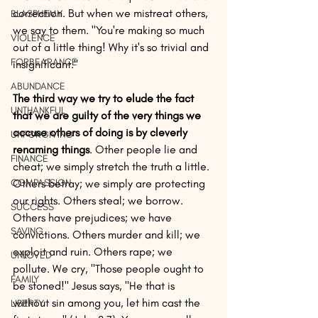
correction. But when we mistreat others, 
BLASPHEMY
we say to them. "You're making so much 
VIOLENCE
out of a little thing! Why it's so trivial and 
FORBEARANCE
insignificant." 
ABUNDANCE
The third way we try to elude the fact 
UNTHANKFUL
that we are guilty of the very things we 
accuse others of doing is by cleverly 
UNFORGIVING
renaming things
. Other people lie and 
FINANCE
cheat; we simply stretch the truth a little. 
COMPASSION
Others betray; we simply are protecting 
our rights. Others steal; we borrow. 
SUCCESS
Others have prejudices; we have 
SAVING
convictions. Others murder and kill; we 
exploit and ruin. Others rape; we 
UNLOVED
pollute. We cry, "Those people ought to 
FAMILY
be stoned!" Jesus says, "He that is 
without sin among you, let him cast the 
LIBERTY