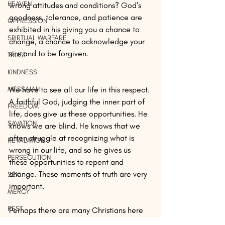
HEAVEN
wrong attitudes and conditions? God's 
goodness, tolerance, and patience are 
OPPRESSION
exhibited in his giving you a chance to 
SPIRTUAL WARFARE
change, a chance to acknowledge your 
sins and to be forgiven.
TRUST
KINDNESS
MESSAIAH
We have to see all our life in this respect. 
A faithful God, judging the inner part of 
FREEDOM
life, does give us these opportunities. He 
SAVATION
knows we are blind. He knows that we 
often struggle at recognizing what is 
REVALATION
wrong in our life, and so he gives us 
PERSECUTION
these opportunities to repent and 
change. These moments of truth are very 
SEX
important. 
MERCY
REST
Perhaps there are many Christians here 
who have realized that when we protect 