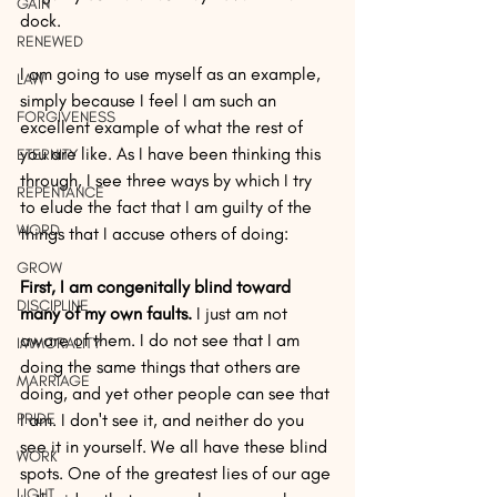
GAIN
dock. 
RENEWED
I am going to use myself as an example, 
LAW
simply because I feel I am such an 
FORGIVENESS
excellent example of what the rest of 
you are like. As I have been thinking this 
ETERNITY
through, I see three ways by which I try 
REPENTANCE
to elude the fact that I am guilty of the 
WORD
things that I accuse others of doing:
GROW
First, I am congenitally blind toward 
DISCIPLINE
many of my own faults. 
I just am not 
aware of them. I do not see that I am 
IMMORALITY
doing the same things that others are 
MARRIAGE
doing, and yet other people can see that 
PRIDE
I am. I don't see it, and neither do you 
see it in yourself. We all have these blind 
WORK
spots. One of the greatest lies of our age 
LIGHT