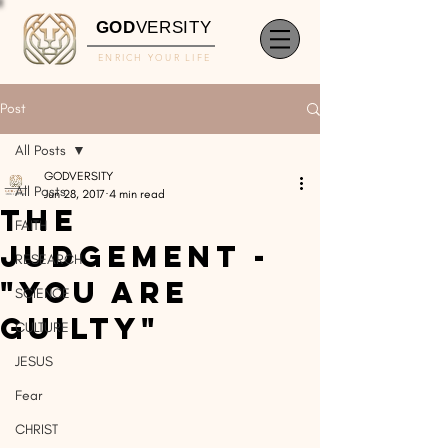
GOD
VERSITY
ENRICH YOUR LIFE
Post
All Posts
GODVERSITY
All Posts
Jun 28, 2017
4 min read
The
FAITH
Judgement -
RESEARCH
"You Are
SCIENCE
Guilty"
CULTURE
JESUS
Fear
CHRIST