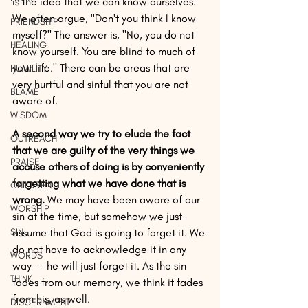
is the idea that we can know ourselves. 
We often argue, "Don't you think I know 
FRIENDSHIP
myself?" The answer is, "No, you do not 
HEALING
know yourself. You are blind to much of 
your life." There can be areas that are 
HUMILITY
very hurtful and sinful that you are not 
BLAME
aware of. 
WISDOM
A second way we try to elude the fact 
OUTREACH
that we are guilty of the very things we 
PRAISE
accuse others of doing is by conveniently 
forgetting what we have done that is 
CHILDREN
wrong.
 We may have been aware of our 
WORSHIP
sin at the time, but somehow we just 
SIN
assume that God is going to forget it. We 
do not have to acknowledge it in any 
WORDS
way -- he will just forget it. As the sin 
THINK
fades from our memory, we think it fades 
from his, as well. 
DISCERNMENT