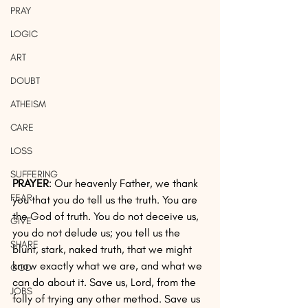
PRAY
LOGIC
ART
DOUBT
ATHEISM
CARE
LOSS
SUFFERING
PRAYER
: Our heavenly Father, we thank 
FEAR
you that you do tell us the truth. You are 
the God of truth. You do not deceive us, 
GIVE
you do not delude us; you tell us the 
SHARE
blunt, stark, naked truth, that we might 
know exactly what we are, and what we 
GOD
can do about it. Save us, Lord, from the 
JOBS
folly of trying any other method. Save us 