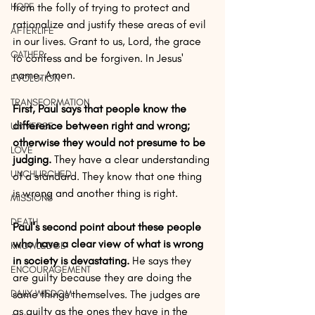
HOPE
from the folly of trying to protect and 
rationalize and justify these areas of evil 
AFTERLIFE
in our lives. Grant to us, Lord, the grace 
GATHER
to confess and be forgiven. In Jesus' 
name, Amen.
EVOLUTION
TRANSFORMATION
First, Paul says that people know the 
difference between right and wrong; 
UNIVERSE
otherwise they would not presume to be 
LOVE
judging.
 They have a clear understanding 
UNCHURCHED
of a standard. They know that one thing 
is wrong and another thing is right. 
MISSIONS
DEATH
Paul's second point about these people 
who have a clear view of what is wrong 
KNOWLEDGE
in society is devastating.
 He says they 
ENCOURAGEMENT
are guilty because they are doing the 
DAILY WISDOM
same things themselves. The judges are 
as guilty as the ones they have in the 