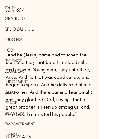
TRUTH
John 6:14
GRATITUDE
RELIGION
~ ~ ~ ~ ~ ~ ~ ~
JUDGING
HOLY
"And he (Jesus) came and touched the 
PATIENCE
bier: and they that bare him stood still. 
And he said, Young man, I say unto thee, 
LEGALISM
Arise. And he that was dead sat up, and 
JUDGEMENT
began to speak. And he delivered him to 
his mother. And there came a fear on all: 
SATAN
and they glorified God, saying, That a 
PEACE
great prophet is risen up among us; and, 
BOASTING
That God hath visited his people."
EMPOWERMENT
LIVING
Luke 7:14-16