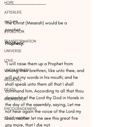
________________
HOPE
AFTERLIFE
GATHER
The Christ (Messiah) would be a 
prophet...
EVOLUTION
TRANSFORMATION
Prophecy: 
UNIVERSE
LOVE
"I will raise them up a Prophet from 
UNCHURCHED
among their brethren, like unto thee, and 
will put my words in his mouth; and he 
MISSIONS
shall speak unto them all that I shall 
DEATH
command him. According to all that thou 
desiredst of the Lord thy God in Horeb in 
KNOWLEDGE
the day of the assembly, saying, Let me 
ENCOURAGEMENT
not hear again the voice of the Lord my 
God, neither let me see this great fire 
DAILY WISDOM
any more, that I die not.