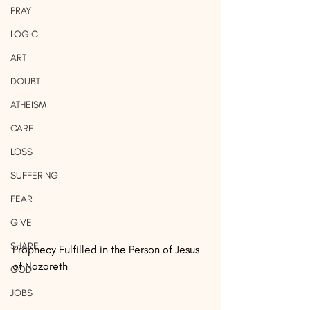
PRAY
LOGIC
ART
DOUBT
ATHEISM
CARE
LOSS
SUFFERING
FEAR
GIVE
SHARE
Prophecy Fulfilled in the Person of Jesus 
of Nazareth
GOD
JOBS