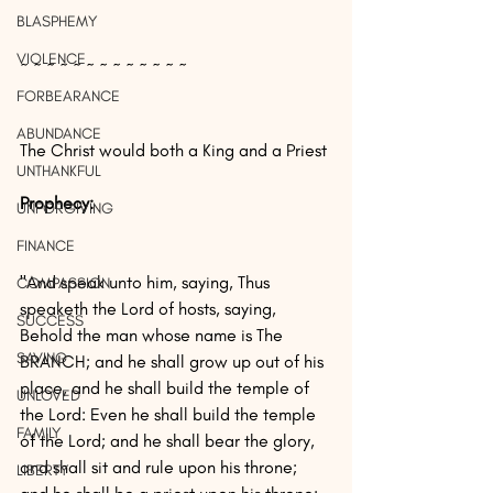
BLASPHEMY
VIOLENCE
~ ~ ~ ~ ~ ~ ~ ~ ~ ~ ~ ~ ~
FORBEARANCE
ABUNDANCE
The Christ would both a King and a Priest
UNTHANKFUL
Prophecy: 
UNFORGIVING
FINANCE
"And speak unto him, saying, Thus 
COMPASSION
speaketh the Lord of hosts, saying, 
SUCCESS
Behold the man whose name is The 
SAVING
BRANCH; and he shall grow up out of his 
place, and he shall build the temple of 
UNLOVED
the Lord: Even he shall build the temple 
FAMILY
of the Lord; and he shall bear the glory, 
and shall sit and rule upon his throne; 
LIBERTY