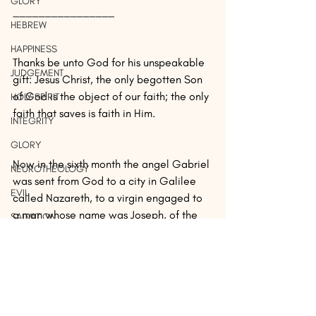
GLORY
________________
HEBREW
HAPPINESS
Thanks be unto God for his unspeakable 
JUDGEMENT
gift: Jesus Christ, the only begotten Son 
of God is the object of our faith; the only 
HOLY SPIRIT
faith that saves is faith in Him.
INTEGRITY
GLORY
Now in the sixth month the angel Gabriel 
NEUROTHEOLOGY
was sent from God to a city in Galilee 
EVIL
called Nazareth, to a virgin engaged to 
a man whose name was Joseph, of the 
SALVATION
descendants of David; and the virgin's 
BELIEVE
name was Mary.
THE HOLY SPIRIT
HEBREW
And coming in, he said to her, 
EVIDENCE