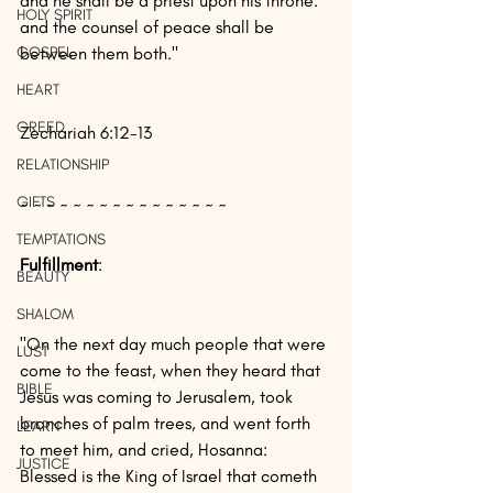
and he shall be a priest upon his throne: 
HOLY SPIRIT
and the counsel of peace shall be 
GOSPEL
between them both."
HEART
GREED
Zechariah 6:12-13
RELATIONSHIP
GIFTS
~ ~ ~ ~ ~ ~ ~ ~ ~ ~ ~ ~ ~ ~ ~ ~
TEMPTATIONS
Fulfillment
:
BEAUTY
SHALOM
"On the next day much people that were 
LUST
come to the feast, when they heard that 
BIBLE
Jesus was coming to Jerusalem, took 
branches of palm trees, and went forth 
LEARN
to meet him, and cried, Hosanna: 
JUSTICE
Blessed is the King of Israel that cometh 