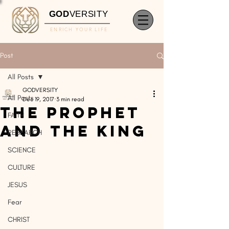
GOD
VERSITY
ENRICH YOUR LIFE
Post
All Posts
GODVERSITY
All Posts
Dec 19, 2017
3 min read
The Prophet
FAITH
and The King
RESEARCH
SCIENCE
CULTURE
JESUS
Fear
CHRIST