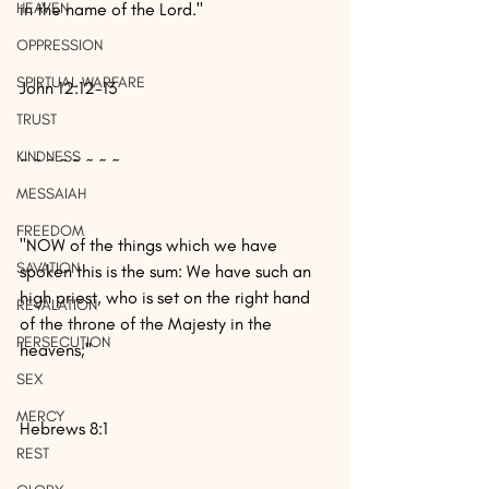
HEAVEN
in the name of the Lord."
OPPRESSION
SPIRTUAL WARFARE
John 12:12-13
TRUST
KINDNESS
~ ~ ~ ~ ~ ~ ~ ~
MESSAIAH
FREEDOM
"NOW of the things which we have 
SAVATION
spoken this is the sum: We have such an 
high priest, who is set on the right hand 
REVALATION
of the throne of the Majesty in the 
PERSECUTION
heavens;"
SEX
MERCY
Hebrews 8:1
REST