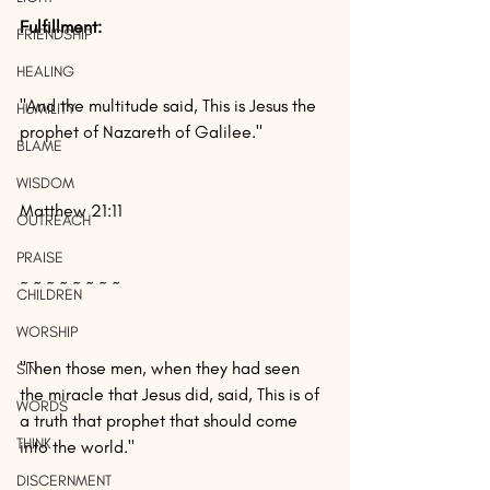
Fulfillment: 
FRIENDSHIP
HEALING
"And the multitude said, This is Jesus the 
HUMILITY
prophet of Nazareth of Galilee."
BLAME
WISDOM
Matthew 21:11
OUTREACH
PRAISE
~ ~ ~ ~ ~ ~ ~ ~
CHILDREN
WORSHIP
"Then those men, when they had seen 
SIN
the miracle that Jesus did, said, This is of 
WORDS
a truth that prophet that should come 
THINK
into the world."
DISCERNMENT