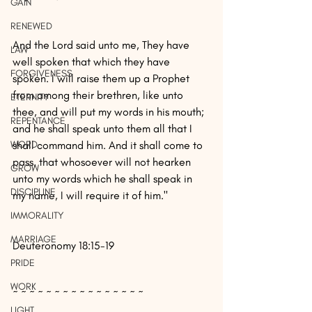
GAIN
RENEWED
And the Lord said unto me, They have 
LAW
well spoken that which they have 
FORGIVENESS
spoken. I will raise them up a Prophet 
from among their brethren, like unto 
ETERNITY
thee, and will put my words in his mouth; 
REPENTANCE
and he shall speak unto them all that I 
WORD
shall command him. And it shall come to 
pass, that whosoever will not hearken 
GROW
unto my words which he shall speak in 
DISCIPLINE
my name, I will require it of him."
IMMORALITY
MARRIAGE
Deuteronomy 18:15-19
PRIDE
WORK
~ ~ ~ ~ ~ ~ ~ ~ ~ ~ ~ ~ ~ ~ ~ ~
LIGHT