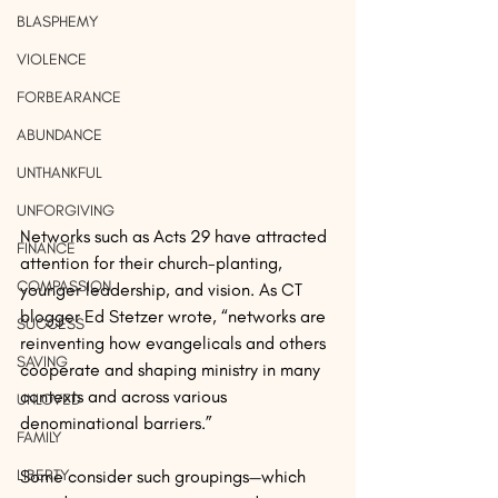
BLASPHEMY
VIOLENCE
FORBEARANCE
ABUNDANCE
UNTHANKFUL
UNFORGIVING
Networks such as Acts 29 have attracted 
FINANCE
attention for their church-planting, 
COMPASSION
younger leadership, and vision. As CT 
blogger Ed Stetzer wrote, “networks are 
SUCCESS
reinventing how evangelicals and others 
SAVING
cooperate and shaping ministry in many 
contexts and across various 
UNLOVED
denominational barriers.”
FAMILY
Some consider such groupings—which 
LIBERTY