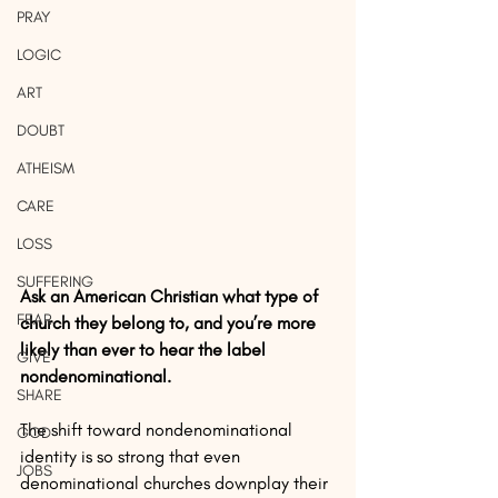
PRAY
LOGIC
ART
DOUBT
ATHEISM
CARE
LOSS
SUFFERING
Ask an American Christian what type of 
FEAR
church they belong to, and you’re more 
likely than ever to hear the label 
GIVE
nondenominational. 
SHARE
The shift toward nondenominational 
GOD
identity is so strong that even 
JOBS
denominational churches downplay their 