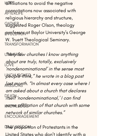
HOPE
affiliations to avoid the negative 
connotations now associated with 
AFTERLIFE
religious hierarchy and structure, 
GATHER
suggested Roger Olson, theology 
professor at Baylor University’s George 
EVOLUTION
W. Truett Theological Seminary.
TRANSFORMATION
“Very few churches I know anything 
UNIVERSE
about are truly, totally, exclusively 
LOVE
‘nondenominational’ in the sense most 
UNCHURCHED
people think,” he wrote in a blog post 
last month. “In almost every case where I 
MISSIONS
am asked about a church that declares 
DEATH
itself ‘nondenominational,’ I can find 
some affiliation of that church with some 
KNOWLEDGE
network of similar churches.”
ENCOURAGEMENT
DAILY WISDOM
The proportion of Protestants in the 
United States who don’t identify with a 