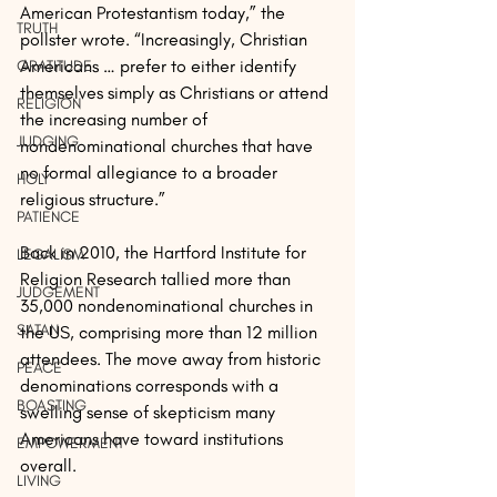
American Protestantism today,” the 
TRUTH
pollster wrote. “Increasingly, Christian 
Americans … prefer to either identify 
GRATITUDE
themselves simply as Christians or attend 
RELIGION
the increasing number of 
JUDGING
nondenominational churches that have 
no formal allegiance to a broader 
HOLY
religious structure.”
PATIENCE
Back in 2010, the Hartford Institute for 
LEGALISM
Religion Research tallied more than 
JUDGEMENT
35,000 nondenominational churches in 
SATAN
the US, comprising more than 12 million 
attendees. The move away from historic 
PEACE
denominations corresponds with a 
BOASTING
swelling sense of skepticism many 
Americans have toward institutions 
EMPOWERMENT
overall.
LIVING