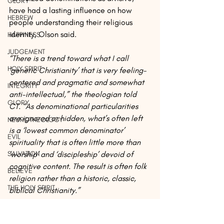
GLORY
have had a lasting influence on how 
HEBREW
people understanding their religious 
identity, Olson said.
HAPPINESS
JUDGEMENT
“There is a trend toward what I call 
HOLY SPIRIT
‘generic Christianity’ that is very feeling-
centered and pragmatic and somewhat 
INTEGRITY
anti-intellectual,” the theologian told 
GLORY
CT. “As denominational particularities 
are ignored or hidden, what’s often left 
NEUROTHEOLOGY
is a ‘lowest common denominator’ 
EVIL
spirituality that is often little more than 
‘worship’ and ‘discipleship’ devoid of 
SALVATION
cognitive content. The result is often folk 
BELIEVE
religion rather than a historic, classic, 
THE HOLY SPIRIT
biblical Christianity.”
HEBREW
Among the exceptional denominations 
EVIDENCE