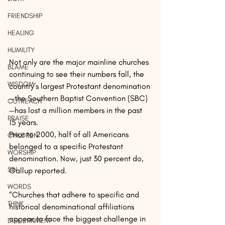
FRIENDSHIP
HEALING
HUMILITY
Not only are the major mainline churches 
BLAME
continuing to see their numbers fall, the 
WISDOM
country’s largest Protestant denomination
—the Southern Baptist Convention (SBC)
OUTREACH
—has lost a million members in the past 
PRAISE
15 years.
Prior to 2000, half of all Americans 
CHILDREN
belonged to a specific Protestant 
WORSHIP
denomination. Now, just 30 percent do, 
SIN
Gallup reported.
WORDS
“Churches that adhere to specific and 
THINK
historical denominational affiliations 
appear to face the biggest challenge in 
DISCERNMENT