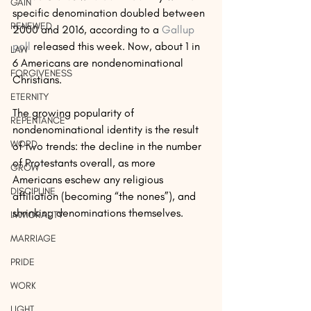
GAIN
specific denomination doubled between 
RENEWED
2000 and 2016, according to a 
Gallup 
poll 
released this week. Now, about 1 in 
LAW
6 Americans are nondenominational 
FORGIVENESS
Christians.
ETERNITY
The growing popularity of 
REPENTANCE
nondenominational identity is the result 
WORD
of two trends: the decline in the number 
of Protestants overall, as more 
GROW
Americans eschew any religious 
DISCIPLINE
affiliation (becoming “the nones”), and 
shrinking denominations themselves.
IMMORALITY
MARRIAGE
PRIDE
WORK
LIGHT