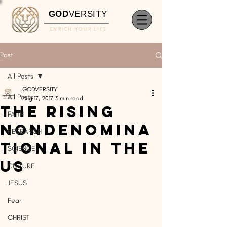
GOD
VERSITY
ENRICH YOUR LIFE
Post
All Posts
GODVERSITY
All Posts
Aug 17, 2017
3 min read
The Rising
FAITH
Nondenomina
RESEARCH
tional In The
SCIENCE
US
CULTURE
JESUS
Fear
CHRIST