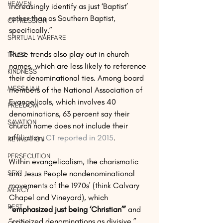
HEAVEN
increasingly identify as just ‘Baptist’ 
rather than as Southern Baptist, 
OPPRESSION
specifically.”
SPIRTUAL WARFARE
These trends also play out in church 
TRUST
names, which are less likely to reference 
KINDNESS
their denominational ties. Among board 
MESSAIAH
members of the National Association of 
Evangelicals, which involves 40 
FREEDOM
denominations, 63 percent say their 
SAVATION
church name does not include their 
affiliation, 
CT reported in 2015
.
REVALATION
PERSECUTION
Within evangelicalism, the charismatic 
and Jesus People nondenominational 
SEX
movements of the 1970s' (think Calvary 
MERCY
Chapel and Vineyard), which 
REST
“emphasized just being ‘Christian’”
 and 
“criticized denominations as divisive,” 