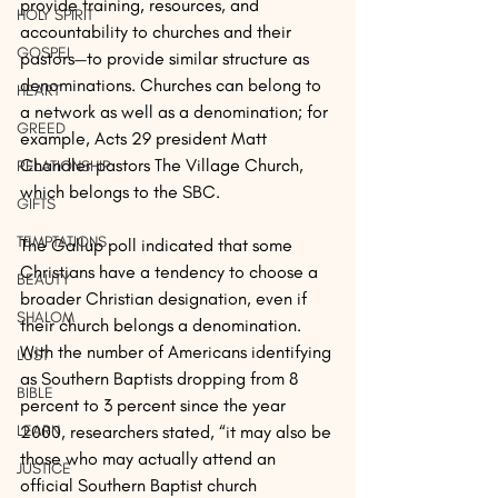
provide training, resources, and 
HOLY SPIRIT
accountability to churches and their 
GOSPEL
pastors—to provide similar structure as 
denominations. Churches can belong to 
HEART
a network as well as a denomination; for 
GREED
example, Acts 29 president Matt 
Chandler pastors The Village Church, 
RELATIONSHIP
which belongs to the SBC.
GIFTS
TEMPTATIONS
The Gallup poll indicated that some 
Christians have a tendency to choose a 
BEAUTY
broader Christian designation, even if 
SHALOM
their church belongs a denomination. 
With the number of Americans identifying 
LUST
as Southern Baptists dropping from 8 
BIBLE
percent to 3 percent since the year 
2000, researchers stated, “it may also be 
LEARN
those who may actually attend an 
JUSTICE
official Southern Baptist church 