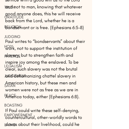
and not to man, knowing that whatever 
TRUTH
good anyone does, this he will receive 
GRATITUDE
back from the Lord, whether he is a 
RELIGION
bondservant or is free. (Ephesians 6:5–8)
JUDGING
Paul writes to “bondservants” about their 
HOLY
work, not to support the institution of 
slavery, but to strengthen faith and 
PATIENCE
inspire joy among the enslaved. To be 
LEGALISM
clear, such slavery was not the brutal 
and dehumanizing chattel slavery in 
JUDGEMENT
American history, but these men and 
SATAN
women were not as free as we are in 
PEACE
America today, either (Ephesians 6:8).
BOASTING
If Paul could write these self-denying, 
EMPOWERMENT
countercultural, other-worldly words to 
slaves about their livelihood, could he 
LIVING