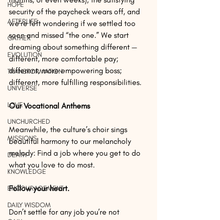
HOPE
security of the paycheck wears off, and 
AFTERLIFE
we’re left wondering if we settled too 
soon and missed “the one.” We start 
GATHER
dreaming about something different — 
EVOLUTION
different, more comfortable pay; 
different, more empowering boss; 
TRANSFORMATION
different, more fulfilling responsibilities.
UNIVERSE
LOVE
Our Vocational Anthems
UNCHURCHED
Meanwhile, the culture’s choir sings 
MISSIONS
beautiful harmony to our melancholy 
melody: Find a job where you get to do 
DEATH
what you love to do most.
KNOWLEDGE
Follow your heart.
ENCOURAGEMENT
DAILY WISDOM
Don’t settle for any job you’re not 