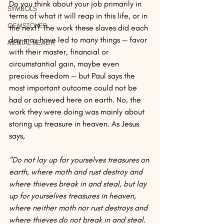
Do you think about your job primarily in 
SYMBOLS
terms of what it will reap in this life, or in 
GEMSTONES
the next? The work these slaves did each 
day may have led to many things — favor 
MENTAL HEALTH
with their master, financial or 
circumstantial gain, maybe even 
precious freedom — but Paul says the 
most important outcome could not be 
had or achieved here on earth. No, the 
work they were doing was mainly about 
storing up treasure in heaven. As Jesus 
says,
“Do not lay up for yourselves treasures on 
earth, where moth and rust destroy and 
where thieves break in and steal, but lay 
up for yourselves treasures in heaven, 
where neither moth nor rust destroys and 
where thieves do not break in and steal. 