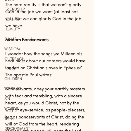
The hard reality is that we can’t glorify 
FRIENDSHIP
God in the job we want (at least not 
yet). But we can glorify God in the job 
HEALING
we have.
HUMILITY
BLAME
Modern Bondservants
WISDOM
I wonder how the songs we Millennials 
OUTREACH
hear most about our careers would have 
landed on Christian slaves in Ephesus? 
PRAISE
The apostle Paul writes: 
CHILDREN
Bondservants, obey your earthly masters 
WORSHIP
with fear and trembling, with a sincere 
SIN
heart, as you would Christ, not by the 
WORDS
way of eye-service, as people-pleasers, 
but as bondservants of Christ, doing the 
THINK
will of God from the heart, rendering 
DISCERNMENT
service with a good will as to the Lord 