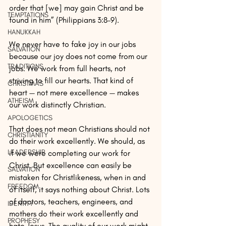
order that [we] may gain Christ and be 
TEMPTATIONS
found in him” (Philippians 3:8–9).
HANUKKAH
We never have to fake joy in our jobs 
SALVATION
because our joy does not come from our 
TRADITIONS
jobs. We work from full hearts, not 
striving to fill our hearts. That kind of 
CHRISTMAS
heart — not mere excellence — makes 
ATHEISM
our work distinctly Christian.
APOLOGETICS
That does not mean Christians should not 
CHRISTIANITY
do their work excellently. We should, as 
LEADERSHIP
if we were completing our work for 
Christ. But excellence can easily be 
SALVATION
mistaken for Christlikeness, when in and 
FREEDOM
of itself, it says nothing about Christ. Lots 
of doctors, teachers, engineers, and 
IDENTITY
mothers do their work excellently and 
PROPHESY
hate Jesus. The quality of our work might 