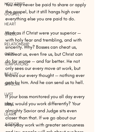
HOLY SPIRIT
You may never be paid to share or apply 
the gospel, but it still hangs high over 
GOSPEL
everything else you are paid to do. 
HEART
Work as if Christ were your superior — 
GREED
with holy fear and trembling, and with 
RELATIONSHIP
sincerity. Why? Bosses can cheat us, 
mistreat us, even fire us, but Christ can 
GIFTS
do far worse — and far better. He not 
TEMPTATIONS
only sees our every move at work, but 
BEAUTY
knows our every thought — nothing ever 
gets by him. And he can send us to hell. 
SHALOM
LUST
If your boss monitored you all day every 
day, would you work differently? Your 
BIBLE
almighty Savior and Judge sits even 
LEARN
closer than that. If we go about our 
JUSTICE
everyday work with greater seriousness 
and joy, people will ask about our boss. 