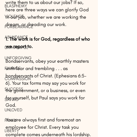
write them to us about our jobs? If so, 
BLASPHEMY
here are three ways we can glorify God 
VIOLENCE
in our job, whether we are working the 
dream, or dreading our work.
FORBEARANCE
ABUNDANCE
1. The work is for God, regardless of who 
we report to. 
UNTHANKFUL
UNFORGIVING
Bondservants, obey your earthly masters 
with fear and trembling . . . as 
FINANCE
bondservants of Christ. (Ephesians 6:5–
COMPASSION
6). Your tax forms may say you work for 
SUCCESS
the government, or a business, or even 
for yourself, but Paul says you work for 
SAVING
God. 
UNLOVED
You are always first and foremost an 
FAMILY
employee for Christ. Every task you 
LIBERTY
complete comes underneath his lordship. 