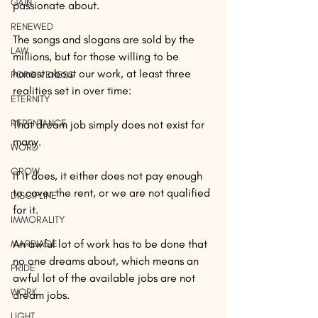
GAIN
passionate about.
RENEWED
The songs and slogans are sold by the 
LAW
millions, but for those willing to be 
honest about our work, at least three 
FORGIVENESS
realities set in over time:
ETERNITY
REPENTANCE
That dream job simply does not exist for 
many.
WORD
GROW
If it does, it either does not pay enough 
to cover the rent, or we are not qualified 
DISCIPLINE
for it.
IMMORALITY
An awful lot of work has to be done that 
MARRIAGE
no one dreams about, which means an 
PRIDE
awful lot of the available jobs are not 
WORK
dream jobs.
LIGHT