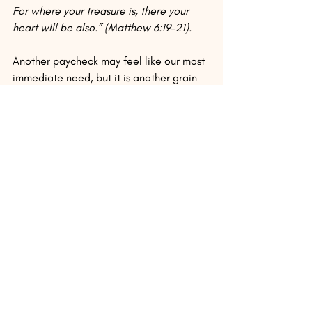
For where your treasure is, there your 
heart will be also.” (Matthew 6:19–21).
Another paycheck may feel like our most 
immediate need, but it is another grain 
of sand compared with all God will give 
us in eternity. Paychecks are so objective 
and predictable and tradable next to the 
overwhelming unknowns of “this he will 
receive back from the Lord.” But the 
adrenaline high and false security runs 
out so fast. And every one of those 
paychecks will bounce in paradise.
Instead of settling for a few higher 
numbers on a tiny piece of paper (that 
we’ll probably spend before the month 
runs out), let’s work like those who are 
waiting and working for more than we 