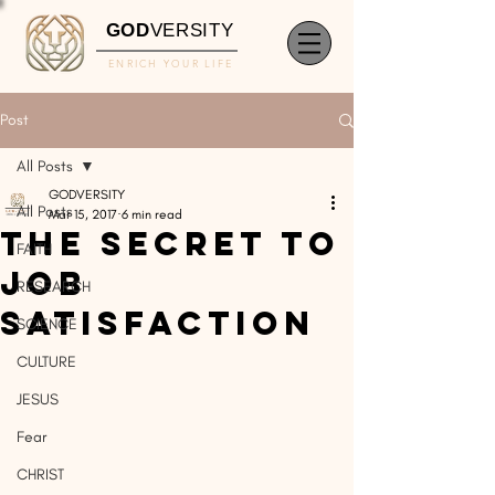
GOD
VERSITY
ENRICH YOUR LIFE
Post
All Posts
GODVERSITY
All Posts
Mar 15, 2017
6 min read
The Secret to
FAITH
Job
RESEARCH
Satisfaction
SCIENCE
CULTURE
JESUS
Fear
CHRIST