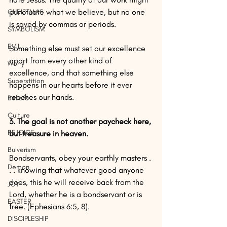
punctuate what we believe, but no one 
CHRISTMAS
is saved by commas or periods.
SYMBOLISM
EVIL
Something else must set our excellence 
apart from every other kind of 
Worry
excellence, and that something else 
Superstition
happens in our hearts before it ever 
reaches our hands.
Beliefs
Culture
3. The goal is not another paycheck here, 
REJOICE
but treasure in heaven.
Bulverism
Bondservants, obey your earthly masters . 
Demon
. . knowing that whatever good anyone 
does, this he will receive back from the 
JOY
Lord, whether he is a bondservant or is 
EASTER
free. (Ephesians 6:5, 8). 
DISCIPLESHIP