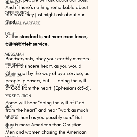
HEAVEN
And if there’s nothing remarkable about 
OPPRESSION
our boss, they just might ask about our 
God.
SPIRTUAL WARFARE
TRUST
2. The standard is not mere excellence, 
but heartfelt service. 
KINDNESS
MESSAIAH
Bondservants, obey your earthly masters . 
FREEDOM
. . with a sincere heart, as you would 
Christ, not by the way of eye-service, as 
SAVATION
people-pleasers, but . . . doing the will 
REVALATION
of God from the heart. (Ephesians 6:5–6). 
PERSECUTION
Some will hear “doing the will of God 
SEX
from the heart” and hear “work as much 
MERCY
and as hard as you possibly can.” But 
that is more American than Christian. 
REST
Men and women chasing the American 