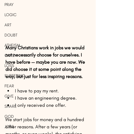
PRAY
LOGIC
ART
DOUBT
ATHEISM
Many Christians work in jobs we would 
not necessarily choose for ourselves. I 
CARE
have before — maybe you are now. We 
LOSS
did choose it at some point along the 
SUFFERING
way, but just for less inspiring reasons.
FEAR
I have to pay my rent.  
GIVE
I have an engineering degree.  
I only received one offer. 
SHARE
GOD
We start jobs for money and a hundred 
other reasons. After a few years (or 
JOBS
months, or even weeks), the satisfying 