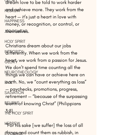
GLORY
dream love to be told to work harder 
and achieve more. They work from the 
HEBREW
heart — it’s just a heart in love with 
HAPPINESS
money, or recognition, or control, or 
themselves. 
JUDGEMENT
HOLY SPIRIT
Christians dream about our jobs 
INTEGRITY
differently. When we work from the 
heart, we work from a passion for Jesus. 
GLORY
We don’t spend time counting all the 
NEUROTHEOLOGY
things we can have or achieve here on 
earth. No, we “count everything as loss” 
EVIL
— paychecks, promotions, progress, 
SALVATION
retirement — “because of the surpassing 
BELIEVE
worth of knowing Christ” (Philippians 
3:8). 
THE HOLY SPIRIT
HEBREW
“For his sake [we suffer] the loss of all 
things and count them as rubbish, in 
EVIDENCE