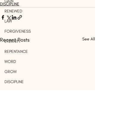
GAIN
DISCIPLINE
RENEWED
LAW
FORGIVENESS
Recent Posts
See All
ETERNITY
REPENTANCE
WORD
GROW
DISCIPLINE
IMMORALITY
MARRIAGE
PRIDE
WORK
LIGHT