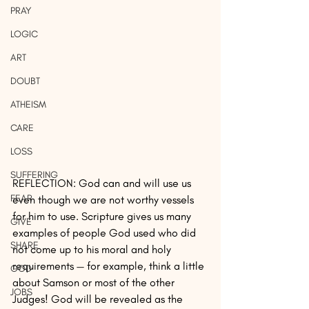
PRAY
LOGIC
ART
DOUBT
ATHEISM
CARE
LOSS
SUFFERING
REFLECTION: God can and will use us 
FEAR
even though we are not worthy vessels 
for him to use. Scripture gives us many 
GIVE
examples of people God used who did 
SHARE
not come up to his moral and holy 
requirements — for example, think a little 
GOD
about Samson or most of the other 
JOBS
Judges! God will be revealed as the 