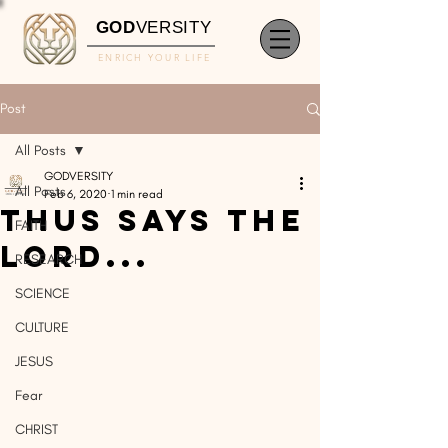
GOD
VERSITY
ENRICH YOUR LIFE
Post
All Posts
GODVERSITY
All Posts
Feb 6, 2020
1 min read
Thus Says The
FAITH
Lord...
RESEARCH
SCIENCE
CULTURE
JESUS
Fear
CHRIST