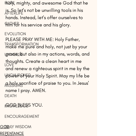
holy, mighty, and awesome God that he 
HOPE
is. So let's not be unwilling tools in his 
AFTERLIFE
hands. Instead, let's offer ourselves to 
GATHER
him for his service and his glory.
EVOLUTION
PLEASE PRAY WITH ME: Holy Father, 
TRANSFORMATION
make me pure and holy, not just by your 
grace, but also in my actions, words, and 
UNIVERSE
thoughts. Create a clean heart in me 
LOVE
and renew a righteous spirit in me by the 
UNCHURCHED
power of your Holy Spirit. May my life be 
a holy sacrifice of praise to you. In Jesus' 
MISSIONS
name I pray. AMEN.
DEATH
GOD BLESS YOU.
KNOWLEDGE
ENCOURAGEMENT
GOD
DAILY WISDOM
REPENTANCE