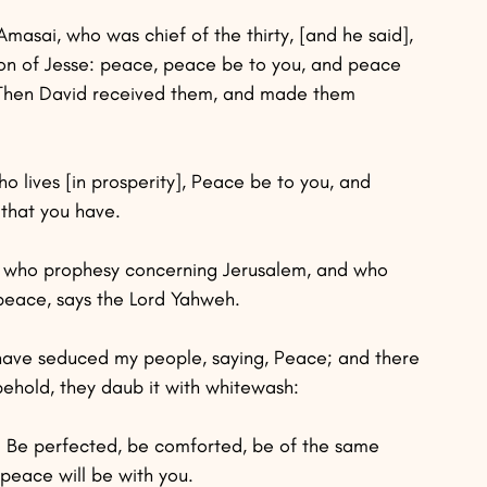
masai, who was chief of the thirty, [and he said], 
son of Jesse: peace, peace be to you, and peace 
” Then David received them, and made them 
ho lives [in prosperity], Peace be to you, and 
 that you have.
ael who prophesy concerning Jerusalem, and who 
 peace, says the Lord Yahweh.
have seduced my people, saying, Peace; and there 
behold, they daub it with whitewash:
ce. Be perfected, be comforted, be of the same 
 peace will be with you.