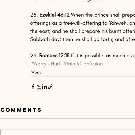
25.
 Ezekiel 46:12
 When the prince shall prepa
offerings as a freewill-offering to Yahweh, o
the east; and he shall prepare his burnt offe
Sabbath day: then he shall go forth; and after
26.
 Romans 12:18
 If it is possible, as much as
#Worry
#Hurt
#Pain
#Confusion
Worry
Comments