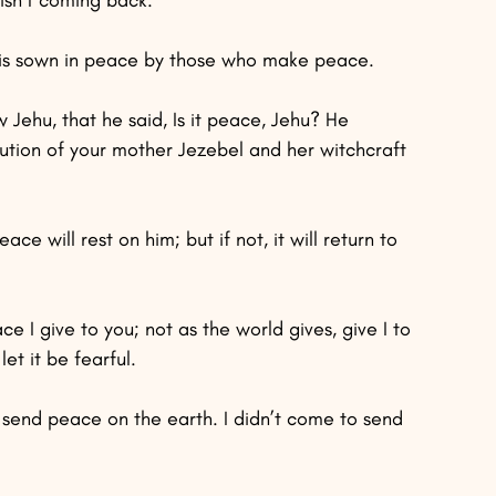
s is sown in peace by those who make peace.
Jehu, that he said, Is it peace, Jehu? He 
ution of your mother Jezebel and her witchcraft 
ace will rest on him; but if not, it will return to 
e I give to you; not as the world gives, give I to 
et it be fearful.
o send peace on the earth. I didn’t come to send 