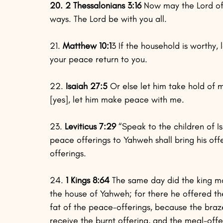
20. 2 Thessalonians 3:16
 Now may the Lord of 
ways. The Lord be with you all.
21.
 Matthew 10:1
3 If the household is worthy, l
your peace return to you.
22. 
Isaiah 27:5
 Or else let him take hold of
[yes], let him make peace with me.
23.
 Leviticus 7:29
 “Speak to the children of Is
peace offerings to Yahweh shall bring his off
offerings.
24.
 1 Kings 8:64
 The same day did the king ma
the house of Yahweh; for there he offered the
fat of the peace-offerings, because the braz
receive the burnt offering, and the meal-offe