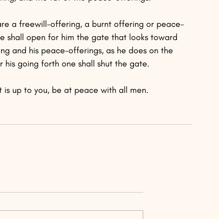
re a freewill-offering, a burnt offering or peace-
ne shall open for him the gate that looks toward 
ring and his peace-offerings, as he does on the 
 his going forth one shall shut the gate.
 it is up to you, be at peace with all men.