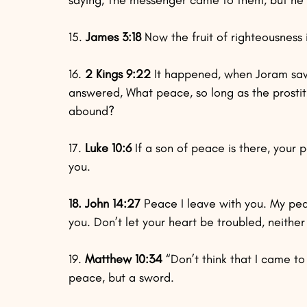
15. 
James 3:18
 Now the fruit of righteousnes
16.
 2 Kings 9:22
 It happened, when Joram saw 
answered, What peace, so long as the prostit
abound?
17.
 Luke 10:6
 If a son of peace is there, your pe
you.
18. John 14:27
 Peace I leave with you. My peac
you. Don’t let your heart be troubled, neither l
19.
 Matthew 10:34
 “Don’t think that I came t
peace, but a sword.