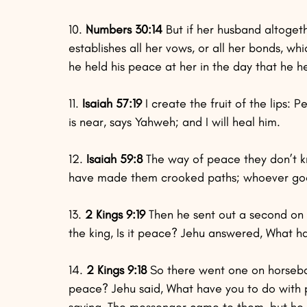
10.
 Numbers 30:14
 But if her husband altoget
establishes all her vows, or all her bonds, w
he held his peace at her in the day that he 
11.
 Isaiah 57:19
 I create the fruit of the lips:
is near, says Yahweh; and I will heal him.
12.
 Isaiah 59:8 
The way of peace they don’t kno
have made them crooked paths; whoever goe
13. 
2 Kings 9:19
 Then he sent out a second on
the king, Is it peace? Jehu answered, What 
14.
 2 Kings 9:18
 So there went one on horsebac
peace? Jehu said, What have you to do with
saying, The messenger came to them, but he 