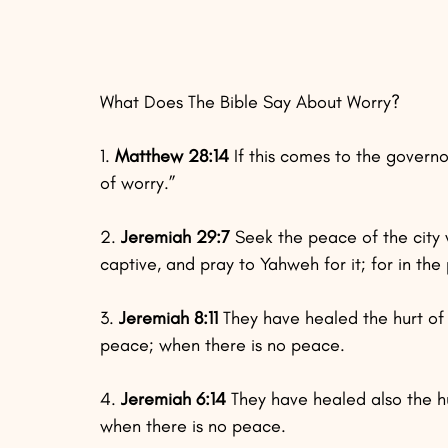
What Does The Bible Say About Worry?
1. 
Matthew 28:14
 If this comes to the govern
of worry.”
2. 
Jeremiah 29:7
 Seek the peace of the city
captive, and pray to Yahweh for it; for in the
3. 
Jeremiah 8:11
 They have healed the hurt of 
peace; when there is no peace.
4. 
Jeremiah 6:14 
They have healed also the hu
when there is no peace.