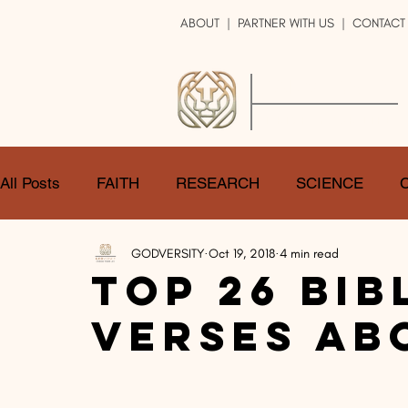
ABOUT
|
PARTNER WITH US
| CONTACT
GOD
VERSITY
ENRICH YOUR LIFE
All Posts
FAITH
RESEARCH
SCIENCE
GODVERSITY
Oct 19, 2018
4 min read
LOGIC
ART
DOUBT
ATHEISM
CA
Top 26 Bib
Verses Ab
SHARE
GOD
JOBS
HOPE
AFTERL
TRANSFORMATION
UNIVERSE
LOVE