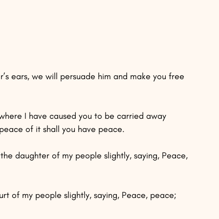
or’s ears, we will persuade him and make you free 
 where I have caused you to be carried away 
 peace of it shall you have peace.
the daughter of my people slightly, saying, Peace, 
rt of my people slightly, saying, Peace, peace; 