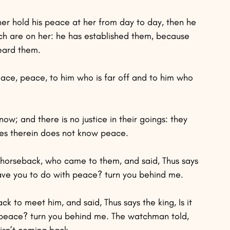
her hold his peace at her from day to day, then he 
hich are on her: he has established them, because 
heard them.
 Peace, peace, to him who is far off and to him who 
w; and there is no justice in their goings: they 
s therein does not know peace.
 horseback, who came to them, and said, Thus says 
have you to do with peace? turn you behind me.
k to meet him, and said, Thus says the king, Is it 
 peace? turn you behind me. The watchman told, 
isn’t coming back.