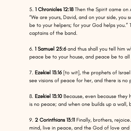
5. 
1 Chronicles 12:18
 Then the Spirit came on A
“We are yours, David, and on your side, you 
be to your helpers; for your God helps you.
captains of the band.
6. 
1 Samuel 25:6
 and thus shall you tell him w
peace be to your house, and peace be to all
7. 
Ezekiel 13:16
 [to wit], the prophets of Isr
see visions of peace for her, and there is no
8. 
Ezekiel 13:10
 Because, even because they 
is no peace; and when one builds up a wall, 
9. 
2 Corinthians 13:11
 Finally, brothers, rejoi
mind, live in peace, and the God of love and