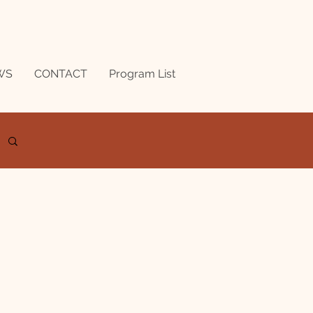
WS
CONTACT
Program List