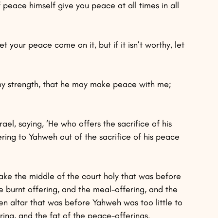
peace himself give you peace at all times in all 
et your peace come on it, but if it isn’t worthy, let 
 my strength, that he may make peace with me; 
rael, saying, ‘He who offers the sacrifice of his 
ering to Yahweh out of the sacrifice of his peace 
ke the middle of the court holy that was before 
 burnt offering, and the meal-offering, and the 
en altar that was before Yahweh was too little to 
ring, and the fat of the peace-offerings.