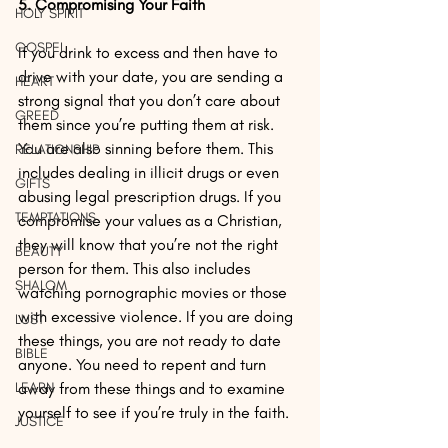
5. Compromising Your Faith
HOLY SPIRIT
GOSPEL
If you drink to excess and then have to 
drive with your date, you are sending a 
HEART
strong signal that you don’t care about 
GREED
them since you’re putting them at risk. 
You are also sinning before them. This 
RELATIONSHIP
includes dealing in illicit drugs or even 
GIFTS
abusing legal prescription drugs. If you 
TEMPTATIONS
compromise your values as a Christian, 
they will know that you’re not the right 
BEAUTY
person for them. This also includes 
SHALOM
watching pornographic movies or those 
with excessive violence. If you are doing 
LUST
these things, you are not ready to date 
BIBLE
anyone. You need to repent and turn 
LEARN
away from these things and to examine 
yourself to see if you’re truly in the faith.
JUSTICE