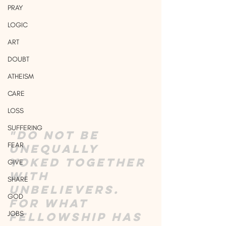
PRAY
LOGIC
ART
DOUBT
ATHEISM
CARE
LOSS
SUFFERING
"Do not be 
FEAR
unequally 
yoked together 
GIVE
with 
SHARE
unbelievers. 
GOD
For what 
JOBS
fellowship has 