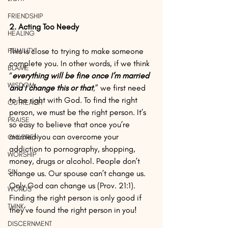
FRIENDSHIP
2. Acting Too Needy
HEALING
HUMILITY
This is close to trying to make someone 
complete you. In other words, if we think 
BLAME
“
everything will be fine once I’m married 
WISDOM
and I change this or that
,” we first need 
to be right with God. To find the right 
OUTREACH
person, we must be the right person. It’s 
PRAISE
so easy to believe that once you’re 
married you can overcome your 
CHILDREN
addiction to pornography, shopping, 
WORSHIP
money, drugs or alcohol. People don’t 
SIN
change us. Our spouse can’t change us. 
Only God can change us (Prov. 21:1). 
WORDS
Finding the right person is only good if 
THINK
they’ve found the right person in you!
DISCERNMENT