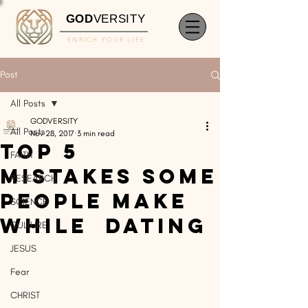
GOD
VERSITY
ENRICH YOUR LIFE
Post
All Posts
GODVERSITY
All Posts
Nov 28, 2017
3 min read
Top 5
FAITH
Mistakes Some
RESEARCH
People Make
SCIENCE
While Dating
CULTURE
JESUS
Fear
CHRIST