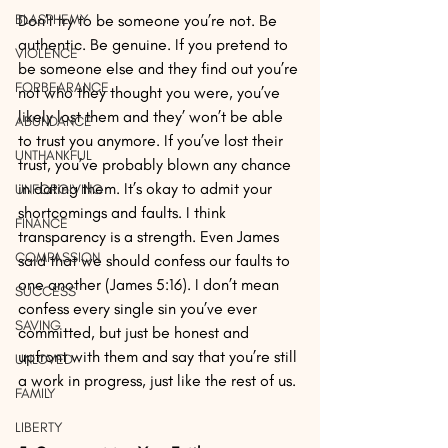
BLASPHEMY
Don’t try to be someone you’re not. Be 
authentic. Be genuine. If you pretend to 
VIOLENCE
be someone else and they find out you’re 
FORBEARANCE
not who they thought you were, you’ve 
likely lost them and they’ won’t be able 
ABUNDANCE
to trust you anymore. If you’ve lost their 
UNTHANKFUL
trust, you’ve probably blown any chance 
in dating them. It’s okay to admit your 
UNFORGIVING
shortcomings and faults. I think 
FINANCE
transparency is a strength. Even James 
COMPASSION
said that we should confess our faults to 
one another (James 5:16). I don’t mean 
SUCCESS
confess every single sin you’ve ever 
SAVING
committed, but just be honest and 
upfront with them and say that you’re still 
UNLOVED
a work in progress, just like the rest of us.
FAMILY
LIBERTY