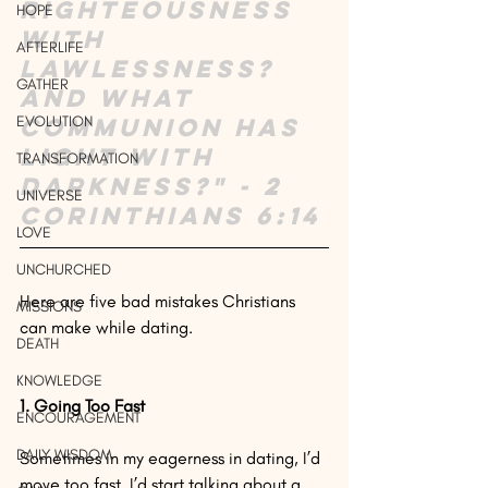
righteousness 
HOPE
with 
AFTERLIFE
lawlessness? 
GATHER
And what 
EVOLUTION
communion has 
light with 
TRANSFORMATION
darkness?" - 2 
UNIVERSE
Corinthians 6:14
LOVE
UNCHURCHED
Here are five bad mistakes Christians 
MISSIONS
can make while dating.
DEATH
KNOWLEDGE
1. Going Too Fast
ENCOURAGEMENT
DAILY WISDOM
Sometimes in my eagerness in dating, I’d 
move too fast. I’d start talking about a 