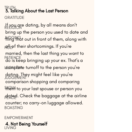
TRUTH
3. Talking About the Last Person
GRATITUDE
If you are dating, by all means don’t 
RELIGION
bring up the person you used to date and 
JUDGING
fling that out in front of them, along with 
all of their shortcomings. If you’re 
HOLY
married, then the last thing you want to 
PATIENCE
do is keep bringing up your ex. That’s a 
complete turnoff to the person you’re 
LEGALISM
dating. They might feel like you’re 
JUDGEMENT
comparison shopping and comparing 
SATAN
them to your last spouse or person you 
dated. Check the baggage at the airline 
PEACE
counter; no carry-on luggage allowed.
BOASTING
EMPOWERMENT
4. Not Being Yourself
LIVING