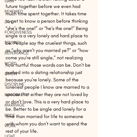
GAIN
future together before we even had 
RENEWED
much time spent together. It takes time 
to get to know a person before thinking 
LAW
“she’s the one!” or “he’s the one!” Being 
FORGIVENESS
single is a very lonely and hard place to 
ETERNITY
be. People say the cruelest things, such 
as “why aren’t you married ye?” or “how 
REPENTANCE
come you’re still single,” not realizing 
WORD
how hurtful those words can be. Don’t be 
pushed into a dating relationship just 
GROW
because you’re lonely. Some of the 
DISCIPLINE
loneliest people I know are married to a 
spouse that either they are not loved by 
IMMORALITY
or don’t love. This is a very hard place to 
MARRIAGE
be. Better to be single and lonely for a 
PRIDE
time than married for life to someone 
with whom you don’t want to spend the 
WORK
rest of your life.
LIGHT