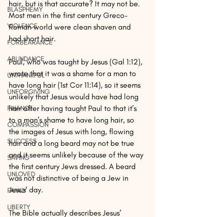
hair, but is that accurate? It may not be. 
BLASPHEMY
Most men in the first century Greco-
VIOLENCE
Roman world were clean shaven and 
had short hair. 
FORBEARANCE
ABUNDANCE
Paul, who was taught by Jesus (Gal 1:12), 
wrote that it was a shame for a man to 
UNTHANKFUL
have long hair (1st Cor 11:14), so it seems 
UNFORGIVING
unlikely that Jesus would have had long 
hair after having taught Paul to that it’s 
FINANCE
to a man’s shame to have long hair, so 
COMPASSION
the images of Jesus with long, flowing 
SUCCESS
hair and a long beard may not be true 
and it seems unlikely because of the way 
SAVING
the first century Jews dressed. A beard 
UNLOVED
was not distinctive of being a Jew in 
Jesus’ day. 
FAMILY
LIBERTY
The Bible actually describes Jesus’ 