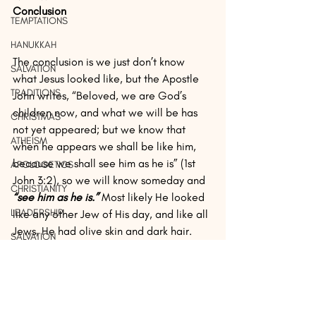
Conclusion
TEMPTATIONS
HANUKKAH
The conclusion is we just don’t know 
SALVATION
what Jesus looked like, but the Apostle 
TRADITIONS
John writes, “Beloved, we are God’s 
children now, and what we will be has 
CHRISTMAS
not yet appeared; but we know that 
ATHEISM
when he appears we shall be like him, 
because we shall see him as he is” (1st 
APOLOGETICS
John 3:2), so we will know someday and 
CHRISTIANITY
“see him as he is.”
 Most likely He looked 
LEADERSHIP
like any other Jew of His day, and like all 
Jews, He had olive skin and dark hair.
SALVATION
FREEDOM
Other than Isaiah’s writings, we just don’t 
know. We know He was from the Tribe of 
IDENTITY
Judah and was of the lineage of 
PROPHESY
Abraham, Isaac, Jacob, and David, and 