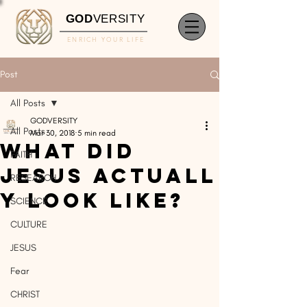
GOD
VERSITY
ENRICH YOUR LIFE
Post
All Posts
GODVERSITY
All Posts
Mar 30, 2018
5 min read
What Did
FAITH
Jesus Actuall
RESEARCH
y Look Like?
SCIENCE
CULTURE
JESUS
Fear
CHRIST