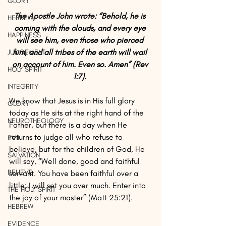
GLORY
The Apostle John wrote: “Behold, he is 
HEBREW
coming with the clouds, and every eye 
HAPPINESS
will see him, even those who pierced 
him, and all tribes of the earth will wail 
JUDGEMENT
on account of him. Even so. Amen” (Rev 
HOLY SPIRIT
1:7). 
INTEGRITY
We know that Jesus is in His full glory 
GLORY
today as He sits at the right hand of the 
NEUROTHEOLOGY
Father, but there is a day when He 
returns to judge all who refuse to 
EVIL
believe, but for the children of God, He 
SALVATION
will say, “Well done, good and faithful 
BELIEVE
servant. You have been faithful over a 
little; I will set you over much. Enter into 
THE HOLY SPIRIT
the joy of your master” (Matt 25:21).
HEBREW
EVIDENCE