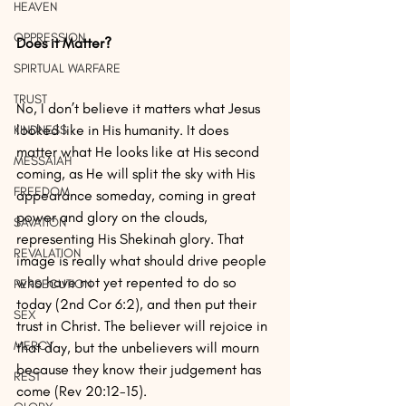
HEAVEN
OPPRESSION
Does it Matter?
SPIRTUAL WARFARE
TRUST
No, I don’t believe it matters what Jesus 
looked like in His humanity. It does 
KINDNESS
matter what He looks like at His second 
MESSAIAH
coming, as He will split the sky with His 
FREEDOM
appearance someday, coming in great 
power and glory on the clouds, 
SAVATION
representing His Shekinah glory. That 
REVALATION
image is really what should drive people 
who have not yet repented to do so 
PERSECUTION
today (2nd Cor 6:2), and then put their 
SEX
trust in Christ. The believer will rejoice in 
MERCY
that day, but the unbelievers will mourn 
because they know their judgement has 
REST
come (Rev 20:12-15).