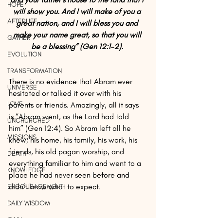
HOPE
will show you. And I will make of you a 
AFTERLIFE
great nation, and I will bless you and 
make your name great, so that you will 
GATHER
be a blessing” (Gen 12:1-2). 
EVOLUTION
TRANSFORMATION
There is no evidence that Abram ever 
UNIVERSE
hesitated or talked it over with his 
LOVE
parents or friends. Amazingly, all it says 
is “Abram went, as the Lord had told 
UNCHURCHED
him” (Gen 12:4). So Abram left all he 
MISSIONS
knew; his home, his family, his work, his 
friends, his old pagan worship, and 
DEATH
everything familiar to him and went to a 
KNOWLEDGE
place he had never seen before and 
didn’t know what to expect.
ENCOURAGEMENT
DAILY WISDOM