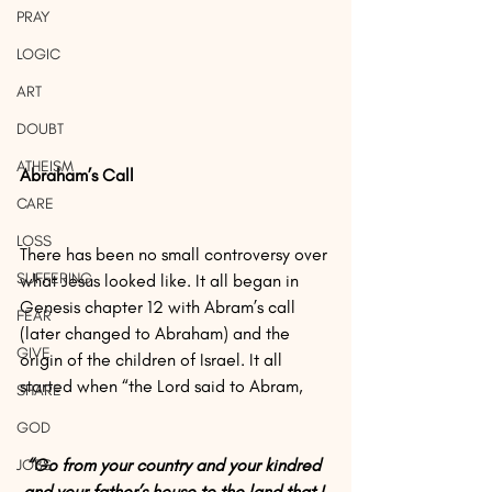
PRAY
LOGIC
ART
DOUBT
ATHEISM
Abraham’s Call
CARE
LOSS
There has been no small controversy over 
SUFFERING
what Jesus looked like. It all began in 
Genesis chapter 12 with Abram’s call 
FEAR
(later changed to Abraham) and the 
GIVE
origin of the children of Israel. It all 
started when “the Lord said to Abram,
SHARE
GOD
“Go from your country and your kindred 
JOBS
and your father’s house to the land that I 