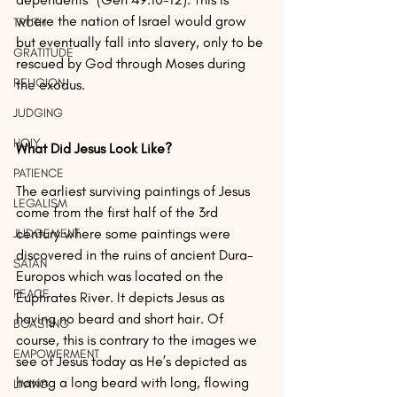
where the nation of Israel would grow 
TRUTH
but eventually fall into slavery, only to be 
GRATITUDE
rescued by God through Moses during 
RELIGION
the exodus.
JUDGING
HOLY
What Did Jesus Look Like?
PATIENCE
The earliest surviving paintings of Jesus 
LEGALISM
come from the first half of the 3rd 
century where some paintings were 
JUDGEMENT
discovered in the ruins of ancient Dura-
SATAN
Europos which was located on the 
PEACE
Euphrates River. It depicts Jesus as 
having no beard and short hair. Of 
BOASTING
course, this is contrary to the images we 
EMPOWERMENT
see of Jesus today as He’s depicted as 
having a long beard with long, flowing 
LIVING