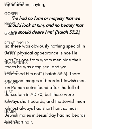
HOLY SPIRIT
appearance, saying, 
GOSPEL
“he had no form or majesty that we 
HEART
should look at him, and no beauty that 
we should desire him” (Isaiah 53:2), 
GREED
RELATIONSHIP
so there was obviously nothing special in 
Jesus’ physical appearance, since He 
GIFTS
was “as one from whom men hide their 
TEMPTATIONS
faces he was despised, and we 
BEAUTY
esteemed him not” (Isaiah 53:3). There 
are some images of bearded Jewish men 
SHALOM
on Roman coins found after the fall of 
LUST
Jerusalem in AD 70, but these were 
always short beards, and the Jewish men 
BIBLE
almost always had short hair, so most 
LEARN
Jewish males in Jesus’ day had no beards 
JUSTICE
and short hair.