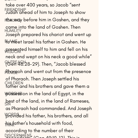
take over 400 years, so Jacob “sent 
FRIENDSHIP
Judah ahead of him to Joseph to show 
the way before him in Goshen, and they 
HEALING
came into the land of Goshen. Then 
HUMILITY
Joseph prepared his chariot and went up 
BLAME
to meet Israel his father in Goshen. He 
presented himself to him and fell on his 
WISDOM
neck and wept on his neck a good while” 
OUTREACH
(Gen 48:28-29). Then, “Jacob blessed 
Pharaoh and went out from the presence 
PRAISE
of Pharaoh. Then Joseph settled his 
CHILDREN
father and his brothers and gave them a 
possession in the land of Egypt, in the 
WORSHIP
best of the land, in the land of Rameses, 
SIN
as Pharaoh had commanded. And Joseph 
WORDS
provided his father, his brothers, and all 
his father’s household with food, 
THINK
according to the number of their 
DISCERNMENT
dependents” (Gen 49:10-12). This is 