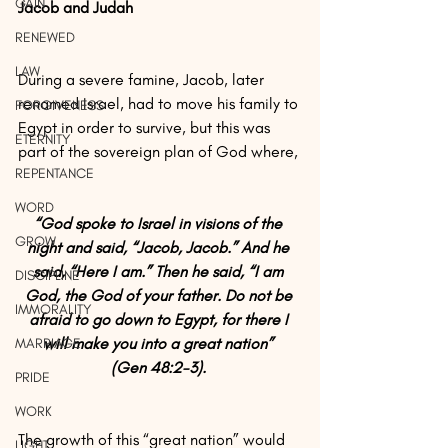
GAIN
Jacob and Judah
RENEWED
LAW
During a severe famine, Jacob, later 
renamed Israel, had to move his family to 
FORGIVENESS
Egypt in order to survive, but this was 
ETERNITY
part of the sovereign plan of God where,
REPENTANCE
WORD
“God spoke to Israel in visions of the 
GROW
night and said, “Jacob, Jacob.” And he 
said, “Here I am.” Then he said, “I am 
DISCIPLINE
God, the God of your father. Do not be 
IMMORALITY
afraid to go down to Egypt, for there I 
will make you into a great nation” 
MARRIAGE
(Gen 48:2-3). 
PRIDE
WORK
The growth of this “great nation” would 
LIGHT