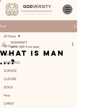
GOD
VERSITY
ENRICH YOUR LIFE
Post
All Posts
GODVERSITY
All Posts
Jan 19, 2019
2 min read
What is man
FAITH
...?
RESEARCH
SCIENCE
CULTURE
JESUS
Fear
CHRIST