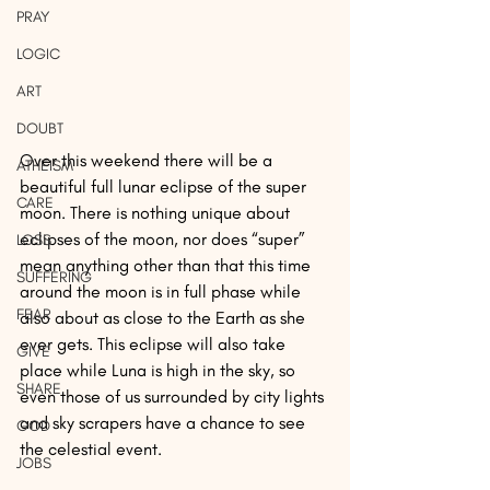
PRAY
LOGIC
ART
DOUBT
Over this weekend there will be a 
ATHEISM
beautiful full lunar eclipse of the super 
CARE
moon. There is nothing unique about 
eclipses of the moon, nor does “super” 
LOSS
mean anything other than that this time 
SUFFERING
around the moon is in full phase while 
FEAR
also about as close to the Earth as she 
ever gets. This eclipse will also take 
GIVE
place while Luna is high in the sky, so 
SHARE
even those of us surrounded by city lights 
and sky scrapers have a chance to see 
GOD
the celestial event.
JOBS