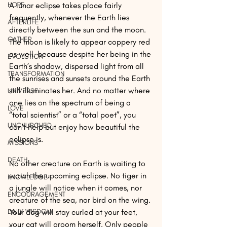
HOPE
A lunar eclipse takes place fairly 
frequently, whenever the Earth lies 
AFTERLIFE
directly between the sun and the moon. 
GATHER
The moon is likely to appear coppery red 
as well, because despite her being in the 
EVOLUTION
Earth’s shadow, dispersed light from all 
TRANSFORMATION
the sunrises and sunsets around the Earth 
still illuminates her. And no matter where 
UNIVERSE
one lies on the spectrum of being a 
LOVE
“total scientist” or a “total poet”, you 
UNCHURCHED
can’t help but enjoy how beautiful the 
eclipse is.
MISSIONS
DEATH
No other creature on Earth is waiting to 
watch the upcoming eclipse. No tiger in 
KNOWLEDGE
a jungle will notice when it comes, nor 
ENCOURAGEMENT
creature of the sea, nor bird on the wing. 
DAILY WISDOM
Your dog will stay curled at your feet, 
your cat will groom herself. Only people 