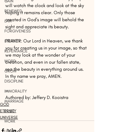
GAIN
will watch the clock and look at the sky 
RENEWED
hoping it remains clear. Only those 
created in God’s image will behold the 
LAW
sight and appreciate its beauty.
FORGIVENESS
PRAYER: Our Lord in Heaven, we thank 
ETERNITY
you for creating us in your image, so that 
REPENTANCE
we may look at the wonder of your 
WORD
creation, and even in our fallen state, 
sea the beauty in everything around us. 
GROW
In thy name we pray, AMEN.
DISCIPLINE
— 
IMMORALITY
Authored by: Jeffery D. Kooistra 
MARRIAGE
GOD
ETERNITY
PRIDE
UNIVERSE
WORK
LIGHT