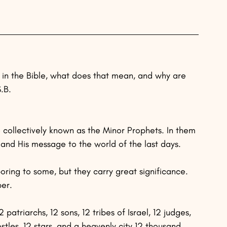
in the Bible, what does that mean, and why are 
.B.
 collectively known as the Minor Prophets. In them 
nd His message to the world of the last days.
ring to some, but they carry great significance. 
ber.
atriarchs, 12 sons, 12 tribes of Israel, 12 judges, 
ostles, 12 stars, and a heavenly city 12 thousand 