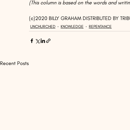
(This column is based on the words and writin
(c)2020 BILLY GRAHAM DISTRIBUTED BY TRI
UNCHURCHED
KNOWLEDGE
REPENTANCE
Recent Posts