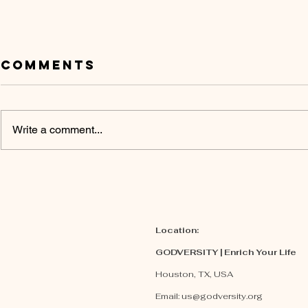
Comments
Write a comment...
Embrace God’s
Three 
Promises
Flaws
Christ
| Opin
Location:
GODVERSITY | Enrich Your Life
Houston, TX, USA
Email:
us@godversity.org