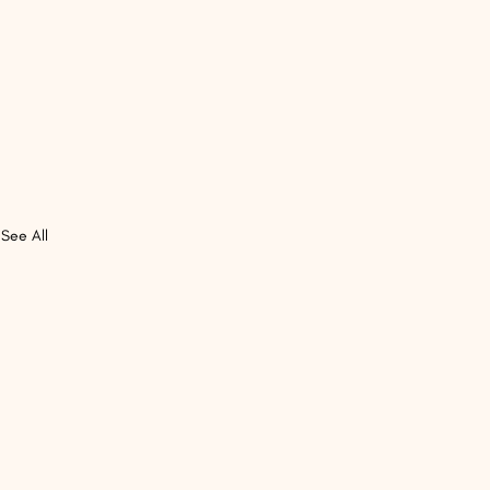
See All