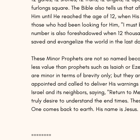
furlongs square. The Bible also tells us that a
Him until He reached the age of 12, when His 
those who had been looking for Him, "I must b
number is also foreshadowed when 12 thousand
saved and evangelize the world in the last da
These Minor Prophets are not so named becau
less value than prophets such as Isaiah or Ez
are minor in terms of brevity only; but th
appointed and called to deliver His warnings o
Israel and its neighbors, saying, "Return to 
truly desire to understand the end times. Thes
One comes back to earth. His name is Jesus.
========