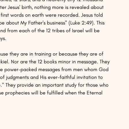
fter Jesus' birth, nothing more is revealed about 
first words on earth were recorded. Jesus told 
e about My Father's business" (Luke 2:49). This 
 from each of the 12 tribes of Israel will be 
ys.
se they are in training or because they are of 
ekiel. Nor are the 12 books minor in message. They 
ey are power-packed messages from men whom God 
f judgments and His ever-faithful invitation to 
Me." They provide an important study for those who 
e prophecies will be fulfilled when the Eternal 