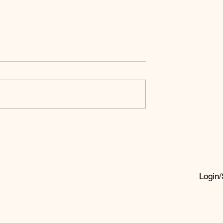
Fatal
In Pursuit Of
 Of The
The Apex God
ian Faith
ion
©
Login/
Copyright