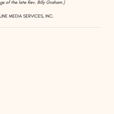
gs of the late Rev. Billy Graham.)
BUNE MEDIA SERVICES, INC.