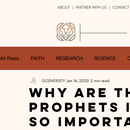
ABOUT
|
PARTNER WITH US
| CONTACT
GOD
VERSITY
ENRICH YOUR LIFE
All Posts
FAITH
RESEARCH
SCIENCE
GODVERSITY
Jan 14, 2020
2 min read
LOGIC
ART
DOUBT
ATHEISM
CA
Why Are T
Prophets i
SHARE
GOD
JOBS
HOPE
AFTERL
so Import
TRANSFORMATION
UNIVERSE
LOVE