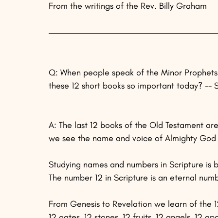
From the writings of the Rev. Billy Graham
Q: When people speak of the Minor Prophets 
these 12 short books so important today? -- S
A: The last 12 books of the Old Testament are
we see the name and voice of Almighty God a
Studying names and numbers in Scripture is bo
The number 12 in Scripture is an eternal num
From Genesis to Revelation we learn of the 12 p
12 gates, 12 stones, 12 fruits, 12 angels, 12 ap