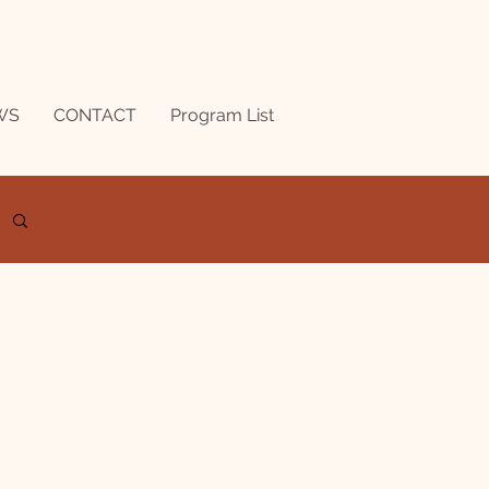
WS
CONTACT
Program List