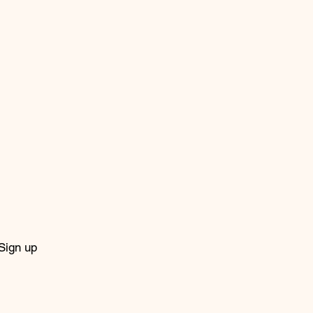
Sign up