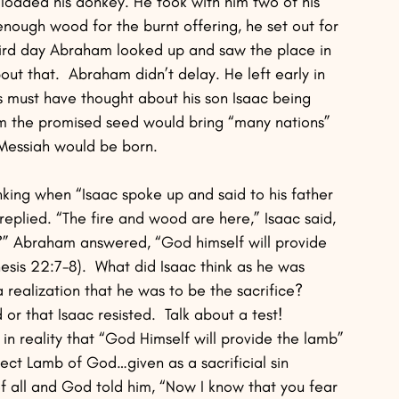
loaded his donkey. He took with him two of his 
nough wood for the burnt offering, he set out for 
ird day Abraham looked up and saw the place in 
out that.  Abraham didn’t delay. He left early in 
s must have thought about his son Isaac being 
om the promised seed would bring “many nations” 
 Messiah would be born.
ing when “Isaac spoke up and said to his father 
plied. “The fire and wood are here,” Isaac said, 
g?” Abraham answered, “God himself will provide 
esis 22:7-8).  What did Isaac think as he was 
realization that he was to be the sacrifice?  
or that Isaac resisted.  Talk about a test!  
 in reality that “God Himself will provide the lamb” 
fect Lamb of God…given as a sacrificial sin 
f all and God told him, “Now I know that you fear 