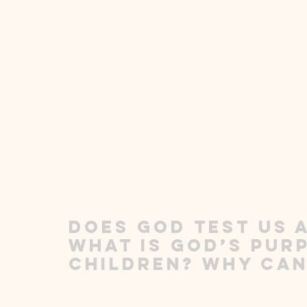
Does God test us a
What is God’s purp
children? Why can