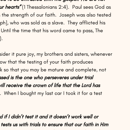
r hearts” 
(1 Thessalonians 2:4).  Paul sees God as 
s the strength of our faith.  Joseph was also tested 
], who was sold as a slave.  They afflicted his 
; Until the time that his word came to pass, The 
).
ider it pure joy, my brothers and sisters, whenever 
ow that the testing of your faith produces 
rk so that you may be mature and complete, not 
ssed is the one who perseveres under trial 
ll receive the crown of life that the Lord has 
.  When I bought my last car I took it for a test 
 if I didn’t test it and it doesn’t work well or 
ests us with trials to ensure that our faith in Him 