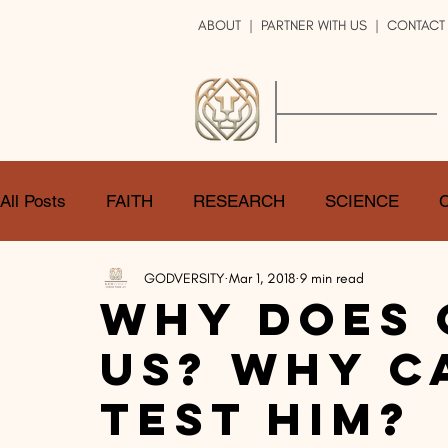
ABOUT
|
PARTNER WITH US
| CONTACT
GOD
VERSITY
ENRICH YOUR LIFE
All Posts
FAITH
RESEARCH
SCIENCE
GODVERSITY
Mar 1, 2018
9 min read
LOGIC
ART
DOUBT
ATHEISM
CA
Why Does 
Us? Why C
SHARE
GOD
JOBS
HOPE
AFTERL
Test Him?
TRANSFORMATION
UNIVERSE
LOVE