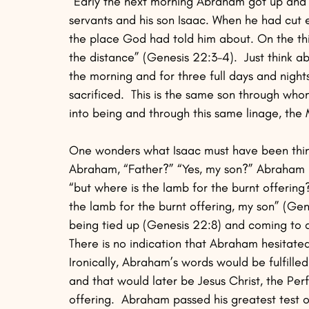
“Early the next morning Abraham got up and 
servants and his son Isaac. When he had cut e
the place God had told him about. On the th
the distance” (Genesis 22:3-4).  Just think ab
the morning and for three full days and night
sacrificed.  This is the same son through wh
into being and through this same linage, the
One wonders what Isaac must have been think
Abraham, “Father?” “Yes, my son?” Abraham re
“but where is the lamb for the burnt offerin
the lamb for the burnt offering, my son” (Gen
being tied up (Genesis 22:8) and coming to a 
There is no indication that Abraham hesitated 
Ironically, Abraham’s words would be fulfilled
and that would later be Jesus Christ, the Per
offering.  Abraham passed his greatest test o