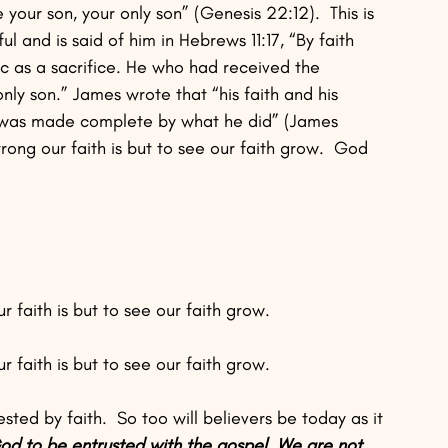
our son, your only son” (Genesis 22:12).  This is 
l and is said of him in Hebrews 11:17, “By faith 
 as a sacrifice. He who had received the 
nly son.” James wrote that “his faith and his 
h was made complete by what he did” (James 
rong our faith is but to see our faith grow.  God 
 faith is but to see our faith grow. 
 faith is but to see our faith grow.
ted by faith.  So too will believers be today as it 
d to be entrusted with the gospel. We are not 