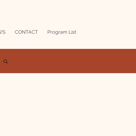
WS
CONTACT
Program List