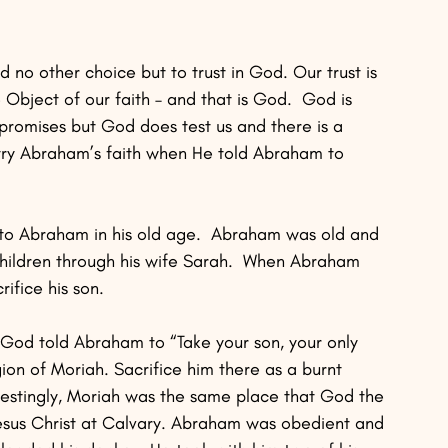
d no other choice but to trust in God. Our trust is 
he Object of our faith – and that is God.  God is 
promises but God does test us and there is a 
 try Abraham’s faith when He told Abraham to 
 to Abraham in his old age.  Abraham was old and 
children through his wife Sarah.  When Abraham 
ifice his son.
God told Abraham to “Take your son, your only 
n of Moriah. Sacrifice him there as a burnt 
erestingly, Moriah was the same place that God the 
 Jesus Christ at Calvary. Abraham was obedient and 