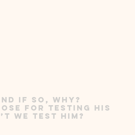
nd if so, why?  
ose for testing His 
’t we test Him?