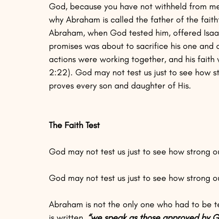
God, because you have not withheld from me y
why Abraham is called the father of the faithfu
Abraham, when God tested him, offered Isaac
promises was about to sacrifice his one and o
actions were working together, and his fait
2:22). God may not test us just to see how st
proves every son and daughter of His.
The Faith Test
God may not test us just to see how strong our
God may not test us just to see how strong our
Abraham is not the only one who had to be tes
is written,
 “we speak as those approved by Go