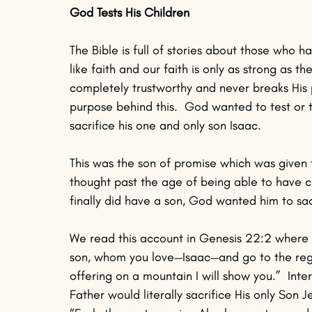
God Tests His Children
The Bible is full of stories about those who ha
like faith and our faith is only as strong as t
completely trustworthy and never breaks His 
purpose behind this.  God wanted to test or
sacrifice his one and only son Isaac.  
This was the son of promise which was given
thought past the age of being able to have 
finally did have a son, God wanted him to sacr
We read this account in Genesis 22:2 where 
son, whom you love—Isaac—and go to the regio
offering on a mountain I will show you.”  Int
Father would literally sacrifice His only Son