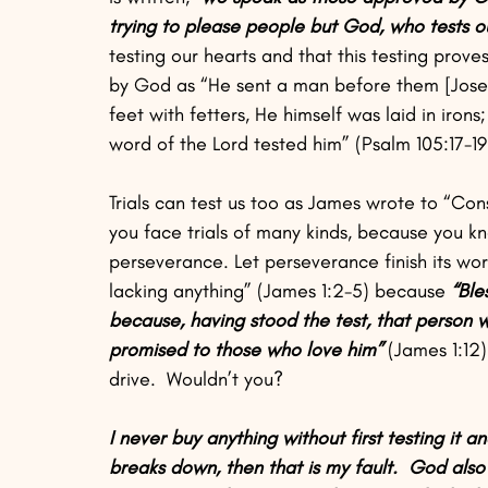
trying to please people but God, who tests ou
testing our hearts and that this testing prove
by God as “He sent a man before them [Joseph
feet with fetters, He himself was laid in irons
word of the Lord tested him” (Psalm 105:17-19
Trials can test us too as James wrote to “Cons
you face trials of many kinds, because you kn
perseverance. Let perseverance finish its wo
lacking anything” (James 1:2-5) because 
“Ble
because, having stood the test, that person wi
promised to those who love him” 
(James 1:12)
drive.  Wouldn’t you?  
I never buy anything without first testing it and
breaks down, then that is my fault.  God also t