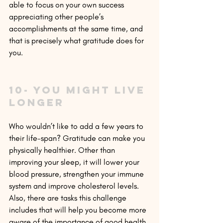
able to focus on your own success 
appreciating other people’s 
accomplishments at the same time, and 
that is precisely what gratitude does for 
you.
10- You might live 
longer
Who wouldn’t like to add a few years to 
their life-span? Gratitude can make you 
physically healthier. Other than 
improving your sleep, it will lower your 
blood pressure, strengthen your immune 
system and improve cholesterol levels. 
Also, there are tasks this challenge 
includes that will help you become more 
aware of the importance of good health, 