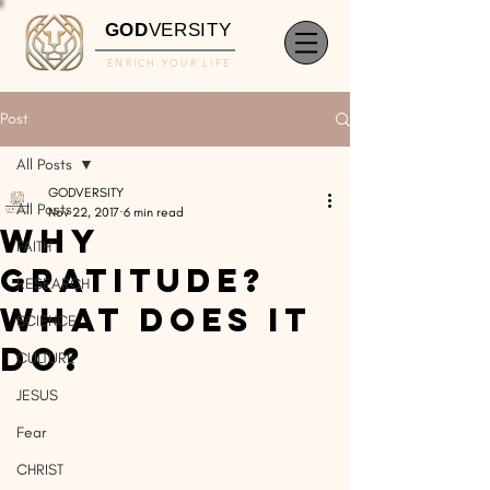
GOD
VERSITY
ENRICH YOUR LIFE
Post
All Posts
GODVERSITY
All Posts
Nov 22, 2017
6 min read
Why
FAITH
Gratitude?
RESEARCH
What Does It
SCIENCE
Do?
CULTURE
JESUS
Fear
CHRIST