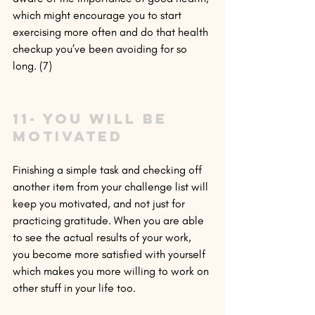
which might encourage you to start 
exercising more often and do that health 
checkup you’ve been avoiding for so 
long. (7)
11- You will be 
motivated
Finishing a simple task and checking off 
another item from your challenge list will 
keep you motivated, and not just for 
practicing gratitude. When you are able 
to see the actual results of your work, 
you become more satisfied with yourself 
which makes you more willing to work on 
other stuff in your life too.