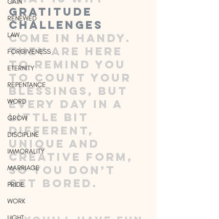
GAIN
gratitude 
RENEWED
challenges
LAW
come in handy. 
They are here 
FORGIVENESS
to remind you 
ETERNITY
to count your 
REPENTANCE
blessings, but 
WORD
every day in a 
little bit 
GROW
different, 
DISCIPLINE
unique and 
IMMORALITY
creative form, 
so you don’t 
MARRIAGE
get bored.
PRIDE
WORK
LIGHT