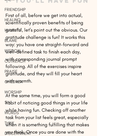
1- You’ll have fun
FRIENDSHIP
First of all, before we get into actual, 
HEALING
scientifically proven benefits of being 
grateful, let’s point out the obvious. Our 
HUMILITY
gratitude challenge is fun! It works this 
BLAME
way: you have one straight-forward and 
WISDOM
well-defined task to finish each day, 
with corresponding journal prompt 
OUTREACH
following. All of the exercises inspire 
PRAISE
gratitude, and they will fill your heart 
with warmth.
CHILDREN
WORSHIP
At the same time, you will form a good 
SIN
habit of noticing good things in your life 
while having fun. Checking off another 
WORDS
task from your list feels great, especially 
THINK
when it is something fulfilling that makes 
you think. Once you are done with the 
DISCERNMENT