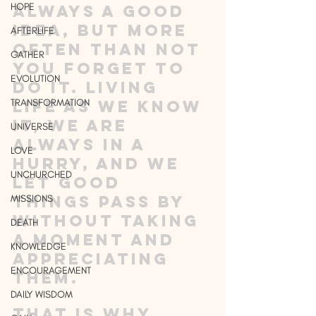
HOPE
always a good 
idea, but more 
AFTERLIFE
often than not 
GATHER
you forget to 
EVOLUTION
do it. Living 
TRANSFORMATION
life as we know 
it, we are 
UNIVERSE
always in a 
LOVE
hurry, and we 
UNCHURCHED
let good 
things pass by 
MISSIONS
without taking 
DEATH
a moment and 
KNOWLEDGE
appreciating 
ENCOURAGEMENT
them. 
DAILY WISDOM
That is why 