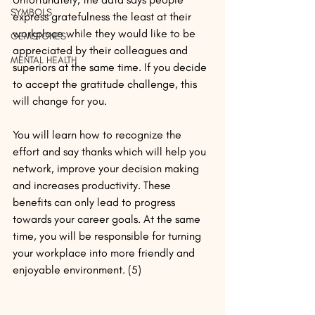
SYMBOLS
express gratefulness the least at their 
workplace while they would like to be 
GEMSTONES
appreciated by their colleagues and 
MENTAL HEALTH
superiors at the same time. If you decide 
to accept the gratitude challenge, this 
will change for you.
You will learn how to recognize the 
effort and say thanks which will help you 
network, improve your decision making 
and increases productivity. These 
benefits can only lead to progress 
towards your career goals. At the same 
time, you will be responsible for turning 
your workplace into more friendly and 
enjoyable environment. (5)