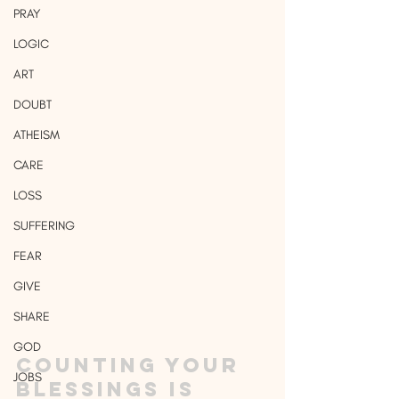
PRAY
LOGIC
ART
DOUBT
ATHEISM
CARE
LOSS
SUFFERING
FEAR
GIVE
SHARE
GOD
Counting your 
JOBS
blessings is 