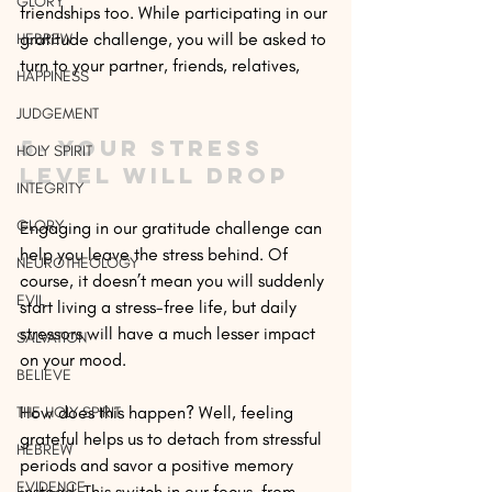
GLORY
friendships too. While participating in our 
gratitude challenge, you will be asked to 
HEBREW
turn to your partner, friends, relatives, 
HAPPINESS
JUDGEMENT
5- Your stress 
HOLY SPIRIT
level will drop
INTEGRITY
GLORY
Engaging in our gratitude challenge can 
help you leave the stress behind. Of 
NEUROTHEOLOGY
course, it doesn’t mean you will suddenly 
EVIL
start living a stress-free life, but daily 
stressors will have a much lesser impact 
SALVATION
on your mood.
BELIEVE
How does this happen? Well, feeling 
THE HOLY SPIRIT
grateful helps us to detach from stressful 
HEBREW
periods and savor a positive memory 
EVIDENCE
instead. This switch in our focus, from 