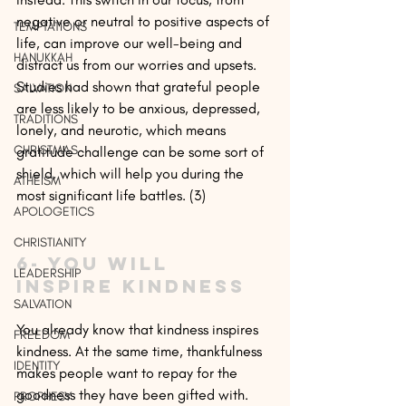
negative or neutral to positive aspects of 
TEMPTATIONS
life, can improve our well-being and 
HANUKKAH
distract us from our worries and upsets. 
Studies had shown that grateful people 
SALVATION
are less likely to be anxious, depressed, 
TRADITIONS
lonely, and neurotic, which means 
CHRISTMAS
gratitude challenge can be some sort of 
shield, which will help you during the 
ATHEISM
most significant life battles. (3)
APOLOGETICS
CHRISTIANITY
6- You will 
LEADERSHIP
inspire kindness
SALVATION
You already know that kindness inspires 
FREEDOM
kindness. At the same time, thankfulness 
IDENTITY
makes people want to repay for the 
goodness they have been gifted with. 
PROPHESY