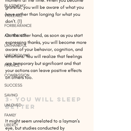
moment at the time. When you become 
BLASPHEMY
grateful, you will be aware of what you 
have rather than longing for what you 
VIOLENCE
don’t. (1)
FORBEARANCE
On the other hand, as soon as you start 
ABUNDANCE
expressing thanks, you will become more 
UNTHANKFUL
aware of your behavior, cognition, and 
UNFORGIVING
emotions. You will realize that feelings 
are temporary but significant and that 
FINANCE
your actions can leave positive effects 
COMPASSION
on others too.
SUCCESS
SAVING
3- You will sleep 
UNLOVED
better
FAMILY
It might seem unrelated to a layman’s 
LIBERTY
eye, but studies conducted by 