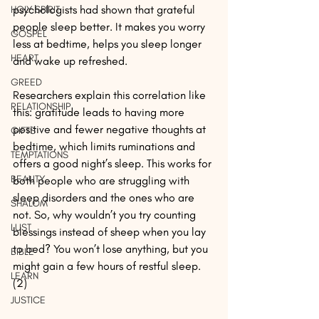
psychologists had shown that grateful 
HOLY SPIRIT
people sleep better. It makes you worry 
GOSPEL
less at bedtime, helps you sleep longer 
HEART
and wake up refreshed.
GREED
Researchers explain this correlation like 
RELATIONSHIP
this: gratitude leads to having more 
positive and fewer negative thoughts at 
GIFTS
bedtime, which limits ruminations and 
TEMPTATIONS
offers a good night’s sleep. This works for 
BEAUTY
both people who are struggling with 
sleep disorders and the ones who are 
SHALOM
not. So, why wouldn’t you try counting 
LUST
blessings instead of sheep when you lay 
to bed? You won’t lose anything, but you 
BIBLE
might gain a few hours of restful sleep. 
LEARN
(2)
JUSTICE