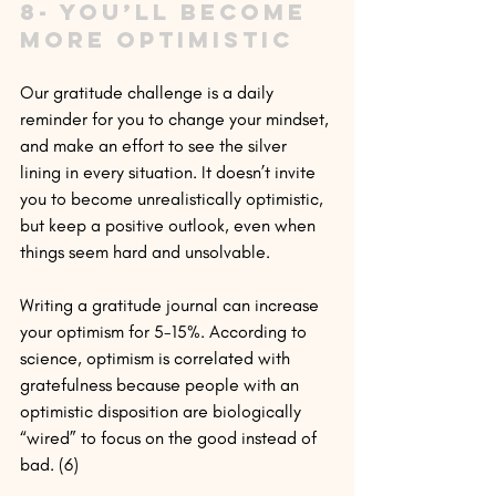
8- You’ll become 
more optimistic
Our gratitude challenge is a daily 
reminder for you to change your mindset, 
and make an effort to see the silver 
lining in every situation. It doesn’t invite 
you to become unrealistically optimistic, 
but keep a positive outlook, even when 
things seem hard and unsolvable.
Writing a gratitude journal can increase 
your optimism for 5-15%. According to 
science, optimism is correlated with 
gratefulness because people with an 
optimistic disposition are biologically 
“wired” to focus on the good instead of 
bad. (6)