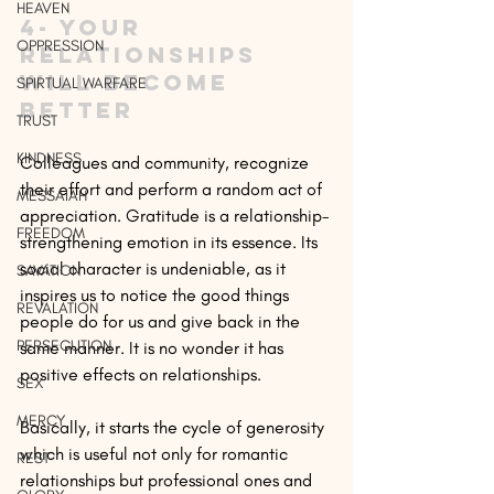
HEAVEN
4- Your 
OPPRESSION
relationships 
will become 
SPIRTUAL WARFARE
better
TRUST
KINDNESS
Colleagues and community, recognize 
their effort and perform a random act of 
MESSAIAH
appreciation. Gratitude is a relationship-
FREEDOM
strengthening emotion in its essence. Its 
social character is undeniable, as it 
SAVATION
inspires us to notice the good things 
REVALATION
people do for us and give back in the 
PERSECUTION
same manner. It is no wonder it has 
positive effects on relationships.
SEX
MERCY
Basically, it starts the cycle of generosity 
which is useful not only for romantic 
REST
relationships but professional ones and 