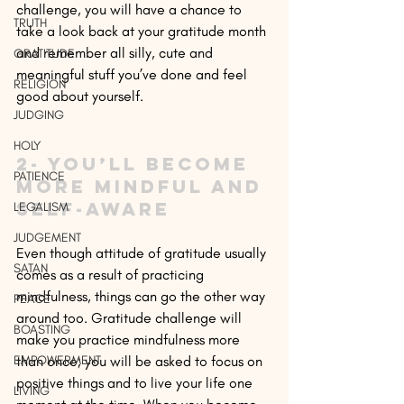
challenge, you will have a chance to 
TRUTH
take a look back at your gratitude month 
and remember all silly, cute and 
GRATITUDE
meaningful stuff you’ve done and feel 
RELIGION
good about yourself.
JUDGING
HOLY
2- You’ll become 
PATIENCE
more mindful and 
self-aware
LEGALISM
JUDGEMENT
Even though attitude of gratitude usually 
SATAN
comes as a result of practicing 
mindfulness, things can go the other way 
PEACE
around too. Gratitude challenge will 
BOASTING
make you practice mindfulness more 
EMPOWERMENT
than once; you will be asked to focus on 
positive things and to live your life one 
LIVING