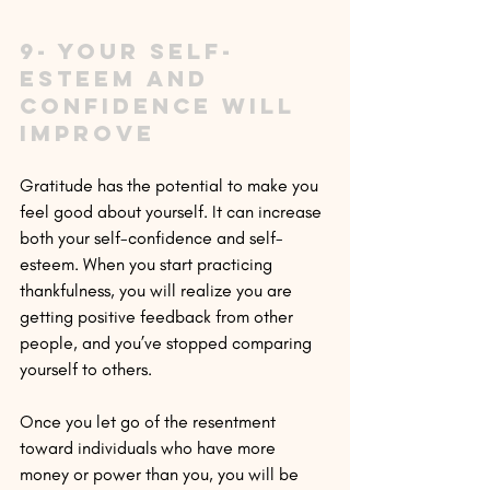
9- Your self-
esteem and 
confidence will 
improve
Gratitude has the potential to make you 
feel good about yourself. It can increase 
both your self-confidence and self-
esteem. When you start practicing 
thankfulness, you will realize you are 
getting positive feedback from other 
people, and you’ve stopped comparing 
yourself to others.
Once you let go of the resentment 
toward individuals who have more 
money or power than you, you will be 