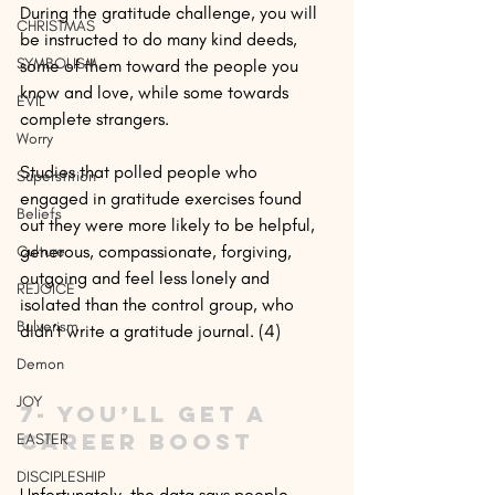
During the gratitude challenge, you will 
CHRISTMAS
be instructed to do many kind deeds, 
SYMBOLISM
some of them toward the people you 
know and love, while some towards 
EVIL
complete strangers.
Worry
Studies that polled people who 
Superstition
engaged in gratitude exercises found 
Beliefs
out they were more likely to be helpful, 
generous, compassionate, forgiving, 
Culture
outgoing and feel less lonely and 
REJOICE
isolated than the control group, who 
Bulverism
didn’t write a gratitude journal. (4)
Demon
JOY
7- You’ll get a 
career boost
EASTER
DISCIPLESHIP
Unfortunately, the data says people 