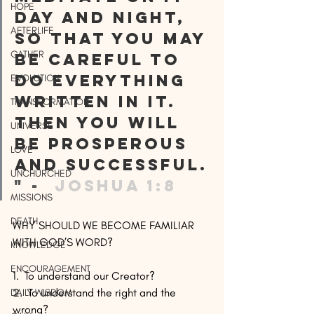
HOPE
day and night, 
AFTERLIFE
so that you may 
GATHER
be careful to 
do everything 
EVOLUTION
written in it. 
TRANSFORMATION
Then you will 
UNIVERSE
be prosperous 
LOVE
and successful.
UNCHURCHED
" -
  Joshua 1:8 
MISSIONS
DEATH
WHY SHOULD WE BECOME FAMILIAR 
WITH GOD’S WORD?
KNOWLEDGE
ENCOURAGEMENT
1.  To understand our Creator?
2.  To understand the right and the 
DAILY WISDOM
wrong?