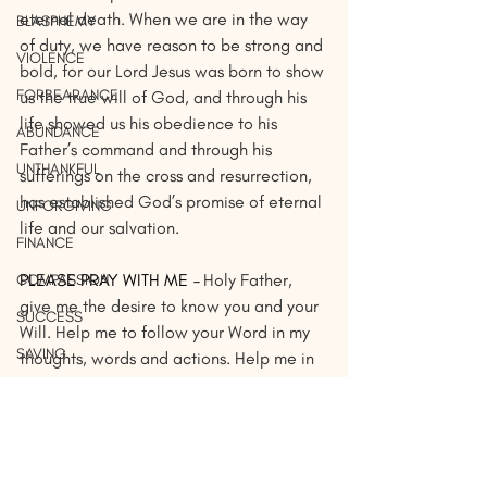
eternal death. When we are in the way 
BLASPHEMY
of duty, we have reason to be strong and 
VIOLENCE
bold, for our Lord Jesus was born to show 
FORBEARANCE
us the true will of God, and through his 
life showed us his obedience to his 
ABUNDANCE
Father’s command and through his 
UNTHANKFUL
sufferings on the cross and resurrection, 
has established God’s promise of eternal 
UNFORGIVING
life and our salvation.
FINANCE
PLEASE PRAY WITH ME 
– 
Holy Father, 
COMPASSION
give me the desire to know you and your 
SUCCESS
Will. Help me to follow your Word in my 
SAVING
thoughts, words and actions. Help me in 
anchor my heart, mind and soul to you so 
UNLOVED
no sin may become a temptation for me. 
FAMILY
Guide me, ‘O Lord, and direct me in the 
way that is pleasing to you. In thy Holy 
LIBERTY