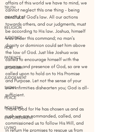
affairs of this world we have to mind, we 
TRUTH
cannot neglect thIs one thing - being 
mindful of God’s law. All our actions 
GRATITUDE
towards others, and our judgments, must 
RELIGION
be according to His law. Joshua, himself 
JUDGING
was under this command; no man's 
dignity or dominion could set him above 
HOLY
the law of God. Just like Joshua was 
PATIENCE
called to encourage himself with the 
promise and presence of God, so are we 
LEGALISM
called upon to hold on to His Promise 
JUDGEMENT
and Purpose. Let not the sense of your 
own infirmities dishearten you; God is all-
SATAN
sufficient.
PEACE
BOASTING
Thank God for He has chosen us and as 
such we are commanded, called, and 
EMPOWERMENT
commissioned us to follow His Will, and 
LIVING
in return He promises to rescue us from 