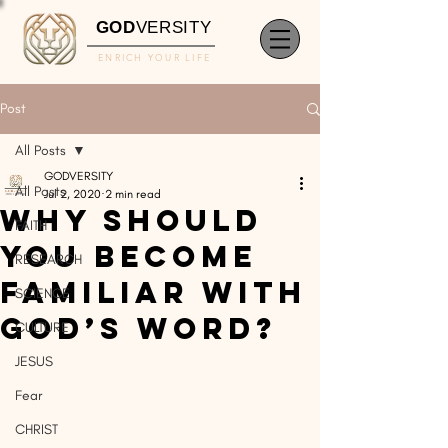
GOD
VERSITY
ENRICH YOUR LIFE
Post
All Posts
GODVERSITY
All Posts
Jul 2, 2020
2 min read
Why Should
FAITH
You Become
RESEARCH
Familiar With
SCIENCE
God’s Word?
CULTURE
JESUS
Fear
CHRIST