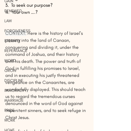
GAIN
3.  To seek our purpose?
RENEWED
4.  Your own ….?
LAW
FORGIVENESS
CONTEXT:
Here is the history of Israel's 
passing into the land of Canaan, 
ETERNITY
conquering and dividing it, under the 
REPENTANCE
command of Joshua, and their history 
WORD
until his death. The power and truth of 
God in fulfilling his promises to Israel, 
GROW
and in executing his justly threatened 
DISCIPLINE
vengeance on the Canaanites, are 
wonderfully displayed. This should teach 
IMMORALITY
us to regard the tremendous curses 
MARRIAGE
denounced in the word of God against 
impenitent sinners, and to seek refuge in 
PRIDE
Christ Jesus. 
WORK
LIGHT