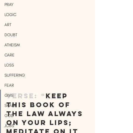
PRAY
LOGIC
ART
DOUBT
ATHEISM
CARE
LOSS
SUFFERING
FEAR
VERSE: “
Keep 
GIVE
this Book of 
SHARE
the Law always 
GOD
on your lips; 
JOBS
meditate on it 