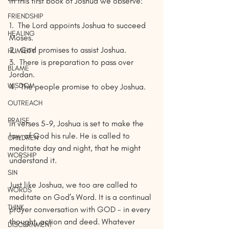
In this first book of Joshua we observe:
FRIENDSHIP
1.
The Lord appoints Joshua to succeed 
HEALING
Moses.
2.
God promises to assist Joshua.
HUMILITY
3.
There is preparation to pass over 
BLAME
Jordan.
WISDOM
4.
The people promise to obey Joshua. 
OUTREACH
PRAISE
In verses 5-9, Joshua is set to make the 
law of God his rule. He is called to 
CHILDREN
meditate day and night, that he might 
WORSHIP
understand it. 
SIN
Just like Joshua, we too are called to 
WORDS
meditate on God’s Word. It is a continual 
THINK
prayer conversation with GOD - in every 
thought, action and deed. Whatever 
DISCERNMENT