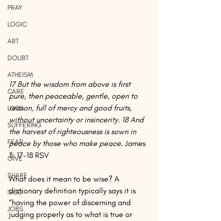
PRAY
LOGIC
ART
DOUBT
ATHEISM
17 But the wisdom from above is first 
CARE
pure, then peaceable, gentle, open to 
reason, full of mercy and good fruits, 
LOSS
without uncertainty or insincerity. 18 And 
SUFFERING
the harvest of righteousness is sown in 
FEAR
peace by those who make peace.
 James 
3: 17-18 RSV
GIVE
SHARE
What does it mean to be wise? A 
dictionary definition typically says it is 
GOD
“having the power of discerning and 
JOBS
judging properly as to what is true or 