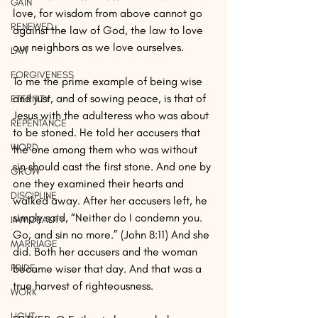
GAIN
love, for wisdom from above cannot go 
RENEWED
against the law of God, the law to love 
our neighbors as we love ourselves.
LAW
FORGIVENESS
To me the prime example of being wise 
and just, and of sowing peace, is that of 
ETERNITY
Jesus with the adulteress who was about 
REPENTANCE
to be stoned. He told her accusers that 
WORD
the one among them who was without 
sin should cast the first stone. And one by 
GROW
one they examined their hearts and 
DISCIPLINE
walked away. After her accusers left, he 
simply said, “Neither do I condemn you. 
IMMORALITY
Go, and sin no more.” (John 8:11) And she 
MARRIAGE
did. Both her accusers and the woman 
PRIDE
became wiser that day. And that was a 
true harvest of righteousness.
WORK
LIGHT