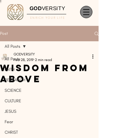
GOD
VERSITY
ENRICH YOUR LIFE
Post
All Posts
GODVERSITY
All Posts
Feb 28, 2019
2 min read
Wisdom From
FAITH
Above
RESEARCH
SCIENCE
CULTURE
JESUS
Fear
CHRIST