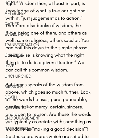
HOPE
right.” Wisdom then, at least in part, is 
knowledge of what is true or right and 
AFTERLIFE
with it, “just judgement as to action.” 
GATHER
There are also books of wisdom, the 
Bible being one of them, and others as 
EVOLUTION
well, some religious, others secular. You 
TRANSFORMATION
can boil this down to the simple phrase, 
“being wise is knowing what the right 
UNIVERSE
thing is to do in a given situation.” We 
LOVE
can call this common wisdom.
UNCHURCHED
But James speaks of the wisdom from 
MISSIONS
above, which goes so much further. Look 
DEATH
at the words he uses; pure, peaceable, 
gentle, full of mercy, certain, sincere, 
KNOWLEDGE
and open to reason. Are these the words 
ENCOURAGEMENT
we typically associate with something as 
DAILY WISDOM
mundane as “making a good decision”? 
No, these are words which are suited to 