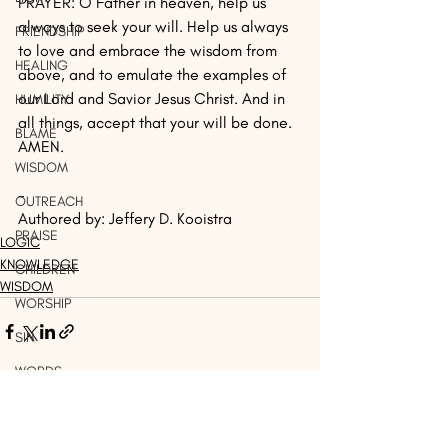
PRAYER: O Father in heaven, help us 
always to seek your will. Help us always 
FRIENDSHIP
to love and embrace the wisdom from 
HEALING
above, and to emulate the examples of 
our Lord and Savior Jesus Christ. And in 
HUMILITY
all things, accept that your will be done. 
BLAME
AMEN.
WISDOM
-
OUTREACH
Authored by: Jeffery D. Kooistra
PRAISE
LOGIC
KNOWLEDGE
CHILDREN
WISDOM
WORSHIP
SIN
WORDS
Recent Posts
See All
THINK
DISCERNMENT