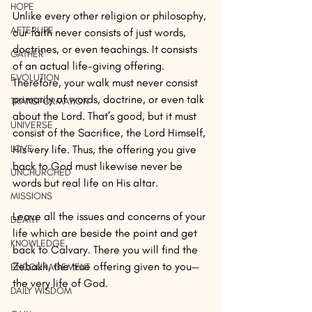
HOPE
Unlike every other religion or philosophy, 
AFTERLIFE
our faith never consists of just words, 
doctrines, or even teachings. It consists 
GATHER
of an actual life-giving offering. 
EVOLUTION
Therefore, your walk must never consist 
primarily of words, doctrine, or even talk 
TRANSFORMATION
about the Lord. That’s good, but it must 
UNIVERSE
consist of the Sacrifice, the Lord Himself, 
LOVE
His very life. Thus, the offering you give 
back to God must likewise never be 
UNCHURCHED
words but real life on His altar. 
MISSIONS
Leave all the issues and concerns of your 
DEATH
life which are beside the point and get 
KNOWLEDGE
back to Calvary. There you will find the 
Zebakh, the true offering given to you— 
ENCOURAGEMENT
the very life of God.
DAILY WISDOM