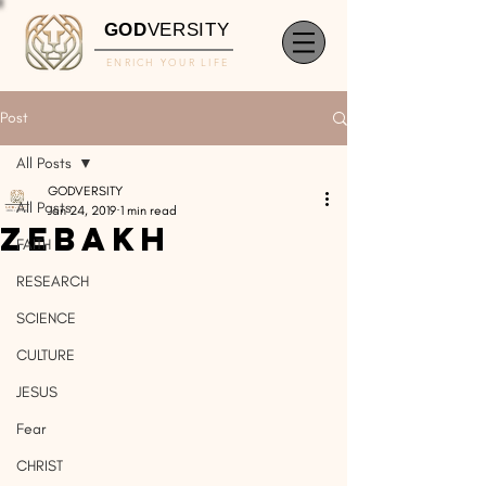
GOD
VERSITY
ENRICH YOUR LIFE
Post
All Posts
GODVERSITY
All Posts
Jan 24, 2019
1 min read
Zebakh
FAITH
RESEARCH
SCIENCE
CULTURE
JESUS
Fear
CHRIST