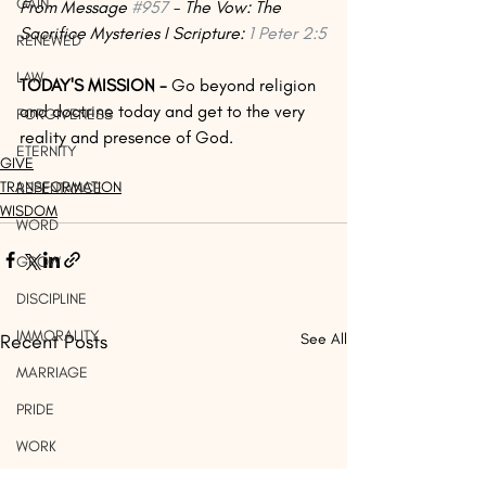
GAIN
From Message 
#957
 - The Vow: The 
Sacrifice Mysteries I Scripture: 
1 Peter 2:5
RENEWED
LAW
TODAY'S MISSION -
 Go beyond religion 
and doctrine today and get to the very 
FORGIVENESS
reality and presence of God.
ETERNITY
GIVE
TRANSFORMATION
REPENTANCE
WISDOM
WORD
GROW
DISCIPLINE
IMMORALITY
Recent Posts
See All
MARRIAGE
PRIDE
WORK
LIGHT