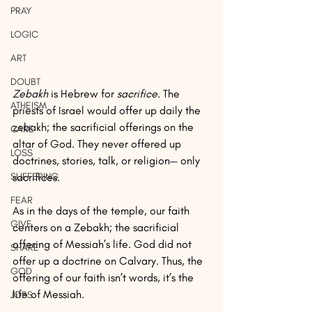
PRAY
LOGIC
ART
DOUBT
Zebakh
 is Hebrew for 
sacrifice
. The 
ATHEISM
priests of Israel would offer up daily the 
zebakh; the sacrificial offerings on the 
CARE
altar of God. They never offered up 
LOSS
doctrines, stories, talk, or religion— only 
SUFFERING
sacrifices. 
FEAR
As in the days of the temple, our faith 
GIVE
centers on a Zebakh; the sacrificial 
offering of Messiah’s life. God did not 
SHARE
offer up a doctrine on Calvary. Thus, the 
GOD
offering of our faith isn’t words, it’s the 
life of Messiah. 
JOBS