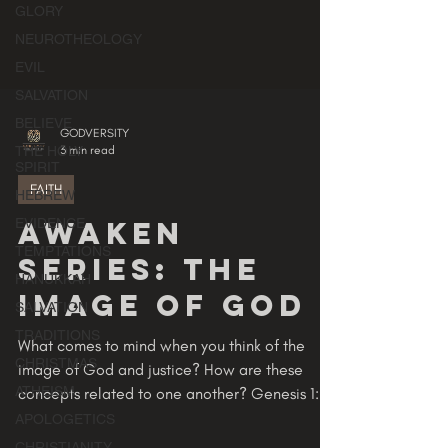
GLORY
NEUROTHEOLOGY
EVIL
SALVATION
BELIEVE
THE HOLY
SPIRIT
GODVERSITY
3 min read
HEBREW
EVIDENCE
FAITH
TEMPTATIONS
AWAKEN
HANUKKAH
Series: The
SALVATION
Image of God
TRADITIONS
CHRISTMAS
What comes to mind when you think of the
ATHEISM
image of God and justice? How are these
APOLOGETICS
concepts related to one another? Genesis 1:27
CHRISTIANITY