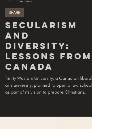
GODVERSITY
5 min read
SHARE
Secularism
and
Diversity:
Lessons from
Canada
Trinity Western University, a Canadian liberal
arts university, planned to open a law school
as part of its vision to prepare Christians...