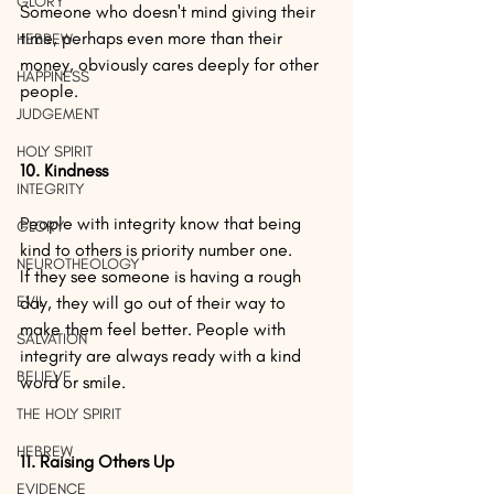
GLORY
Someone who doesn't mind giving their 
time, perhaps even more than their 
HEBREW
money, obviously cares deeply for other 
HAPPINESS
people.
JUDGEMENT
HOLY SPIRIT
10. Kindness
INTEGRITY
People with integrity know that being 
GLORY
kind to others is priority number one.
NEUROTHEOLOGY
If they see someone is having a rough 
EVIL
day, they will go out of their way to 
make them feel better. People with 
SALVATION
integrity are always ready with a kind 
BELIEVE
word or smile.
THE HOLY SPIRIT
HEBREW
11. Raising Others Up
EVIDENCE