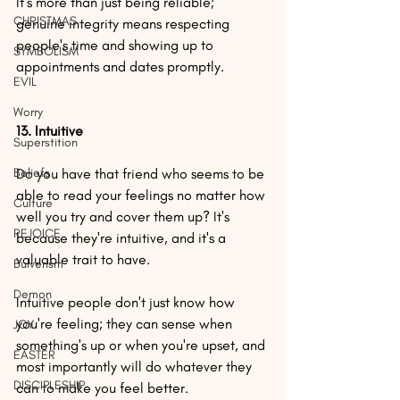
It's more than just being reliable; 
CHRISTMAS
genuine integrity means respecting 
people's time and showing up to 
SYMBOLISM
appointments and dates promptly.
EVIL
Worry
13. Intuitive
Superstition
Beliefs
Do you have that friend who seems to be 
able to read your feelings no matter how 
Culture
well you try and cover them up? It's 
REJOICE
because they're intuitive, and it's a 
valuable trait to have.
Bulverism
Demon
Intuitive people don't just know how 
you're feeling; they can sense when 
JOY
something's up or when you're upset, and 
EASTER
most importantly will do whatever they 
DISCIPLESHIP
can to make you feel better.