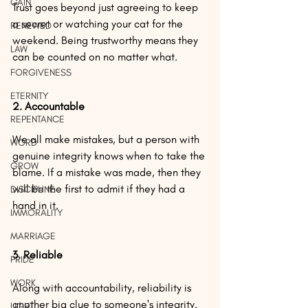
GAIN
Trust goes beyond just agreeing to keep 
a secret or watching your cat for the 
RENEWED
weekend. Being trustworthy means they 
LAW
can be counted on no matter what.
FORGIVENESS
ETERNITY
2. Accountable
REPENTANCE
We all make mistakes, but a person with 
WORD
genuine integrity knows when to take the 
GROW
blame. If a mistake was made, then they 
will be the first to admit if they had a 
DISCIPLINE
hand in it.
IMMORALITY
MARRIAGE
3. Reliable
PRIDE
WORK
Along with accountability, reliability is 
another big clue to someone's integrity. 
LIGHT