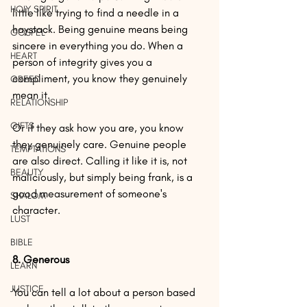
HOLY SPIRIT
little like trying to find a needle in a 
haystack. Being genuine means being 
GOSPEL
sincere in everything you do. When a 
HEART
person of integrity gives you a 
compliment, you know they genuinely 
GREED
mean it.
RELATIONSHIP
GIFTS
Or if they ask how you are, you know 
they genuinely care. Genuine people 
TEMPTATIONS
are also direct. Calling it like it is, not 
BEAUTY
maliciously, but simply being frank, is a 
good measurement of someone's 
SHALOM
character.
LUST
BIBLE
8. Generous
LEARN
JUSTICE
You can tell a lot about a person based 