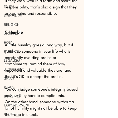
If they work well in a team and share the 
TRUTH
responsibility, that's also a sign that they 
are genuine and responsible.
GRATITUDE
RELIGION
5. Humble
JUDGING
HOLY
A little humility goes a long way, but if 
you have someone in your life who is 
PATIENCE
constantly avoiding praise or 
LEGALISM
compliments, remind them of how 
JUDGEMENT
important and valuable they are, and 
that it's OK to accept the praise.
SATAN
PEACE
You can judge someone's integrity based 
on how they handle compliments.
BOASTING
On the other hand, someone without a 
EMPOWERMENT
lot of humility might not be able to keep 
LIVING
their ego in check.