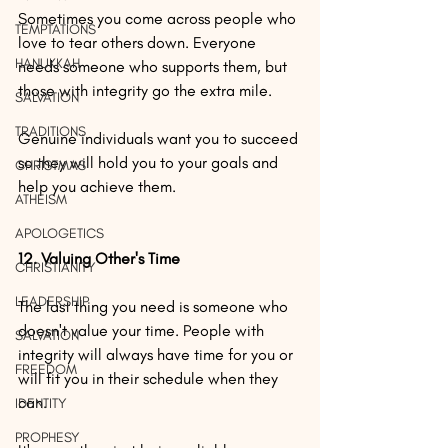
Sometimes you come across people who 
TEMPTATIONS
love to tear others down. Everyone 
HANUKKAH
needs someone who supports them, but 
those with integrity go the extra mile.
SALVATION
TRADITIONS
Genuine individuals want you to succeed 
so they will hold you to your goals and 
CHRISTMAS
help you achieve them.
ATHEISM
APOLOGETICS
12. Valuing Other's Time
CHRISTIANITY
LEADERSHIP
The last thing you need is someone who 
doesn't value your time. People with 
SALVATION
integrity will always have time for you or 
FREEDOM
will fit you in their schedule when they 
can.
IDENTITY
PROPHESY