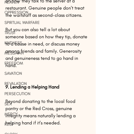
on how they talk to the server at a 
HEAVEN
restaurant. Genuine people don't treat 
OPPRESSION
the waitstaff as second-class citizens.
SPIRTUAL WARFARE
But you can also tell a lot about 
TRUST
someone based on how they tip, donate 
KINDNESS
to a cause in need, or discuss money 
among friends and family. Generosity 
MESSAIAH
and genuineness tend to go hand in 
FREEDOM
hand.
SAVATION
REVALATION
9. Lending a Helping Hand
PERSECUTION
Beyond donating to the local food 
SEX
pantry or the Red Cross, genuine 
MERCY
integrity means naturally lending a 
helping hand if it's needed.
REST