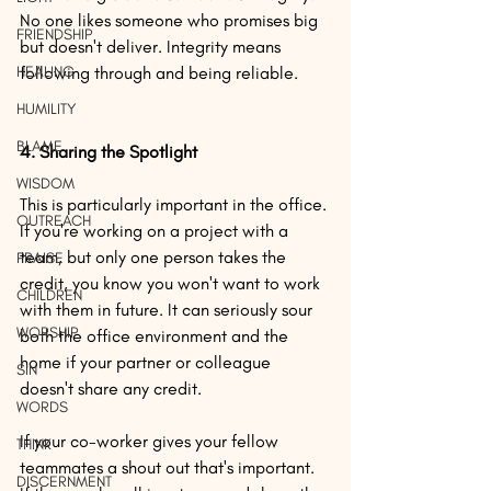
No one likes someone who promises big 
FRIENDSHIP
but doesn't deliver. Integrity means 
HEALING
following through and being reliable.
HUMILITY
BLAME
4. Sharing the Spotlight
WISDOM
This is particularly important in the office. 
OUTREACH
If you're working on a project with a 
team, but only one person takes the 
PRAISE
credit, you know you won't want to work 
CHILDREN
with them in future. It can seriously sour 
WORSHIP
both the office environment and the 
home if your partner or colleague 
SIN
doesn't share any credit.
WORDS
If your co-worker gives your fellow 
THINK
teammates a shout out that's important.
DISCERNMENT