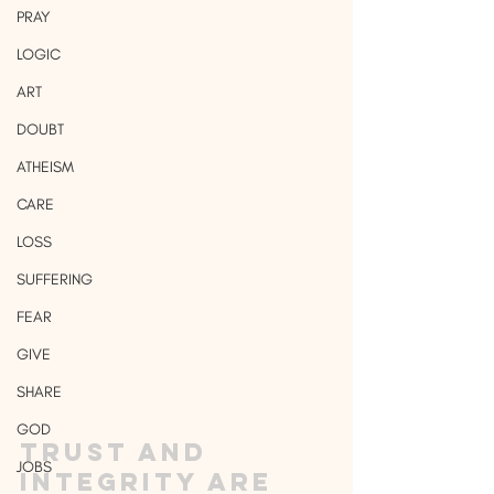
PRAY
LOGIC
ART
DOUBT
ATHEISM
CARE
LOSS
SUFFERING
FEAR
GIVE
SHARE
GOD
Trust and 
JOBS
integrity are 