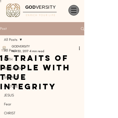
GOD
VERSITY
ENRICH YOUR LIFE
Post
All Posts
GODVERSITY
All Posts
Nov 30, 2017
4 min read
15 Traits of
FAITH
People With
RESEARCH
True
SCIENCE
Integrity
CULTURE
JESUS
Fear
CHRIST