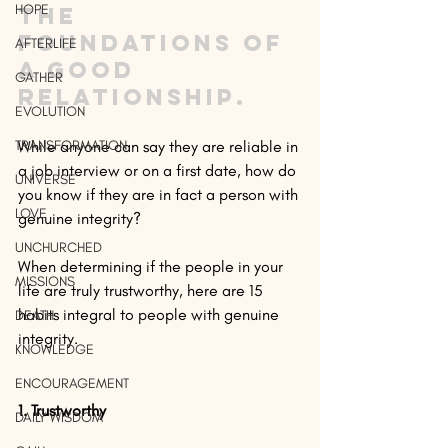
HOPE
the 
foundations of 
AFTERLIFE
a good 
GATHER
relationship.
EVOLUTION
TRANSFORMATION
While anyone can say they are reliable in 
a job interview or on a first date, how do 
UNIVERSE
you know if they are in fact a person with 
LOVE
genuine integrity?
UNCHURCHED
When determining if the people in your 
MISSIONS
life are truly trustworthy, here are 15 
habits integral to people with genuine 
DEATH
integrity.
KNOWLEDGE
ENCOURAGEMENT
1. Trustworthy
DAILY WISDOM