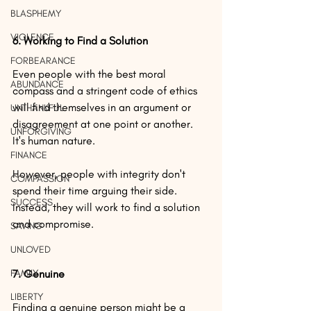
BLASPHEMY
VIOLENCE
6. Working to Find a Solution
FORBEARANCE
Even people with the best moral 
ABUNDANCE
compass and a stringent code of ethics 
will find themselves in an argument or 
UNTHANKFUL
disagreement at one point or another. 
UNFORGIVING
It's human nature.
FINANCE
However, people with integrity don't 
COMPASSION
spend their time arguing their side. 
SUCCESS
Instead, they will work to find a solution 
and compromise.
SAVING
UNLOVED
FAMILY
7. Genuine
LIBERTY
Finding a genuine person might be a 