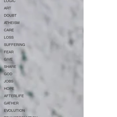
LOGIC
ART
DOUBT
ATHEISM
CARE
LOSS
SUFFERING
FEAR
GIVE
SHARE
GOD
JOBS
HOPE
AFTERLIFE
GATHER
EVOLUTION