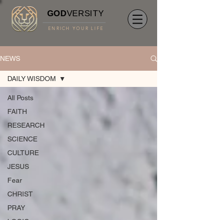
GOD
VERSITY
ENRICH YOUR LIFE
NEWS
DAILY WISDOM
All Posts
FAITH
RESEARCH
SCIENCE
CULTURE
JESUS
Fear
CHRIST
PRAY