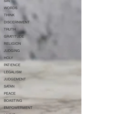
SIN
WORDS
THINK
DISCERNMENT
TRUTH
GRATITUDE
RELIGION
JUDGING
HOLY
PATIENCE
LEGALISM
JUDGEMENT
SATAN
PEACE
BOASTING
EMPOWERMENT