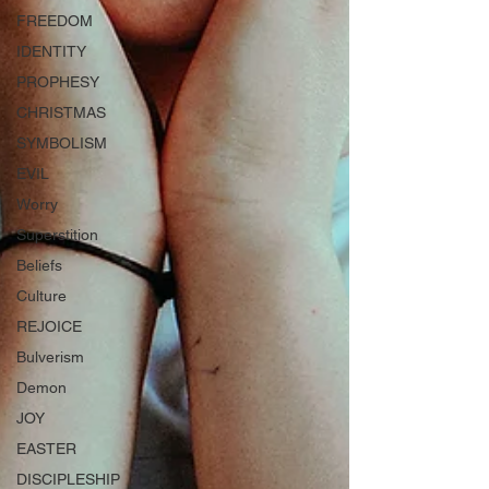
FREEDOM
IDENTITY
PROPHESY
CHRISTMAS
SYMBOLISM
EVIL
Worry
Superstition
Beliefs
Culture
REJOICE
Bulverism
Demon
JOY
EASTER
DISCIPLESHIP