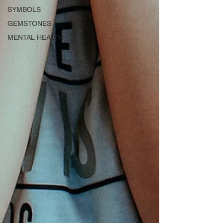
SYMBOLS
GEMSTONES
MENTAL HEALTH