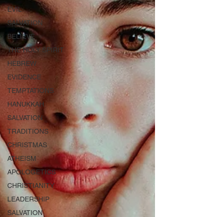
EVIL
SALVATION
BELIEVE
THE HOLY SPIRIT
HEBREW
EVIDENCE
TEMPTATIONS
HANUKKAH
SALVATION
TRADITIONS
CHRISTMAS
ATHEISM
APOLOGETICS
CHRISTIANITY
LEADERSHIP
SALVATION