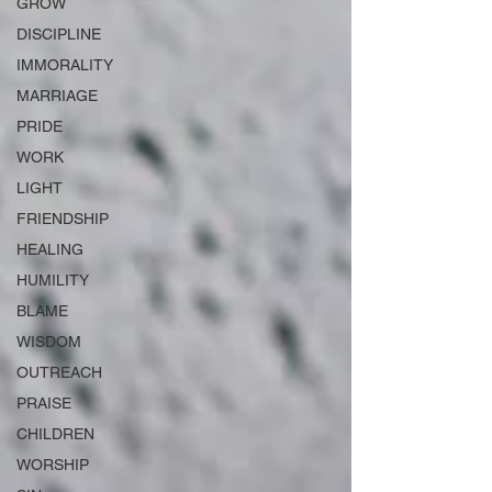
GROW
DISCIPLINE
IMMORALITY
MARRIAGE
PRIDE
WORK
LIGHT
FRIENDSHIP
HEALING
HUMILITY
BLAME
WISDOM
OUTREACH
PRAISE
CHILDREN
WORSHIP