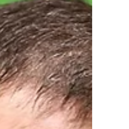
challenging journey, and finding guidance that
brings encouragement and clarity can feel
like...