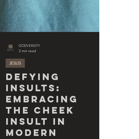
GODVERSITY
2 min read
JESUS
Defying
Insults:
Embracing