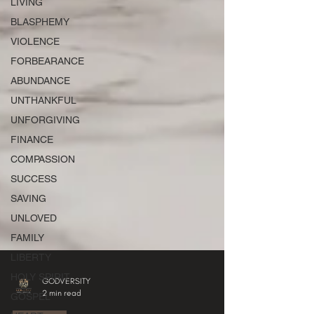
LIVING
BLASPHEMY
VIOLENCE
FORBEARANCE
ABUNDANCE
UNTHANKFUL
UNFORGIVING
FINANCE
COMPASSION
SUCCESS
SAVING
UNLOVED
FAMILY
LIBERTY
HOLY SPIRIT
GOSPEL