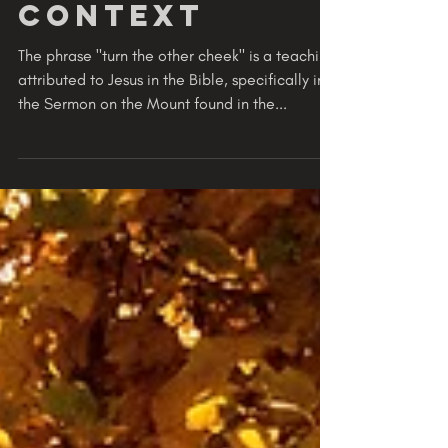
the Cheek
Insult in
Modern
Context
The phrase "turn the other cheek" is a teaching
attributed to Jesus in the Bible, specifically in
the Sermon on the Mount found in the...