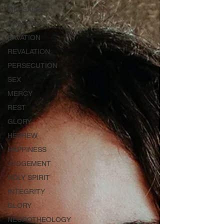
MESSAIAH
FREEDOM
SAVATION
REVALATION
PERSECUTION
SEX
MERCY
REST
GLORY
HEBREW
HAPPINESS
JUDGEMENT
HOLY SPIRIT
INTEGRITY
GLORY
NEUROTHEOLOGY