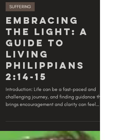
GODVERSITY
2 min read
SUFFERING
Embracing
the Light: A
Guide to
Living
Philippians
2:14-15
Introduction: Life can be a fast-paced and