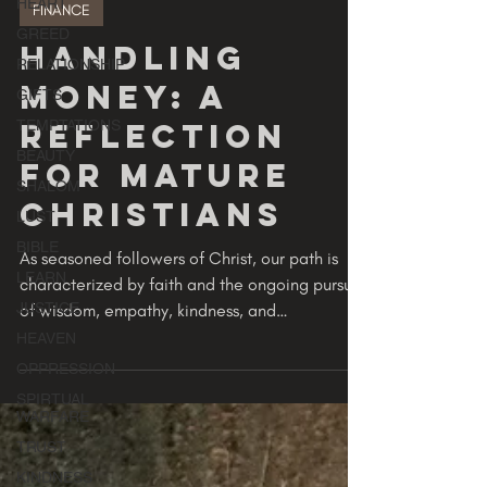
GODVERSITY
HEART
2 min read
GREED
FINANCE
RELATIONSHIP
GIFTS
Handling
TEMPTATIONS
Money: A
BEAUTY
Reflection
SHALOM
LUST
for Mature
BIBLE
Christians
LEARN
JUSTICE
As seasoned followers of Christ, our path is
characterized by faith and the ongoing pursuit
HEAVEN
of wisdom, empathy, kindness, and
OPPRESSION
responsible...
SPIRTUAL
WARFARE
TRUST
KINDNESS