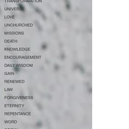
TRANSFORMATION
UNIVERSE
LOVE
UNCHURCHED
MISSIONS
DEATH
KNOWLEDGE
ENCOURAGEMENT
DAILY WISDOM
GAIN
RENEWED
LAW
FORGIVENESS
ETERNITY
REPENTANCE
WORD