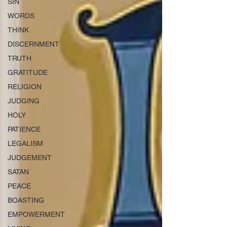
SIN
WORDS
THINK
DISCERNMENT
TRUTH
GRATITUDE
RELIGION
JUDGING
HOLY
PATIENCE
LEGALISM
JUDGEMENT
SATAN
PEACE
BOASTING
EMPOWERMENT