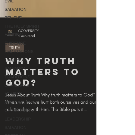
EVIL
SALVATION
BELIEVE
THE HOLY SPIRIT
HEBREW
EVIDENCE
GODVERSITY
2 min read
TEMPTATIONS
HANUKKAH
TRUTH
SALVATION
Why Truth
TRADITIONS
Matters To
CHRISTMAS
ATHEISM
GOD?
APOLOGETICS
Jesus About Truth Why truth matters to God?
CHRISTIANITY
When we lie, we hurt both ourselves and our
LEADERSHIP
relationship with Him. The Bible puts it
SALVATION
plainly:...