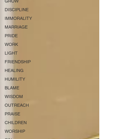
GROW
DISCIPLINE
IMMORALITY
MARRIAGE
PRIDE
WORK
LIGHT
FRIENDSHIP
HEALING
HUMILITY
BLAME
WISDOM
OUTREACH
PRAISE
CHILDREN
WORSHIP