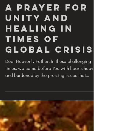
GODVERSITY
2 min read
PRAY
A Prayer for
Unity and
Healing in
Times of
Global Crisis
Dear Heavenly Father, In these challenging
times, we come before You with hearts heavy
and burdened by the pressing issues that
weigh on...