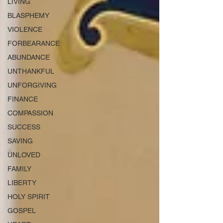
LIVING
BLASPHEMY
VIOLENCE
FORBEARANCE
ABUNDANCE
UNTHANKFUL
UNFORGIVING
FINANCE
COMPASSION
SUCCESS
SAVING
UNLOVED
FAMILY
LIBERTY
HOLY SPIRIT
GOSPEL