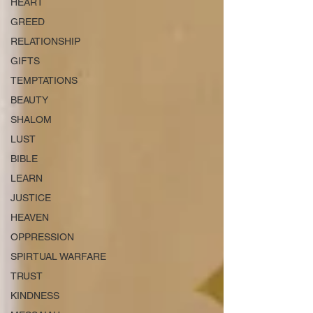
HEART
GREED
RELATIONSHIP
GIFTS
TEMPTATIONS
BEAUTY
SHALOM
LUST
BIBLE
LEARN
JUSTICE
HEAVEN
OPPRESSION
SPIRTUAL WARFARE
TRUST
KINDNESS