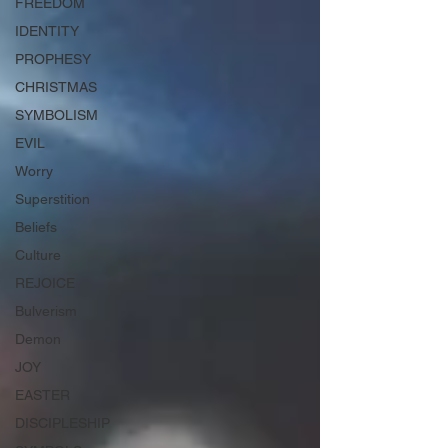
FREEDOM
IDENTITY
PROPHESY
CHRISTMAS
SYMBOLISM
EVIL
Worry
Superstition
Beliefs
Culture
REJOICE
Bulverism
Demon
JOY
EASTER
DISCIPLESHIP