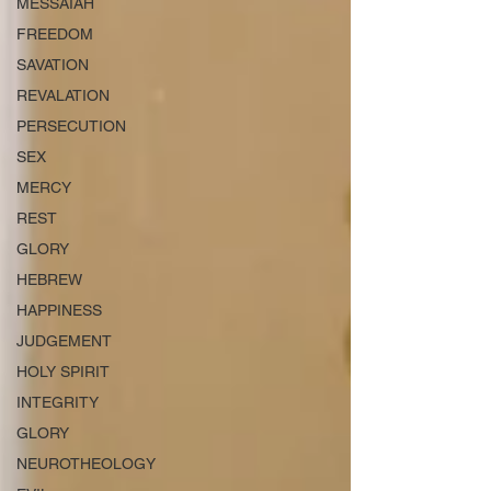
MESSAIAH
FREEDOM
SAVATION
REVALATION
PERSECUTION
SEX
MERCY
REST
GLORY
HEBREW
HAPPINESS
JUDGEMENT
HOLY SPIRIT
INTEGRITY
GLORY
NEUROTHEOLOGY