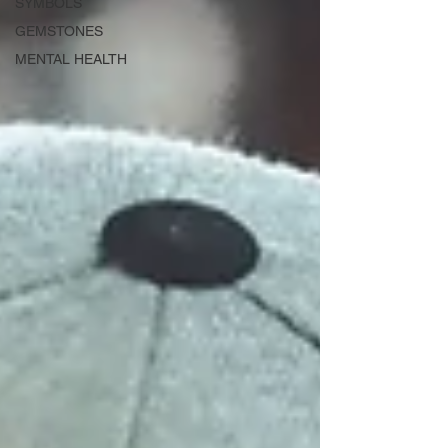
SYMBOLS
GEMSTONES
MENTAL HEALTH