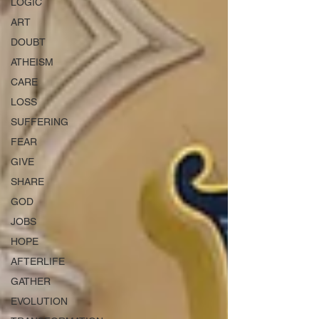
LOGIC
ART
DOUBT
ATHEISM
CARE
LOSS
SUFFERING
FEAR
GIVE
SHARE
GOD
JOBS
HOPE
AFTERLIFE
GATHER
EVOLUTION