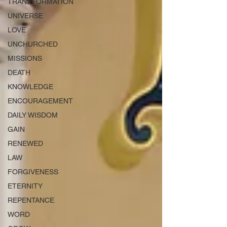
TRANSFORMATION
UNIVERSE
LOVE
UNCHURCHED
MISSIONS
DEATH
KNOWLEDGE
ENCOURAGEMENT
DAILY WISDOM
GAIN
RENEWED
LAW
FORGIVENESS
ETERNITY
REPENTANCE
WORD