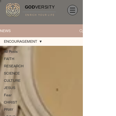
GOD
VERSITY
ENRICH YOUR LIFE
NEWS
ENCOURAGEMENT
All Posts
FAITH
RESEARCH
SCIENCE
CULTURE
JESUS
Fear
CHRIST
PRAY