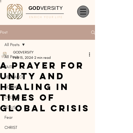
GOD
VERSITY
ENRICH YOUR LIFE
Post
All Posts
GODVERSITY
All Posts
Feb 15, 2024
2 min read
A Prayer for
FAITH
Unity and
RESEARCH
Healing in
SCIENCE
Times of
CULTURE
Global Crisis
JESUS
Fear
CHRIST