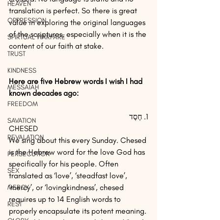
HEAVEN
translation is perfect. So there is great 
OPPRESSION
value in exploring the original languages 
of the scriptures, especially when it is the 
SPIRTUAL WARFARE
content of our faith at stake.
TRUST
KINDNESS
Here are five Hebrew words I wish I had 
MESSAIAH
known decades ago:  
FREEDOM
1. חֶסֶד 
SAVATION
CHESED
REVALATION
We sing about this every Sunday. Chesed 
is the Hebrew word for the love God has 
PERSECUTION
specifically for his people. Often 
SEX
translated as ‘love’, ‘steadfast love’, 
‘mercy’, or ‘lovingkindness’, chesed 
MERCY
requires up to 14 English words to 
REST
properly encapsulate its potent meaning.