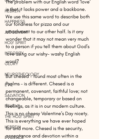
GLORY
The problem with our English word ‘love’ 
is that it lacks power and a backbone. 
HEBREW
We use this same word to describe both 
HAPPINESS
our fondness for pizza and our 
attachment to our other half. Is it any 
JUDGEMENT
wonder that it may not mean very much 
HOLY SPIRIT
to a person if you tell them about God’s 
INTEGRITY
love using our wishy- washy English 
word?
GLORY
NEUROTHEOLOGY
But chesed – found most often in the 
Psalms – is different. Chesed is a 
EVIL
permanent, covenant, faithful love; not 
SALVATION
changeable, temporary or based on 
feelings, as it is in our modern culture. 
BELIEVE
This is no cheesy Valentine’s Day nicety. 
THE HOLY SPIRIT
This is everything we have ever hoped 
HEBREW
for and more. Chesed is the security, 
acceptance and devotion within a 
EVIDENCE