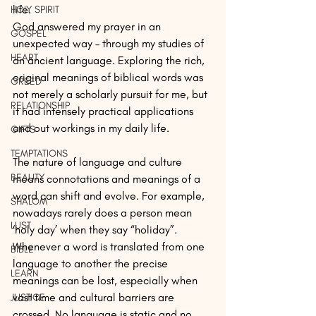
life.
HOLY SPIRIT
God answered my prayer in an 
GOSPEL
unexpected way – through my studies of 
HEART
an ancient language. Exploring the rich, 
original meanings of biblical words was 
GREED
not merely a scholarly pursuit for me, but 
RELATIONSHIP
it had intensely practical applications 
and out workings in my daily life.
GIFTS
TEMPTATIONS
The nature of language and culture 
BEAUTY
means connotations and meanings of a 
word can shift and evolve. For example, 
SHALOM
nowadays rarely does a person mean 
LUST
‘holy day’ when they say “holiday”. 
Whenever a word is translated from one 
BIBLE
language to another the precise 
LEARN
meanings can be lost, especially when 
vast time and cultural barriers are 
JUSTICE
crossed. No language is static and no 