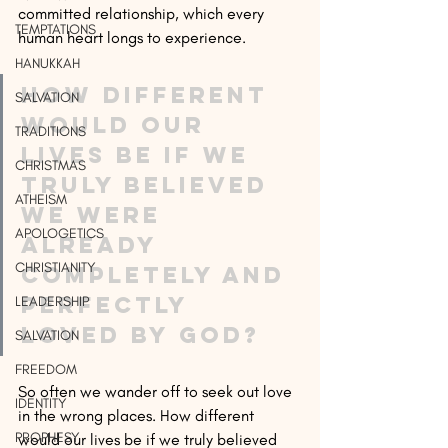
committed relationship, which every 
TEMPTATIONS
human heart longs to experience.
HANUKKAH
How different 
SALVATION
would our 
TRADITIONS
lives be if we 
CHRISTMAS
truly believed 
ATHEISM
we were 
APOLOGETICS
already 
CHRISTIANITY
completely and 
perfectly 
LEADERSHIP
loved by God?
SALVATION
FREEDOM
So often we wander off to seek out love 
IDENTITY
in the wrong places. How different 
PROPHESY
would our lives be if we truly believed 