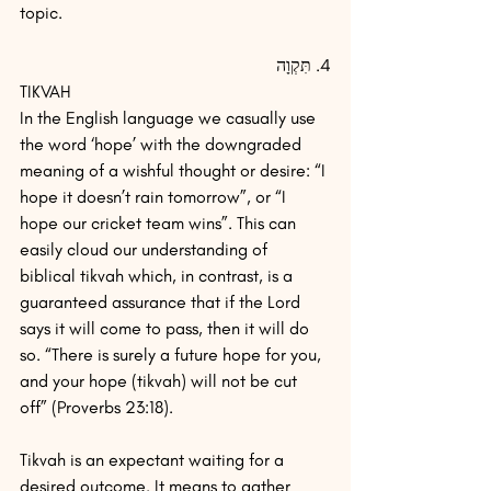
topic.  
4. תִּקְוָה
TIKVAH
In the English language we casually use 
the word ‘hope’ with the downgraded 
meaning of a wishful thought or desire: “I 
hope it doesn’t rain tomorrow”, or “I 
hope our cricket team wins”. This can 
easily cloud our understanding of 
biblical tikvah which, in contrast, is a 
guaranteed assurance that if the Lord 
says it will come to pass, then it will do 
so. “There is surely a future hope for you, 
and your hope (tikvah) will not be cut 
off” (Proverbs 23:18).
Tikvah is an expectant waiting for a 
desired outcome. It means to gather 