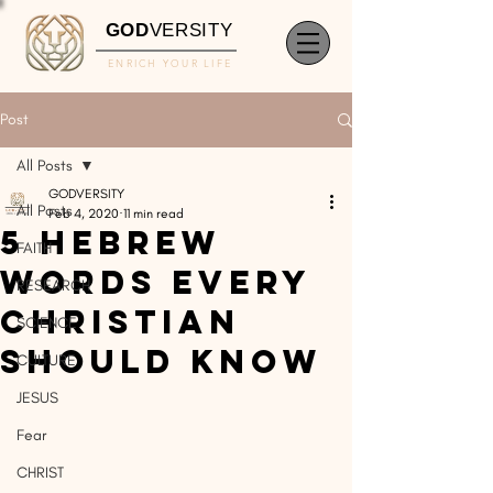
GOD
VERSITY
ENRICH YOUR LIFE
Post
All Posts
GODVERSITY
All Posts
Feb 4, 2020
11 min read
5 Hebrew
FAITH
Words Every
RESEARCH
Christian
SCIENCE
Should Know
CULTURE
JESUS
Fear
CHRIST