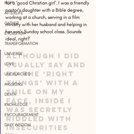
for a ‘good Christian girl’. I was a friendly 
HOPE
pastor’s daughter with a Bible degree, 
AFTERLIFE
working at a church, serving in a film 
GATHER
ministry with her husband and helping in 
her son’s Sunday school class. Sounds 
EVOLUTION
ideal, right?
TRANSFORMATION
UNIVERSE
Although I did 
usually say and 
LOVE
do the ‘right 
UNCHURCHED
things’ with a 
MISSIONS
smile on my 
DEATH
face, inside I 
KNOWLEDGE
was secretly 
ENCOURAGEMENT
riddled with 
DAILY WISDOM
insecurities 