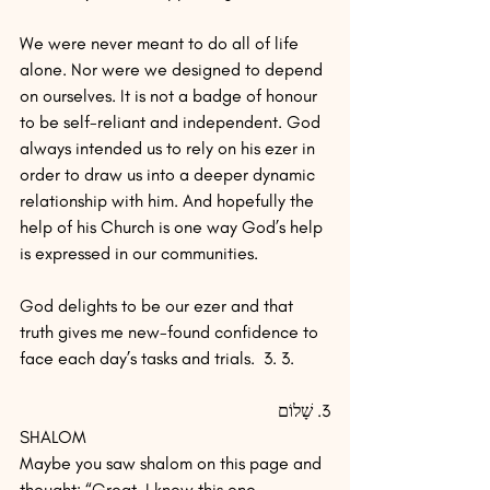
We were never meant to do all of life 
alone. Nor were we designed to depend 
on ourselves. It is not a badge of honour 
to be self-reliant and independent. God 
always intended us to rely on his ezer in 
order to draw us into a deeper dynamic 
relationship with him. And hopefully the 
help of his Church is one way God’s help 
is expressed in our communities.
God delights to be our ezer and that 
truth gives me new-found confidence to 
face each day’s tasks and trials.  3. 3.  
3. שָׁלוֹם
SHALOM
Maybe you saw shalom on this page and 
thought: “Great, I know this one 