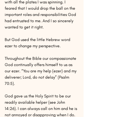
with all the plates I was spinning. I 
feared that I would drop the ball on the 
important roles and responsibilities God 
had entrusted to me. And I so sincerely 
wanted to get it right.
But God used the little Hebrew word 
ezer to change my perspective.
Throughout the Bible our compassionate 
God continually offers himself to us as 
our ezer. “You are my help (ezer) and my 
deliverer; Lord, do not delay” (Psalm 
70:5).
God gave us the Holy Spirit to be our 
readily available helper (see John 
14:26). I can always call on him and he is 
not annoyed or disapproving when I do.