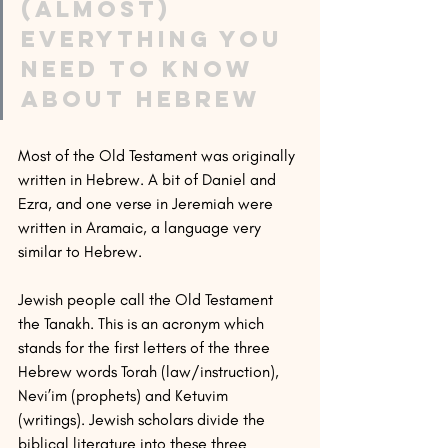
(Almost) 
everything you 
need to know 
about Hebrew
Most of the Old Testament was originally 
written in Hebrew. A bit of Daniel and 
Ezra, and one verse in Jeremiah were 
written in Aramaic, a language very 
similar to Hebrew.
Jewish people call the Old Testament 
the Tanakh. This is an acronym which 
stands for the first letters of the three 
Hebrew words Torah (law/instruction), 
Nevi’im (prophets) and Ketuvim 
(writings). Jewish scholars divide the 
biblical literature into these three 