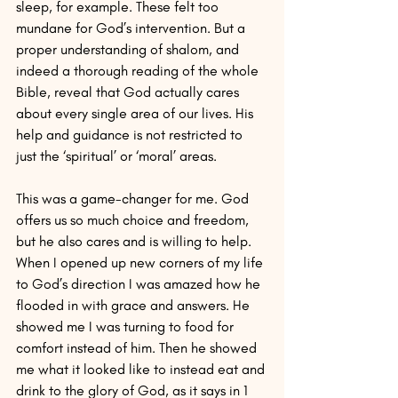
sleep, for example. These felt too 
mundane for God’s intervention. But a 
proper understanding of shalom, and 
indeed a thorough reading of the whole 
Bible, reveal that God actually cares 
about every single area of our lives. His 
help and guidance is not restricted to 
just the ‘spiritual’ or ‘moral’ areas.
This was a game-changer for me. God 
offers us so much choice and freedom, 
but he also cares and is willing to help. 
When I opened up new corners of my life 
to God’s direction I was amazed how he 
flooded in with grace and answers. He 
showed me I was turning to food for 
comfort instead of him. Then he showed 
me what it looked like to instead eat and 
drink to the glory of God, as it says in 1 