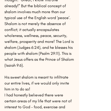
already!” But the biblical concept of 
shalom involves much more than our 
typical use of the English word ‘peace’. 
Shalom is not merely the absence of 
conflict; it actually encapsulates 
wholeness, wellness, peace, security, 
welfare, prosperity and more! The Lord is 
shalom (Judges 6:24), and he blesses his 
people with shalom (Psalm 29:11). This is 
what Jesus offers as the Prince of Shalom 
(Isaiah 9:6). 
His sweet shalom is meant to infiltrate 
our entire lives, if we would only invite 
him in to do so!
I had honestly believed there were 
certain areas of my life that were not of 
interest to God – food, exercise and 