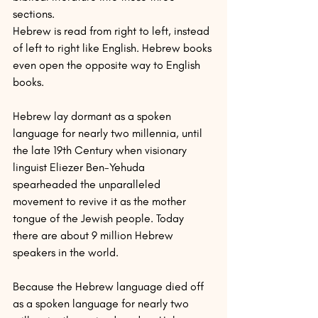
sections.
Hebrew is read from right to left, instead 
of left to right like English. Hebrew books 
even open the opposite way to English 
books.
Hebrew lay dormant as a spoken 
language for nearly two millennia, until 
the late 19th Century when visionary 
linguist Eliezer Ben-Yehuda 
spearheaded the unparalleled 
movement to revive it as the mother 
tongue of the Jewish people. Today 
there are about 9 million Hebrew 
speakers in the world.
Because the Hebrew language died off 
as a spoken language for nearly two 