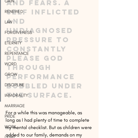
GAIN
and fears. A 
self inflicted 
RENEWED
and 
LAW
undiagnosed 
FORGIVENESS
pressure to 
ETERNITY
constantly 
REPENTANCE
please God 
WORD
through 
GROW
performance 
bubbled under 
DISCIPLINE
the surface.
IMMORALITY
MARRIAGE
For a while this was manageable, as 
PRIDE
long as I had plenty of time to complete 
WORK
my mental checklist. But as children were 
added to our family, demands on my 
LIGHT