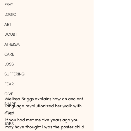
PRAY
LOGIC
ART
DOUBT
ATHEISM
CARE
LOSS
SUFFERING
FEAR
GIVE
Melissa Briggs explains how an ancient 
SHARE
language revolutionized her walk with 
God
GOD
If you had met me five years ago you 
JOBS
may have thought I was the poster child 