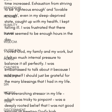
time increased. Exhaustion from striving 
FRIENDSHIP
to be ‘righteous enough’ and ‘lovable 
enough’, even in my sleep-deprived 
HEALING
state, caught up with my health. I kept 
HUMILITY
falling ill. I was frustrated that there 
never seemed to be enough hours in the 
BLAME
day.
WISDOM
OUTREACH
I loved God, my family and my work, but 
I felt so much internal pressure to 
PRAISE
balance it all perfectly. I was 
CHILDREN
embarrassed to talk about it because I 
told myself I should just be grateful for 
WORSHIP
the many blessings that I had in my life.
SIN
WORDS
The overarching stressor in my life – 
which was tricky to pinpoint – was a 
THINK
deeply rooted belief that I was not good 
DISCERNMENT
enough at meeting God’s high 