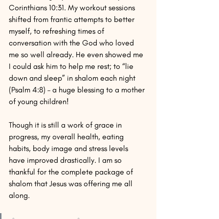
Corinthians 10:31. My workout sessions 
shifted from frantic attempts to better 
myself, to refreshing times of 
conversation with the God who loved 
me so well already. He even showed me 
I could ask him to help me rest; to “lie 
down and sleep” in shalom each night 
(Psalm 4:8) – a huge blessing to a mother 
of young children!
Though it is still a work of grace in 
progress, my overall health, eating 
habits, body image and stress levels 
have improved drastically. I am so 
thankful for the complete package of 
shalom that Jesus was offering me all 
along.