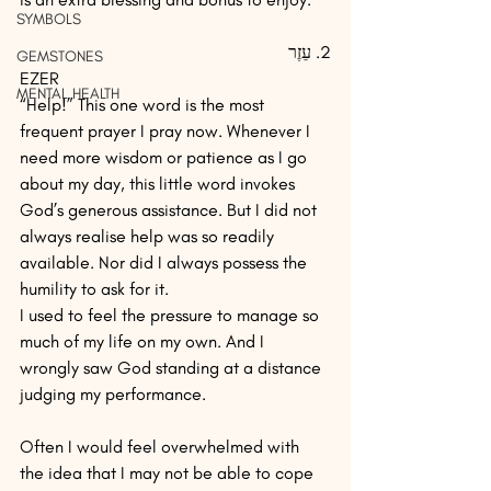
SYMBOLS
2. עֵזֶר
GEMSTONES
EZER
MENTAL HEALTH
“Help!” This one word is the most 
frequent prayer I pray now. Whenever I 
need more wisdom or patience as I go 
about my day, this little word invokes 
God’s generous assistance. But I did not 
always realise help was so readily 
available. Nor did I always possess the 
humility to ask for it.
I used to feel the pressure to manage so 
much of my life on my own. And I 
wrongly saw God standing at a distance 
judging my performance.
Often I would feel overwhelmed with 
the idea that I may not be able to cope 