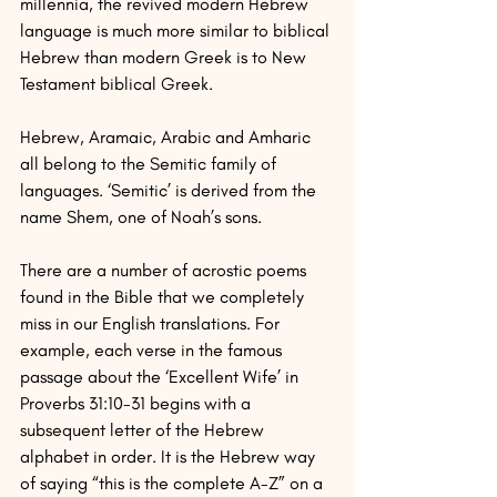
millennia, the revived modern Hebrew 
language is much more similar to biblical 
Hebrew than modern Greek is to New 
Testament biblical Greek.
Hebrew, Aramaic, Arabic and Amharic 
all belong to the Semitic family of 
languages. ‘Semitic’ is derived from the 
name Shem, one of Noah’s sons.
There are a number of acrostic poems 
found in the Bible that we completely 
miss in our English translations. For 
example, each verse in the famous 
passage about the ‘Excellent Wife’ in 
Proverbs 31:10-31 begins with a 
subsequent letter of the Hebrew 
alphabet in order. It is the Hebrew way 
of saying “this is the complete A-Z” on a 