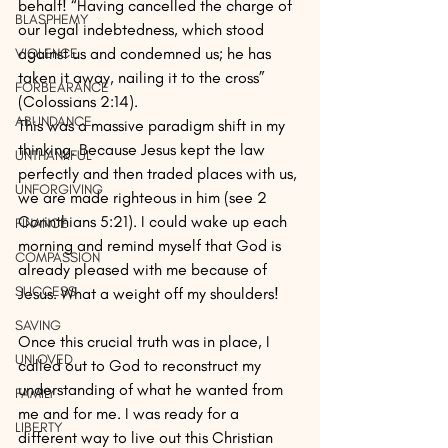
behalf! “Having cancelled the charge of 
BLASPHEMY
our legal indebtedness, which stood 
against us and condemned us; he has 
VIOLENCE
taken it away, nailing it to the cross” 
FORBEARANCE
(Colossians 2:14).
ABUNDANCE
This was a massive paradigm shift in my 
thinking. Because Jesus kept the law 
UNTHANKFUL
perfectly and then traded places with us, 
UNFORGIVING
we are made righteous in him (see 2 
Corinthians 5:21). I could wake up each 
FINANCE
morning and remind myself that God is 
COMPASSION
already pleased with me because of 
SUCCESS
Jesus. What a weight off my shoulders!
SAVING
Once this crucial truth was in place, I 
UNLOVED
called out to God to reconstruct my 
understanding of what he wanted from 
FAMILY
me and for me. I was ready for a 
LIBERTY
different way to live out this Christian 