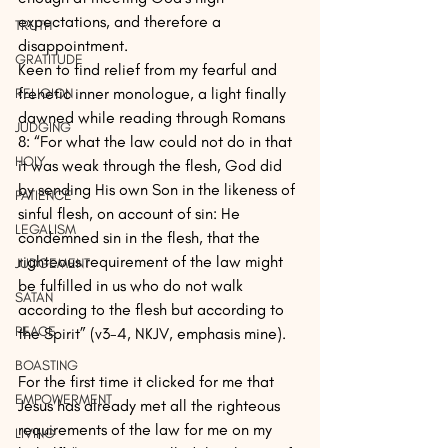
expectations, and therefore a 
TRUTH
disappointment.
GRATITUDE
Keen to find relief from my fearful and 
frenetic inner monologue, a light finally 
RELIGION
dawned while reading through Romans 
JUDGING
8: “For what the law could not do in that 
HOLY
it was weak through the flesh, God did 
by sending His own Son in the likeness of 
PATIENCE
sinful flesh, on account of sin: He 
LEGALISM
condemned sin in the flesh, that the 
righteous requirement of the law might 
JUDGEMENT
be fulfilled in us who do not walk 
SATAN
according to the flesh but according to 
PEACE
the Spirit” (v3-4, NKJV, emphasis mine).
BOASTING
For the first time it clicked for me that 
EMPOWERMENT
Jesus has already met all the righteous 
requirements of the law for me on my 
LIVING