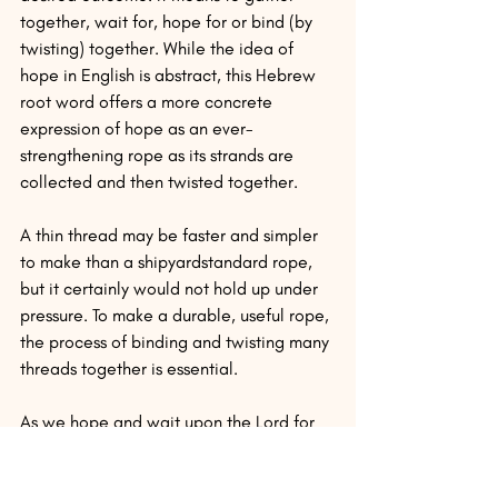
together, wait for, hope for or bind (by 
twisting) together. While the idea of 
hope in English is abstract, this Hebrew 
root word offers a more concrete 
expression of hope as an ever-
strengthening rope as its strands are 
collected and then twisted together.
A thin thread may be faster and simpler 
to make than a shipyardstandard rope, 
but it certainly would not hold up under 
pressure. To make a durable, useful rope, 
the process of binding and twisting many 
threads together is essential.
As we hope and wait upon the Lord for 
his direction, his timing and his action, 
then our faith and character can be built 