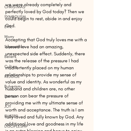
we were already completely and 
CHRISTMAS
perfectly loved by God today? Then we 
SYMBOLISM
could begin to rest, abide in and enjoy 
God.
EVIL
Worry
Accepting that God truly loves me with a 
chesed love had an amazing, 
Superstition
unexpected side effect. Suddenly, there 
Beliefs
was the release of the pressure I had 
Culture
inadvertently placed on my human 
relationships to provide my sense of 
REJOICE
value and identity. As wonderful as my 
Bulverism
husband and children are, no other 
person can bear the pressure of 
Demon
providing me with my ultimate sense of 
JOY
worth and acceptance. The truth is I am 
EASTER
fully loved and fully known by God. Any 
additional love and goodness in my life 
DISCIPLESHIP
is an extra blessing and bonus to enjoy.