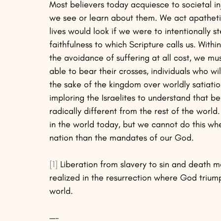
Most believers today acquiesce to societal i
we see or learn about them. We act apatheti
lives would look if we were to intentionally s
faithfulness to which Scripture calls us. With
the avoidance of suffering at all cost, we mus
able to bear their crosses, individuals who wi
the sake of the kingdom over worldly satiation
imploring the Israelites to understand that bel
radically different from the rest of the world
in the world today, but we cannot do this wh
nation than the mandates of our God.
[1]
 Liberation from slavery to sin and death m
realized in the resurrection where God triump
world.
—-