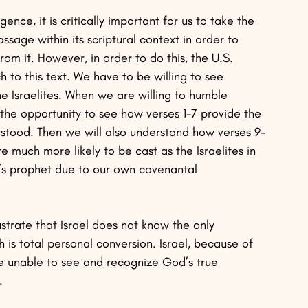
ence, it is critically important for us to take the 
sage within its scriptural context in order to 
om it. However, in order to do this, the U.S. 
h to this text. We have to be willing to see 
he Israelites. When we are willing to humble 
 the opportunity to see how verses 1-7 provide the 
stood. Then we will also understand how verses 9-
re much more likely to be cast as the Israelites in 
d’s prophet due to our own covenantal 
ustrate that Israel does not know the only 
is total personal conversion. Israel, because of 
re unable to see and recognize God’s true 
. 