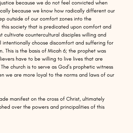
njustice because we do not feel convicted when 
cally because we know how radically different our 
tep outside of our comfort zones into the 
in this society that is predicated upon comfort and 
t cultivate countercultural disciples willing and 
ll intentionally choose discomfort and suffering for 
. This is the basis of Micah 6; the prophet was 
ievers have to be willing to live lives that are 
. The church is to serve as God’s prophetic witness 
en we are more loyal to the norms and laws of our 
ade manifest on the cross of Christ, ultimately 
hed over the powers and principalities of this 