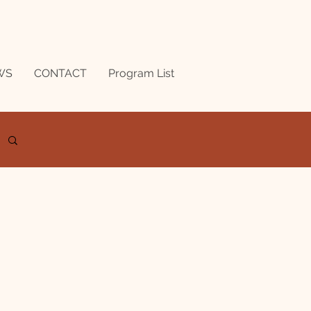
WS
CONTACT
Program List