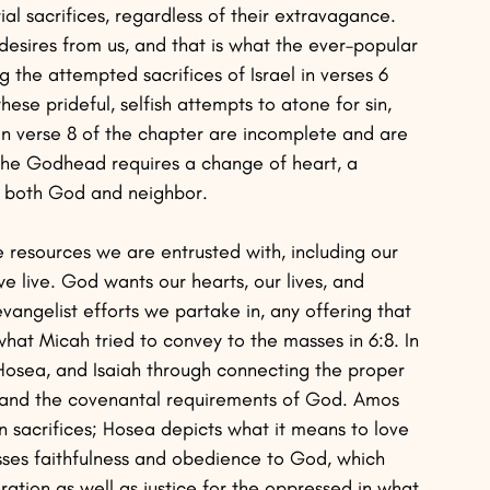
l sacrifices, regardless of their extravagance. 
y desires from us, and that is what the ever–popular 
 the attempted sacrifices of Israel in verses 6 
hese prideful, selfish attempts to atone for sin, 
in verse 8 of the chapter are incomplete and are 
The Godhead requires a change of heart, a 
rd both God and neighbor. 
e resources we are entrusted with, including our 
 live. God wants our hearts, our lives, and 
angelist efforts we partake in, any offering that 
is what Micah tried to convey to the masses in 6:8. In 
osea, and Isaiah through connecting the proper 
 and the covenantal requirements of God. Amos 
n sacrifices; Hosea depicts what it means to love 
sses faithfulness and obedience to God, which 
eration as well as justice for the oppressed in what 