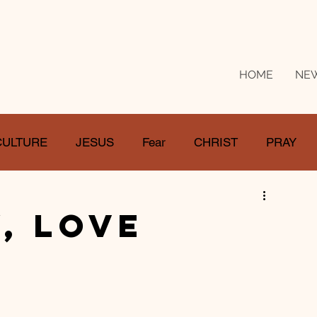
HOME
NE
CULTURE
JESUS
Fear
CHRIST
PRAY
RE
LOSS
SUFFERING
FEAR
GIVE
, Love
IFE
GATHER
EVOLUTION
UNCHURCHED
MISSIONS
DEATH