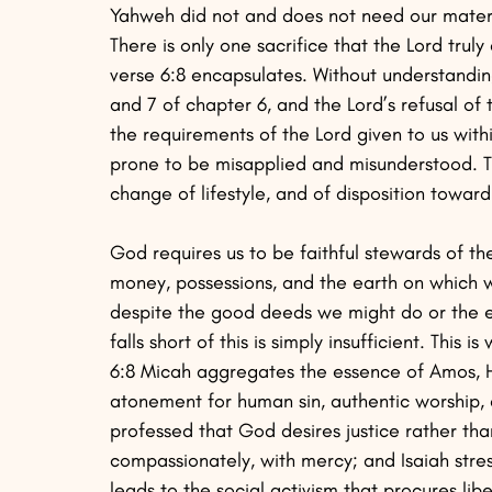
Yahweh did not and does not need our materia
There is only one sacrifice that the Lord trul
verse 6:8 encapsulates. Without understanding
and 7 of chapter 6, and the Lord’s refusal of t
the requirements of the Lord given to us with
prone to be misapplied and misunderstood. 
change of lifestyle, and of disposition towa
God requires us to be faithful stewards of th
money, possessions, and the earth on which we
despite the good deeds we might do or the ev
falls short of this is simply insufficient. This 
6:8 Micah aggregates the essence of Amos, H
atonement for human sin, authentic worship,
professed that God desires justice rather tha
compassionately, with mercy; and Isaiah stre
leads to the social activism that procures lib