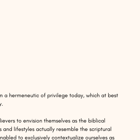
 a hermeneutic of privilege today, which at best 
. 
lievers to envision themselves as the biblical 
and lifestyles actually resemble the scriptural 
enabled to exclusively contextualize ourselves as 