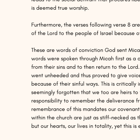
is deemed true worship.
Furthermore, the verses following verse 8 ar
of the Lord to the people of Israel because of 
These are words of conviction God sent Micah 
words were spoken through Micah first as a c
from their sins and to then return to the Lor
went unheeded and thus proved to give voice 
because of their sinful ways. This is critical
seemingly forgotten that we too are heirs t
responsibility to remember the deliverance f
remembrance of this mandates our covenantal
within the church are just as stiff-necked as 
but our hearts, our lives in totality, yet this 