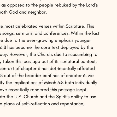
d as opposed to the people rebuked by the Lord’s 
 both God and neighbor.
he most celebrated verses within Scripture. This 
 songs, sermons, and conferences. Within the last 
nce due to the ever-growing emphasis younger 
h 6:8 has become the core text deployed by the 
ocacy. However, the Church, due to succumbing to 
 taken this passage out of its scriptural context. 
context of chapter 6 has detrimentally affected 
se 8 out of the broader confines of chapter 6, we 
y the implications of Micah 6:8 both individually 
have essentially rendered this passage inept 
nto the U.S. Church and the Spirit’s ability to use 
 a place of self-reflection and repentance, 