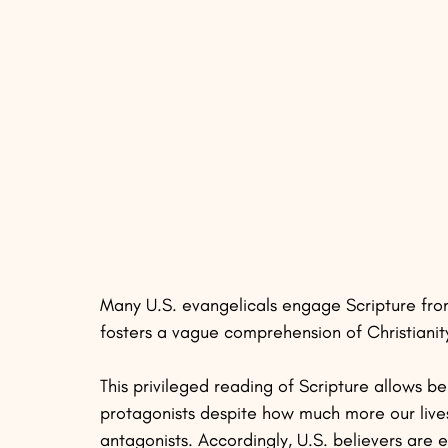
Many U.S. evangelicals engage Scripture from
fosters a vague comprehension of Christianity
This privileged reading of Scripture allows be
protagonists despite how much more our lives 
antagonists. Accordingly, U.S. believers are 