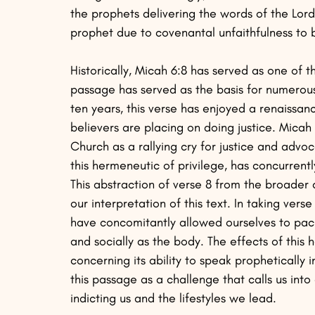
the prophets delivering the words of the Lor
prophet due to covenantal unfaithfulness to
Historically, Micah 6:8 has served as one of t
passage has served as the basis for numerous
ten years, this verse has enjoyed a renaissa
believers are placing on doing justice. Mica
Church as a rallying cry for justice and adv
this hermeneutic of privilege, has concurrently
This abstraction of verse 8 from the broader 
our interpretation of this text. In taking ver
have concomitantly allowed ourselves to pacif
and socially as the body. The effects of this 
concerning its ability to speak prophetically i
this passage as a challenge that calls us into
indicting us and the lifestyles we lead.