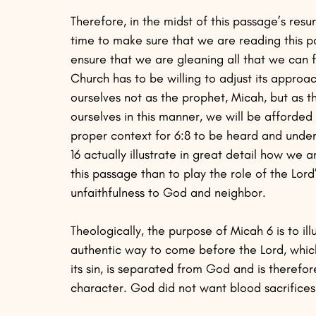
Therefore, in the midst of this passage’s resurg
time to make sure that we are reading this pas
ensure that we are gleaning all that we can fr
Church has to be willing to adjust its approac
ourselves not as the prophet, Micah, but as t
ourselves in this manner, we will be afforded
proper context for 6:8 to be heard and under
16 actually illustrate in great detail how we a
this passage than to play the role of the Lor
unfaithfulness to God and neighbor.
Theologically, the purpose of Micah 6 is to ill
authentic way to come before the Lord, which 
its sin, is separated from God and is therefo
character. God did not want blood sacrifices