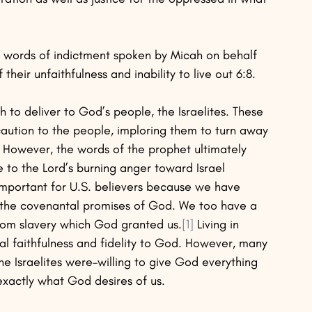
e words of indictment spoken by Micah on behalf 
their unfaithfulness and inability to live out 6:8. 
to deliver to God’s people, the Israelites. These 
aution to the people, imploring them to turn away 
d. However, the words of the prophet ultimately 
to the Lord’s burning anger toward Israel 
ly important for U.S. believers because we have 
o the covenantal promises of God. We too have a 
rom slavery which God granted us.
[1]
 Living in 
 faithfulness and fidelity to God. However, many 
the Israelites were–willing to give God everything 
is exactly what God desires of us.