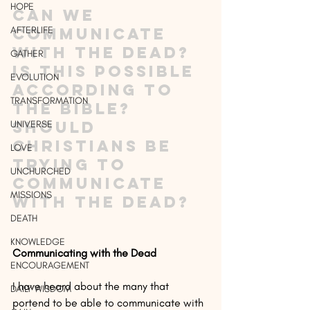
HOPE
Can we 
AFTERLIFE
communicate 
with the dead? 
GATHER
Is this possible 
EVOLUTION
according to 
TRANSFORMATION
the Bible? 
Should 
UNIVERSE
Christians be 
LOVE
trying to 
UNCHURCHED
communicate 
MISSIONS
with the dead?
DEATH
KNOWLEDGE
Communicating with the Dead
ENCOURAGEMENT
I have heard about the many that 
DAILY WISDOM
portend to be able to communicate with 