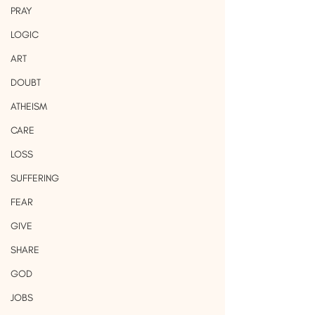
PRAY
LOGIC
ART
DOUBT
ATHEISM
CARE
LOSS
SUFFERING
FEAR
GIVE
SHARE
GOD
JOBS