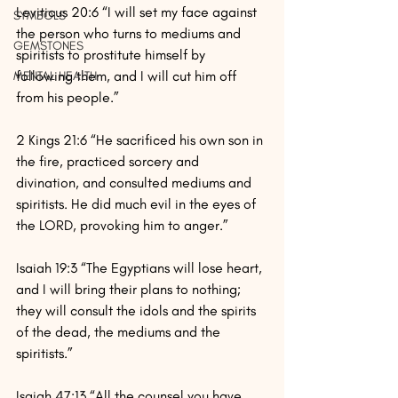
Leviticus 20:6 “I will set my face against 
SYMBOLS
the person who turns to mediums and 
GEMSTONES
spiritists to prostitute himself by 
following them, and I will cut him off 
MENTAL HEALTH
from his people.”
2 Kings 21:6 “He sacrificed his own son in 
the fire, practiced sorcery and 
divination, and consulted mediums and 
spiritists. He did much evil in the eyes of 
the LORD, provoking him to anger.”
Isaiah 19:3 “The Egyptians will lose heart, 
and I will bring their plans to nothing; 
they will consult the idols and the spirits 
of the dead, the mediums and the 
spiritists.”
Isaiah 47:13 “All the counsel you have 