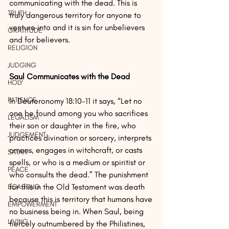
communicating with the dead. This is 
TRUTH
truly dangerous territory for anyone to 
venture into and it is sin for unbelievers 
GRATITUDE
and for believers.
RELIGION
JUDGING
Saul Communicates with the Dead
HOLY
PATIENCE
In Deuteronomy 18:10-11 it says, “Let no 
one be found among you who sacrifices 
LEGALISM
their son or daughter in the fire, who 
JUDGEMENT
practices divination or sorcery, interprets 
omens, engages in witchcraft, or casts 
SATAN
spells, or who is a medium or spiritist or 
PEACE
who consults the dead.” The punishment 
for this in the Old Testament was death 
BOASTING
because this is territory that humans have 
EMPOWERMENT
no business being in. When Saul, being 
LIVING
fiercely outnumbered by the Philistines, 