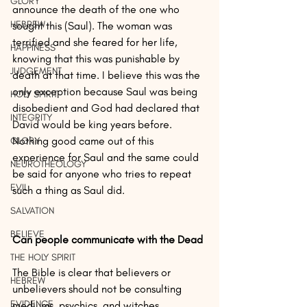
GLORY
announce the death of the one who 
HEBREW
sought this (Saul). The woman was 
terrified and she feared for her life, 
HAPPINESS
knowing that this was punishable by 
JUDGEMENT
death at that time. I believe this was the 
only exception because Saul was being 
HOLY SPIRIT
disobedient and God had declared that 
INTEGRITY
David would be king years before. 
Nothing good came out of this 
GLORY
experience for Saul and the same could 
NEUROTHEOLOGY
be said for anyone who tries to repeat 
EVIL
such a thing as Saul did.
SALVATION
BELIEVE
Can people communicate with the Dead
THE HOLY SPIRIT
The Bible is clear that believers or 
HEBREW
unbelievers should not be consulting 
EVIDENCE
mediums, psychics, and witches.