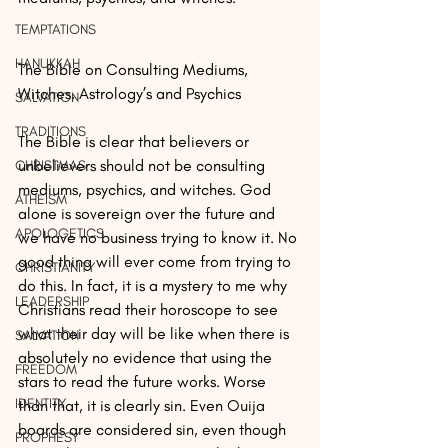
TEMPTATIONS
HANUKKAH
The Bible on Consulting Mediums, 
Witches, Astrology’s and Psychics
SALVATION
TRADITIONS
The Bible is clear that believers or 
unbelievers should not be consulting 
CHRISTMAS
mediums, psychics, and witches. God 
ATHEISM
alone is sovereign over the future and 
APOLOGETICS
we have no business trying to know it. No 
good thing will ever come from trying to 
CHRISTIANITY
do this. In fact, it is a mystery to me why 
LEADERSHIP
Christians read their horoscope to see 
what their day will be like when there is 
SALVATION
absolutely no evidence that using the 
FREEDOM
stars to read the future works. Worse 
IDENTITY
than that, it is clearly sin. Even Ouija 
boards are considered sin, even though 
PROPHESY