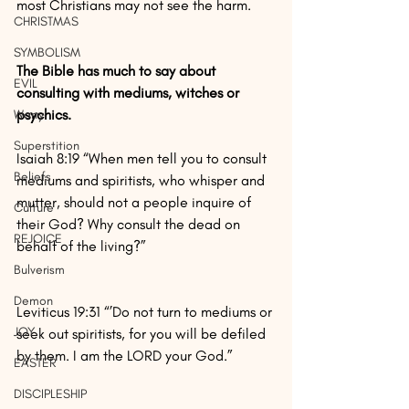
most Christians may not see the harm.
CHRISTMAS
SYMBOLISM
The Bible has much to say about 
EVIL
consulting with mediums, witches or 
psychics.
Worry
Superstition
Isaiah 8:19 “When men tell you to consult 
Beliefs
mediums and spiritists, who whisper and 
mutter, should not a people inquire of 
Culture
their God? Why consult the dead on 
REJOICE
behalf of the living?”
Bulverism
Demon
Leviticus 19:31 “’Do not turn to mediums or 
JOY
seek out spiritists, for you will be defiled 
by them. I am the LORD your God.”
EASTER
DISCIPLESHIP