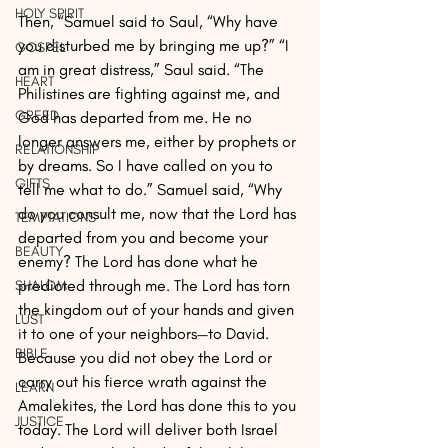
HOLY SPIRIT
Then, “Samuel said to Saul, “Why have 
you disturbed me by bringing me up?” “I 
GOSPEL
am in great distress,” Saul said. “The 
HEART
Philistines are fighting against me, and 
GREED
God has departed from me. He no 
longer answers me, either by prophets or 
RELATIONSHIP
by dreams. So I have called on you to 
GIFTS
tell me what to do.” Samuel said, “Why 
do you consult me, now that the Lord has 
TEMPTATIONS
departed from you and become your 
BEAUTY
enemy? The Lord has done what he 
predicted through me. The Lord has torn 
SHALOM
the kingdom out of your hands and given 
LUST
it to one of your neighbors—to David. 
BIBLE
Because you did not obey the Lord or 
carry out his fierce wrath against the 
LEARN
Amalekites, the Lord has done this to you 
JUSTICE
today. The Lord will deliver both Israel 