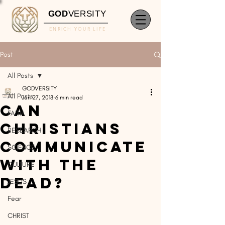
GOD
VERSITY
ENRICH YOUR LIFE
Post
All Posts
GODVERSITY
All Posts
Jan 27, 2018
6 min read
Can
FAITH
Christians
RESEARCH
Communicate
SCIENCE
With The
CULTURE
Dead?
JESUS
Fear
CHRIST