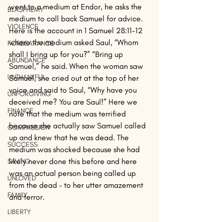
went to a medium at Endor, he asks the 
BLASPHEMY
medium to call back Samuel for advice. 
VIOLENCE
Here is the account in 1 Samuel 28:11-12 
where the medium asked Saul, “Whom 
FORBEARANCE
shall I bring up for you?” “Bring up 
ABUNDANCE
Samuel,” he said. When the woman saw 
UNTHANKFUL
Samuel, she cried out at the top of her 
voice and said to Saul, “Why have you 
UNFORGIVING
deceived me? You are Saul!” Here we 
FINANCE
note that the medium was terrified 
because she actually saw Samuel called 
COMPASSION
up and knew that he was dead. The 
SUCCESS
medium was shocked because she had 
likely never done this before and here 
SAVING
was an actual person being called up 
UNLOVED
from the dead – to her utter amazement 
FAMILY
and terror.
LIBERTY