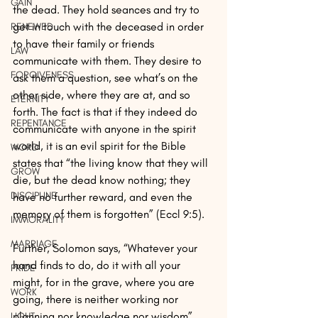
GAIN
the dead. They hold seances and try to 
get in touch with the deceased in order 
RENEWED
to have their family or friends 
LAW
communicate with them. They desire to 
FORGIVENESS
ask them a question, see what’s on the 
other side, where they are at, and so 
ETERNITY
forth. The fact is that if they indeed do 
REPENTANCE
communicate with anyone in the spirit 
world, it is an evil spirit for the Bible 
WORD
states that “the living know that they will 
GROW
die, but the dead know nothing; they 
DISCIPLINE
have no further reward, and even the 
memory of them is forgotten” (Eccl 9:5). 
IMMORALITY
MARRIAGE
Further, Solomon says, “Whatever your 
hand finds to do, do it with all your 
PRIDE
might, for in the grave, where you are 
WORK
going, there is neither working nor 
planning nor knowledge nor wisdom” 
LIGHT