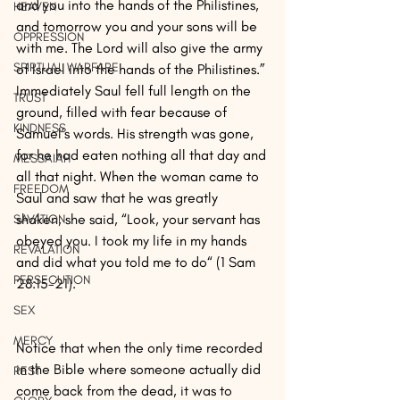
and you into the hands of the Philistines, 
HEAVEN
and tomorrow you and your sons will be 
OPPRESSION
with me. The Lord will also give the army 
SPIRTUAL WARFARE
of Israel into the hands of the Philistines.” 
Immediately Saul fell full length on the 
TRUST
ground, filled with fear because of 
KINDNESS
Samuel’s words. His strength was gone, 
for he had eaten nothing all that day and 
MESSAIAH
all that night. When the woman came to 
FREEDOM
Saul and saw that he was greatly 
shaken, she said, “Look, your servant has 
SAVATION
obeyed you. I took my life in my hands 
REVALATION
and did what you told me to do“ (1 Sam 
PERSECUTION
28:15-21).
SEX
MERCY
Notice that when the only time recorded 
in the Bible where someone actually did 
REST
come back from the dead, it was to 