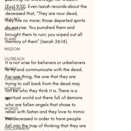
(Eccl 9:10). Even Isaiah records about the 
FRIENDSHIP
deceased that, “They are now dead, 
HEALING
they live no more; those departed spirits 
do not rise. You punished them and 
HUMILITY
brought them to ruin; you wiped out all 
BLAME
memory of them” (Isaiah 26:14).
WISDOM
OUTREACH
It is not wise for believers or unbelievers 
PRAISE
to try and communicate with the dead. 
For one thing, the one that they are 
CHILDREN
trying to call back from the dead may 
WORSHIP
not be who they think it is. There is a 
spiritual world out there full of demons 
SIN
who are fallen angels that chose to 
WORDS
rebel with Satan and they love to mimic 
the deceased in order to have people 
THINK
fall into the trap of thinking that they are 
DISCERNMENT