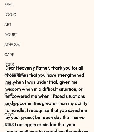
PRAY
LOGIC
ART
DOUBT
ATHEISM
CARE
LOSS
Dear Heavenly Father, thank you for all 
SUFFERING
those times that you have strengthened 
me when I was under trial, given me 
FEAR
wisdom when in a difficult situation, or 
GIVE
empowered me when I faced situations 
and opportunities greater than my ability 
SHARE
to handle. I recognize that you saved me 
GOD
by your grace; but each day that I serve 
you, I am again reminded that your 
JOBS
grace continues to propel me through my 