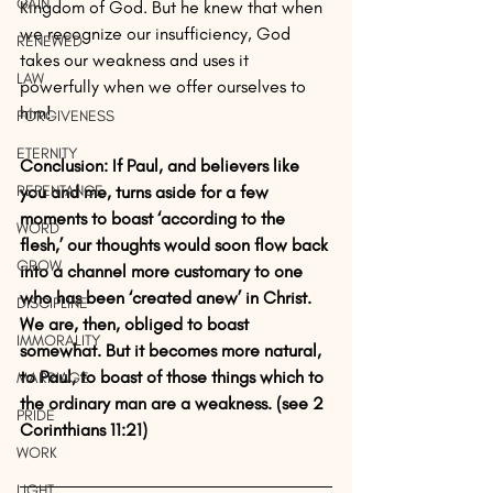
GAIN
Kingdom of God. But he knew that when 
we recognize our insufficiency, God 
RENEWED
takes our weakness and uses it 
LAW
powerfully when we offer ourselves to 
him!
FORGIVENESS
ETERNITY
Conclusion: If Paul, and believers like 
REPENTANCE
you and me, turns aside for a few 
moments to boast ‘according to the 
WORD
flesh,’ our thoughts would soon flow back 
GROW
into a channel more customary to one 
who has been ‘created anew’ in Christ. 
DISCIPLINE
We are, then, obliged to boast 
IMMORALITY
somewhat. But it becomes more natural, 
to Paul, to boast of those things which to 
MARRIAGE
the ordinary man are a weakness. (see 2 
PRIDE
Corinthians 11:21)
WORK
LIGHT