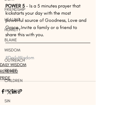
POWER 5 
- Is a 5 minutes prayer that 
FRIENDSHIP
kickstarts your day with the most 
HEALING
powerful source of Goodness, Love and 
Grace. Invite a family or a friend to 
HUMILITY
share this with you. 
BLAME
WISDOM
#DailyWisdom
OUTREACH
DAILY WISDOM
PRAISE
RENEWED
PRIDE
CHILDREN
WORSHIP
SIN
WORDS
Recent Posts
See All
THINK
DISCERNMENT