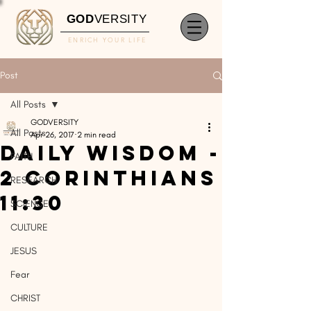
GOD
VERSITY
ENRICH YOUR LIFE
Post
All Posts
GODVERSITY
All Posts
Apr 26, 2017
2 min read
Daily Wisdom -
FAITH
2 Corinthians
RESEARCH
11:30
SCIENCE
CULTURE
JESUS
Fear
CHRIST