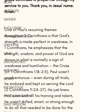
HOPE
service to you. Thank you, in Jesus' name. 
AFTERLIFE
Amen.
GATHER
EVOLUTION
One of Paul's recurring themes 
throughout 2 Corinthians is that God's 
TRANSFORMATION
strength is made perfect in weakness. In 
UNIVERSE
1 Corinthians, he emphasizes that the 
LOVE
strength, wisdom, and power of God are 
shown in what is normally a sign of 
UNCHURCHED
weakness and humiliation — the Cross 
MISSIONS
(cf. 1 Corinthians 1:18-2:5). Paul wasn't 
unadventurous — even during all trials, 
DEATH
he endured and kept on serving the Lord 
KNOWLEDGE
(2 Corinthians 11:24-27). He just knew 
that even with all his training and talent, 
ENCOURAGEMENT
he wasn't skilled, smart, or strong enough 
DAILY WISDOM
to do all that needed to be done for the 