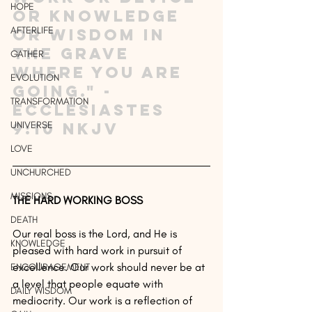
HOPE
or knowledge 
AFTERLIFE
or wisdom in 
the grave 
GATHER
where you are 
EVOLUTION
going." - 
TRANSFORMATION
Ecclesiastes 
UNIVERSE
9:10 NKJV
LOVE
UNCHURCHED
MISSIONS
THE HARD WORKING BOSS
DEATH
Our real boss is the Lord, and He is 
KNOWLEDGE
pleased with hard work in pursuit of 
excellence. Our work should never be at 
ENCOURAGEMENT
a level that people equate with 
DAILY WISDOM
mediocrity. Our work is a reflection of 