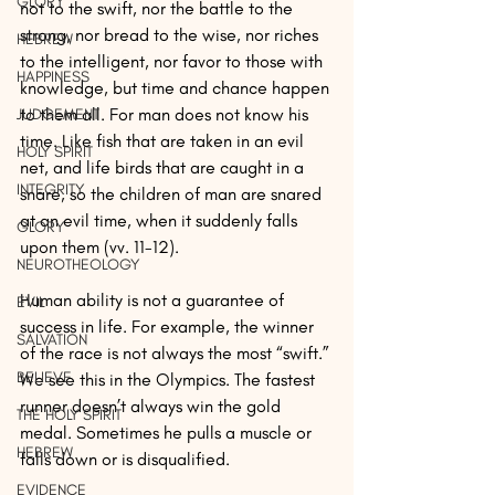
GLORY
not to the swift, nor the battle to the 
strong, nor bread to the wise, nor riches 
HEBREW
to the intelligent, nor favor to those with 
HAPPINESS
knowledge, but time and chance happen 
to them all. For man does not know his 
JUDGEMENT
time. Like fish that are taken in an evil 
HOLY SPIRIT
net, and life birds that are caught in a 
INTEGRITY
snare, so the children of man are snared 
at an evil time, when it suddenly falls 
GLORY
upon them (vv. 11-12).
NEUROTHEOLOGY
Human ability is not a guarantee of 
EVIL
success in life. For example, the winner 
SALVATION
of the race is not always the most “swift.” 
BELIEVE
We see this in the Olympics. The fastest 
runner doesn’t always win the gold 
THE HOLY SPIRIT
medal. Sometimes he pulls a muscle or 
HEBREW
falls down or is disqualified.
EVIDENCE