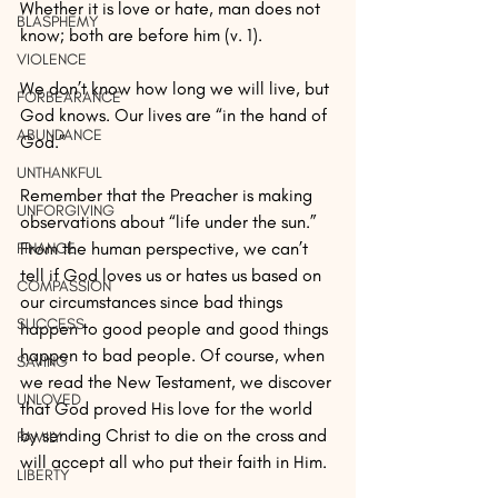
Whether it is love or hate, man does not 
BLASPHEMY
know; both are before him (v. 1).
VIOLENCE
We don’t know how long we will live, but 
FORBEARANCE
God knows. Our lives are “in the hand of 
ABUNDANCE
God.”
UNTHANKFUL
Remember that the Preacher is making 
UNFORGIVING
observations about “life under the sun.” 
From the human perspective, we can’t 
FINANCE
tell if God loves us or hates us based on 
COMPASSION
our circumstances since bad things 
SUCCESS
happen to good people and good things 
happen to bad people. Of course, when 
SAVING
we read the New Testament, we discover 
UNLOVED
that God proved His love for the world 
by sending Christ to die on the cross and 
FAMILY
will accept all who put their faith in Him.
LIBERTY