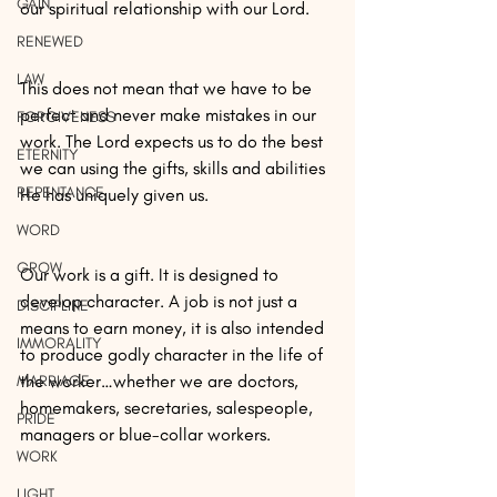
GAIN
our spiritual relationship with our Lord.
RENEWED
LAW
This does not mean that we have to be 
perfect and never make mistakes in our 
FORGIVENESS
work. The Lord expects us to do the best 
ETERNITY
we can using the gifts, skills and abilities 
REPENTANCE
He has uniquely given us.
WORD
GROW
Our work is a gift. It is designed to 
develop character. A job is not just a 
DISCIPLINE
means to earn money, it is also intended 
IMMORALITY
to produce godly character in the life of 
the worker…whether we are doctors, 
MARRIAGE
homemakers, secretaries, salespeople, 
PRIDE
managers or blue-collar workers.
WORK
LIGHT