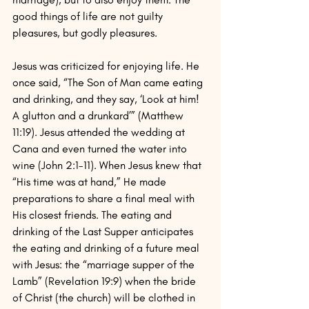
good things of life are not guilty 
pleasures, but godly pleasures.
Jesus was criticized for enjoying life. He 
once said, “The Son of Man came eating 
and drinking, and they say, ‘Look at him! 
A glutton and a drunkard’” (Matthew 
11:19). Jesus attended the wedding at 
Cana and even turned the water into 
wine (John 2:1-11). When Jesus knew that 
“His time was at hand,” He made 
preparations to share a final meal with 
His closest friends. The eating and 
drinking of the Last Supper anticipates 
the eating and drinking of a future meal 
with Jesus: the “marriage supper of the 
Lamb” (Revelation 19:9) when the bride 
of Christ (the church) will be clothed in 