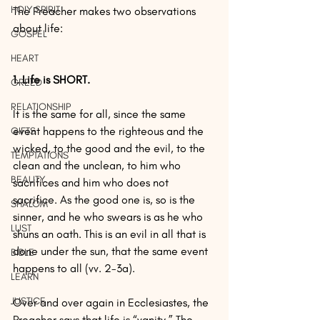
HOLY SPIRIT
The Preacher makes two observations 
about life:
GOSPEL
HEART
1. Life is SHORT.
GREED
RELATIONSHIP
It is the same for all, since the same 
event happens to the righteous and the 
GIFTS
wicked, to the good and the evil, to the 
TEMPTATIONS
clean and the unclean, to him who 
BEAUTY
sacrifices and him who does not 
sacrifice. As the good one is, so is the 
SHALOM
sinner, and he who swears is as he who 
LUST
shuns an oath. This is an evil in all that is 
done under the sun, that the same event 
BIBLE
happens to all (vv. 2-3a).
LEARN
JUSTICE
Over and over again in Ecclesiastes, the 
Preacher says that life is “vanity.” The 