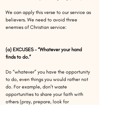
We can apply this verse to our service as 
believers. We need to avoid three 
enemies of Christian service:
(a) EXCUSES – “Whatever your hand 
finds to do.”
Do “whatever” you have the opportunity 
to do, even things you would rather not 
do. For example, don’t waste 
opportunities to share your faith with 
others (pray, prepare, look for 
opportunities).
(b) PROCRASTINATION – “Do it.”