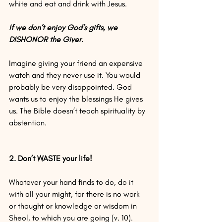
white and eat and drink with Jesus.
If we don’t enjoy God’s gifts, we 
DISHONOR the Giver.
Imagine giving your friend an expensive 
watch and they never use it. You would 
probably be very disappointed. God 
wants us to enjoy the blessings He gives 
us. The Bible doesn’t teach spirituality by 
abstention.
2. Don’t WASTE your life!
Whatever your hand finds to do, do it 
with all your might, for there is no work 
or thought or knowledge or wisdom in 
Sheol, to which you are going (v. 10).