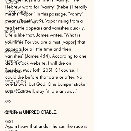
HEAVEN
Hebrew word for “vanity” (hebel) literally 
OPPRESSION
means “vapor.” In this passage, “vanity” 
means “brief” (v. 9). Vapor rising from a 
SPIRTUAL WARFARE
tea kettle appears and vanishes quickly. 
TRUST
Life is like that. James writes, “What is 
your life? For you are a mist [vapor] that 
KINDNESS
appears for a little time and then 
MESSAIAH
vanishes” (James 4:14). According to one 
FREEDOM
death clock website, I will die on 
Tuesday, May 16th, 2051. Of course, I 
SAVATION
could die before that date or after. No 
REVALATION
one knows, but God. One bumper sticker 
says, “Eat well, stay fit, die anyway.”
PERSECUTION
SEX
MERCY
2. Life is UNPREDICTABLE.
REST
Again I saw that under the sun the race is 