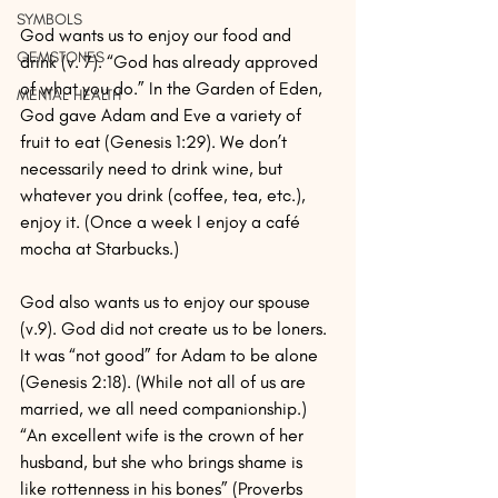
SYMBOLS
God wants us to enjoy our food and 
GEMSTONES
drink (v. 7). “God has already approved 
of what you do.” In the Garden of Eden, 
MENTAL HEALTH
God gave Adam and Eve a variety of 
fruit to eat (Genesis 1:29). We don’t 
necessarily need to drink wine, but 
whatever you drink (coffee, tea, etc.), 
enjoy it. (Once a week I enjoy a café 
mocha at Starbucks.)
God also wants us to enjoy our spouse 
(v.9). God did not create us to be loners. 
It was “not good” for Adam to be alone 
(Genesis 2:18). (While not all of us are 
married, we all need companionship.) 
“An excellent wife is the crown of her 
husband, but she who brings shame is 
like rottenness in his bones” (Proverbs 