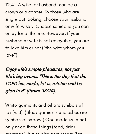
12:4). A wife (or husband) can be a 
crown or a cancer. To those who are 
single but looking, choose your husband 
or wife wisely. Choose someone you can 
enjoy for a lifetime. However, if your 
husband or wife is not enjoyable, you are 
to love him or her (“the wife whom you 
love”).
Enjoy life’s simple pleasures, not just 
life’s big events. “This is the day that the 
LORD has made; let us rejoice and be 
glad in it” (Psalm 118:24).
White garments and oil are symbols of 
joy (v. 8). (Black garments and ashes are 
symbols of sorrow.) God made us to not 
only need these things (food, drink, 
marriage), but to also enjoy them. The 