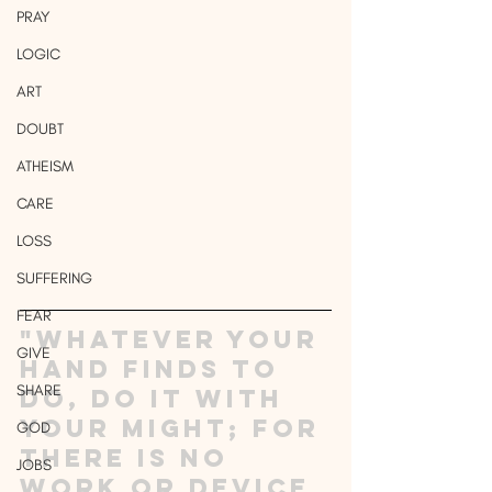
PRAY
LOGIC
ART
DOUBT
ATHEISM
CARE
LOSS
SUFFERING
FEAR
"Whatever your 
GIVE
hand finds to 
SHARE
do, do it with 
your might; for 
GOD
there is no 
JOBS
work or device 