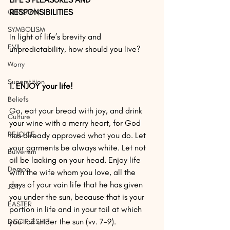
RESPONSIBILITIES
CHRISTMAS
SYMBOLISM
In light of life’s brevity and 
EVIL
unpredictability, how should you live?
Worry
Superstition
1. ENJOY your life!
Beliefs
Go, eat your bread with joy, and drink 
Culture
your wine with a merry heart, for God 
REJOICE
has already approved what you do. Let 
your garments be always white. Let not 
Bulverism
oil be lacking on your head. Enjoy life 
Demon
with the wife whom you love, all the 
days of your vain life that he has given 
JOY
you under the sun, because that is your 
EASTER
portion in life and in your toil at which 
you toil under the sun (vv. 7-9).
DISCIPLESHIP