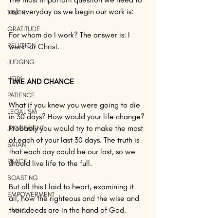
ask everyday as we begin our work is:
TRUTH
GRATITUDE
For whom do I work? The answer is: I 
RELIGION
work for Christ.
JUDGING
HOLY
TIME AND CHANCE
PATIENCE
What if you knew you were going to die 
LEGALISM
in 30 days? How would your life change? 
Probably you would try to make the most 
JUDGEMENT
of each of your last 30 days. The truth is 
SATAN
that each day could be our last, so we 
PEACE
should live life to the full.
BOASTING
But all this I laid to heart, examining it 
EMPOWERMENT
all, how the righteous and the wise and 
their deeds are in the hand of God. 
LIVING