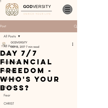
GOD
VERSITY
ENRICH YOUR LIFE
Post
All Posts
GODVERSITY
All Posts
Oct 18, 2017
7 min read
DAY 7/7
FAITH
Financial
RESEARCH
Freedom -
SCIENCE
Who's Your
CULTURE
Boss?
JESUS
Fear
CHRIST