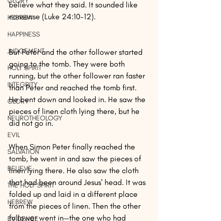
GLORY
believe what they said. It sounded like 
nonsense (Luke 24:10-12).
HEBREW
HAPPINESS
JUDGEMENT
But Peter and the other follower started 
going to the tomb. They were both 
HOLY SPIRIT
running, but the other follower ran faster 
INTEGRITY
than Peter and reached the tomb first. 
He bent down and looked in. He saw the 
GLORY
pieces of linen cloth lying there, but he 
NEUROTHEOLOGY
did not go in.
EVIL
When Simon Peter finally reached the 
SALVATION
tomb, he went in and saw the pieces of 
BELIEVE
linen lying there. He also saw the cloth 
that had been around Jesus' head. It was 
THE HOLY SPIRIT
folded up and laid in a different place 
HEBREW
from the pieces of linen. Then the other 
follower went in—the one who had 
EVIDENCE