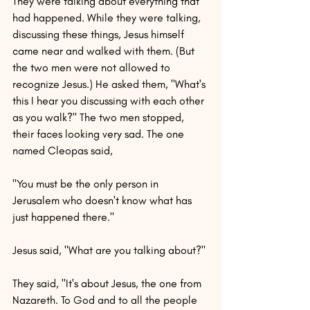
They were talking about everything that 
had happened. While they were talking, 
discussing these things, Jesus himself 
came near and walked with them. (But 
the two men were not allowed to 
recognize Jesus.) He asked them, "What's 
this I hear you discussing with each other 
as you walk?" The two men stopped, 
their faces looking very sad. The one 
named Cleopas said,
"You must be the only person in 
Jerusalem who doesn't know what has 
just happened there."
Jesus said, "What are you talking about?"
They said, "It's about Jesus, the one from 
Nazareth. To God and to all the people 