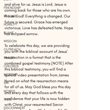
and alive for us. Jesus is Lord. Jesus is 
FRIENDSHIP
coming back for those who are his own. 
Praise God! Everything is changed. Our 
HEALING
future is secured. Grace has emerged 
HUMILITY
victorious. Love has defeated hate. Hope 
BLAME
has eclipsed sorrow.
WISDOM
To celebrate this day, we are providing 
OUTREACH
you with the biblical account of Jesus' 
resurrection in a format that is the 
PRAISE
combined gospel testimony.[NOTE] After 
CHILDREN
this biblical testimony, you will find a 
WORSHIP
special video presentation from James 
Nored on what the resurrection means 
SIN
for all of us. May God bless you this day 
WORDS
and every day that follows with the 
confidence that your life is now hidden 
THINK
with Christ, your resurrected Savior 
DISCERNMENT