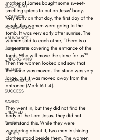
mother of James bought some sweet-
BLASPHEMY
smelling spices to put on Jesus' body. 
VIOLENCE
Very early on that day, the first day of the 
week, the women were going to the 
FORBEARANCE
tomb. It was very early after sunrise. The 
ABUNDANCE
women said to each other, "There is a 
large stone covering the entrance of the 
UNTHANKFUL
tomb. Who will move the stone for us?" 
UNFORGIVING
Then the women looked and saw that 
FINANCE
the stone was moved. The stone was very 
large, but it was moved away from the 
COMPASSION
entrance (Mark 16:1-4).
SUCCESS
SAVING
They went in, but they did not find the 
UNLOVED
body of the Lord Jesus. They did not 
understand this. While they were 
FAMILY
wondering about it, two men in shining 
LIBERTY
clothes stood beside them. The women 