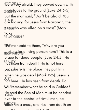
HOLY SPIRIT
were very afraid. They bowed down with 
their faces to the ground (Luke 24:3-5). 
GOSPEL
But the man said, "Don't be afraid. You 
HEART
are looking for Jesus from Nazareth, the 
one who was killed on a cross" (Mark 
GREED
16:6).
RELATIONSHIP
GIFTS
The men said to them, "Why are you 
looking for a living person here? This is a 
TEMPTATIONS
place for dead people (Luke 24:5). He 
BEAUTY
has risen from death! He is not here. 
Look, here is the place they put him 
SHALOM
when he was dead (Mark 16:6). Jesus is 
LUST
not here. He has risen from death. Do 
you remember what he said in Galilee? 
BIBLE
He said the Son of Man must be handed 
LEARN
over to the control of sinful men, be 
JUSTICE
killed on a cross, and rise from death on 