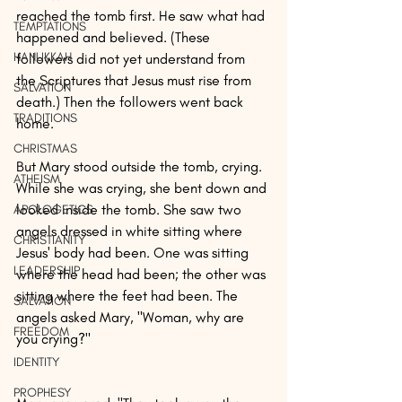
reached the tomb first. He saw what had 
TEMPTATIONS
happened and believed. (These 
HANUKKAH
followers did not yet understand from 
the Scriptures that Jesus must rise from 
SALVATION
death.) Then the followers went back 
TRADITIONS
home.
CHRISTMAS
But Mary stood outside the tomb, crying. 
ATHEISM
While she was crying, she bent down and 
looked inside the tomb. She saw two 
APOLOGETICS
angels dressed in white sitting where 
CHRISTIANITY
Jesus' body had been. One was sitting 
LEADERSHIP
where the head had been; the other was 
sitting where the feet had been. The 
SALVATION
angels asked Mary, "Woman, why are 
FREEDOM
you crying?"
IDENTITY
PROPHESY