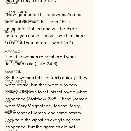
the third day (Luke 24:6-7).
HEAVEN
OPPRESSION
"Now go and tell his followers. And be 
sure to tell Peter. Tell them, ‘Jesus is 
SPIRTUAL WARFARE
going into Galilee and will be there 
TRUST
before you come. You will see him there, 
KINDNESS
as he told you before'" (Mark 16:7).
MESSAIAH
Then the women remembered what 
FREEDOM
Jesus had said (Luke 24:8).
SAVATION
So the women left the tomb quickly. They 
REVALATION
were afraid, but they were also very 
happy. They ran to tell his followers what 
PERSECUTION
happened (Matthew 28:8). These women 
SEX
were Mary Magdalene, Joanna, Mary, 
MERCY
the mother of James, and some others. 
They told the apostles everything that 
REST
happened. But the apostles did not 