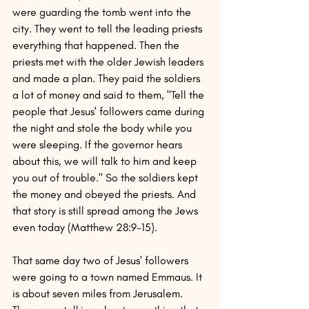
were guarding the tomb went into the 
city. They went to tell the leading priests 
everything that happened. Then the 
priests met with the older Jewish leaders 
and made a plan. They paid the soldiers 
a lot of money and said to them, "Tell the 
people that Jesus' followers came during 
the night and stole the body while you 
were sleeping. If the governor hears 
about this, we will talk to him and keep 
you out of trouble." So the soldiers kept 
the money and obeyed the priests. And 
that story is still spread among the Jews 
even today (Matthew 28:9-15).
That same day two of Jesus' followers 
were going to a town named Emmaus. It 
is about seven miles from Jerusalem. 