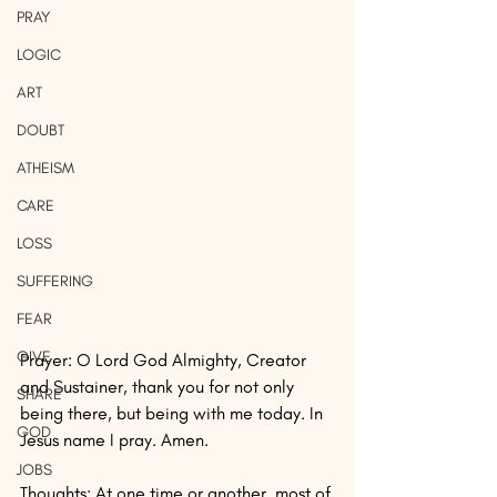
PRAY
LOGIC
ART
DOUBT
ATHEISM
CARE
LOSS
SUFFERING
FEAR
GIVE
Prayer: O Lord God Almighty, Creator 
and Sustainer, thank you for not only 
SHARE
being there, but being with me today. In 
GOD
Jesus name I pray. Amen.
JOBS
Thoughts: At one time or another, most of 