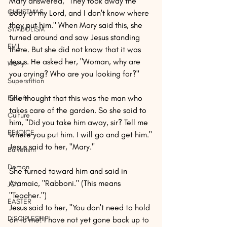
Mary answered, "They took away the 
CHRISTMAS
body of my Lord, and I don't know where 
they put him." When Mary said this, she 
SYMBOLISM
turned around and saw Jesus standing 
EVIL
there. But she did not know that it was 
Jesus. He asked her, "Woman, why are 
Worry
you crying? Who are you looking for?"
Superstition
She thought that this was the man who 
Beliefs
takes care of the garden. So she said to 
Culture
him, "Did you take him away, sir? Tell me 
REJOICE
where you put him. I will go and get him."
Jesus said to her, "Mary."
Bulverism
Demon
She turned toward him and said in 
Aramaic, "Rabboni." (This means 
JOY
"Teacher.")
EASTER
Jesus said to her, "You don't need to hold 
DISCIPLESHIP
on to me! I have not yet gone back up to 