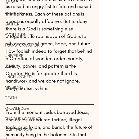
HOPE
us raised an angry fist to fate and cursed 
AFTERLIFE
the darkness. Each of these actions is 
about as equally effective. But to deny 
GATHER
there is a God is something else 
EVOLUTION
altogether. To rob heaven of God is to 
rob ourselves of grace, hope, and future. 
TRANSFORMATION
How foolish indeed to forget that behind 
UNIVERSE
a Creation of wonder, order, variety, 
beauty, power, and pattern is the 
LOVE
Creator. He is far greater than his 
UNCHURCHED
handiwork and we dare not ignore, 
MISSIONS
deny, or dismiss him.
DEATH
KNOWLEDGE
From the moment Judas betrayed Jesus, 
ENCOURAGEMENT
and as Jesus endured torture, illegal 
trials, crucifixion, and burial, the future of 
DAILY WISDOM
humanity hung in the balance. On that 