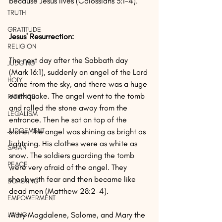
because Jesus lives (Colossians 3:1-4).
TRUTH
GRATITUDE
Jesus' Resurrection:
RELIGION
The next day after the Sabbath day 
JUDGING
(Mark 16:1), suddenly an angel of the Lord 
HOLY
came from the sky, and there was a huge 
earthquake. The angel went to the tomb 
PATIENCE
and rolled the stone away from the 
LEGALISM
entrance. Then he sat on top of the 
JUDGEMENT
stone. The angel was shining as bright as 
lightning. His clothes were as white as 
SATAN
snow. The soldiers guarding the tomb 
PEACE
were very afraid of the angel. They 
shook with fear and then became like 
BOASTING
dead men (Matthew 28:2-4).
EMPOWERMENT
Mary Magdalene, Salome, and Mary the 
LIVING