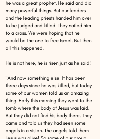
he was a great prophet. He said and did 
many powerful things. But our leaders 
and the leading priests handed him over 
to be judged and killed. They nailed him 
to a cross. We were hoping that he 
would be the one to free Israel. But then 
all this happened.
He is not here, he is risen just as he said!
"And now something else: It has been 
three days since he was killed, but today 
some of our women told us an amazing 
thing. Early this morning they went to the 
tomb where the body of Jesus was laid. 
But they did not find his body there. They 
came and told us they had seen some 
angels in a vision. The angels told them 
Jesus was alive! So some of our group 