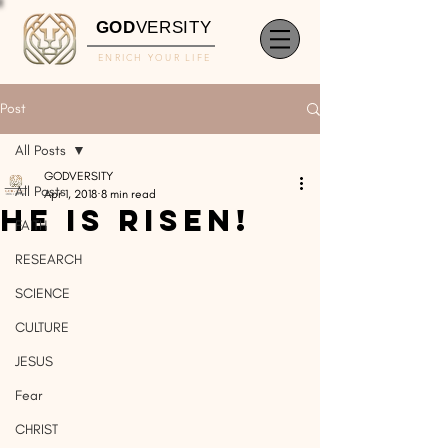
GOD
VERSITY
ENRICH YOUR LIFE
Post
All Posts
GODVERSITY
All Posts
Apr 1, 2018
8 min read
He Is Risen!
FAITH
RESEARCH
SCIENCE
CULTURE
JESUS
Fear
CHRIST