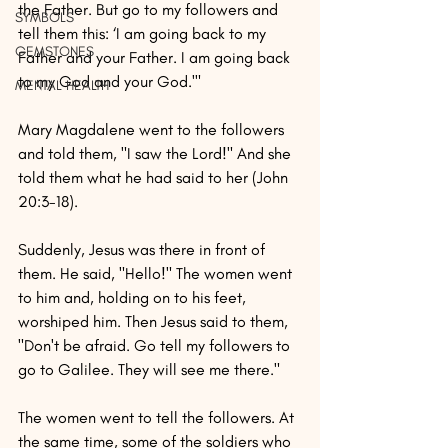
the Father. But go to my followers and 
SYMBOLS
tell them this: ‘I am going back to my 
GEMSTONES
Father and your Father. I am going back 
to my God and your God.'"
MENTAL HEALTH
Mary Magdalene went to the followers 
and told them, "I saw the Lord!" And she 
told them what he had said to her (John 
20:3-18).
Suddenly, Jesus was there in front of 
them. He said, "Hello!" The women went 
to him and, holding on to his feet, 
worshiped him. Then Jesus said to them, 
"Don't be afraid. Go tell my followers to 
go to Galilee. They will see me there."
The women went to tell the followers. At 
the same time, some of the soldiers who 