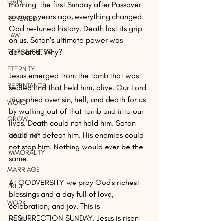
GAIN
morning, the first Sunday after Passover 
so many years ago, everything changed. 
RENEWED
God re-tuned history. Death lost its grip 
LAW
on us. Satan's ultimate power was 
defeated. Why?
FORGIVENESS
ETERNITY
Jesus emerged from the tomb that was 
REPENTANCE
sealed and that held him, alive. Our Lord 
triumphed over sin, hell, and death for us 
WORD
by walking out of that tomb and into our 
GROW
lives. Death could not hold him. Satan 
could not defeat him. His enemies could 
DISCIPLINE
not stop him. Nothing would ever be the 
IMMORALITY
same.
MARRIAGE
At GODVERSITY we pray God's richest 
PRIDE
blessings and a day full of love, 
WORK
celebration, and joy. This is 
RESURRECTION SUNDAY. Jesus is risen 
LIGHT