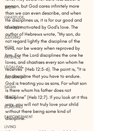
person, but God cares infinitely more 
TRUTH
than we can even describe, and when 
GRATITUDE
He disciplines us, it is for our good and 
always motivated by God’s love. The 
RELIGION
author of Hebrews wrote, “My son, do 
JUDGING
not regard lightly the discipline of the 
HOLY
Lord, nor be weary when reproved by 
him. For the Lord disciplines the one he 
PATIENCE
loves, and chastises every son whom he 
LEGALISM
receives” (Heb 12:5-6). The point is, “It is 
for discipline that you have to endure. 
JUDGEMENT
God is treating you as sons. For what son 
SATAN
is there whom his father does not 
discipline” (Heb 12:7). If you look at it this 
PEACE
way, you will not truly love your child 
BOASTING
without there being some kind of 
EMPOWERMENT
discipline. 
LIVING