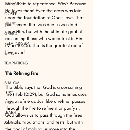
bring them to repentance. Why? Because 
HOLY SPIRIT
He loves them! Even the cross was laid 
GOSPEL
upon the foundation of God’s love. That 
HEART
punishment that was due us was laid 
upon Him, but with the ultimate goal of 
GREED
ransoming those who would trust in Him 
RELATIONSHIP
(Mark 10:45). That is the greatest act of 
love ever!
GIFTS
TEMPTATIONS
The Refining Fire
BEAUTY
SHALOM
The Bible says that God is a consuming 
LUST
fire (Heb 12:29), but God sometimes uses 
fire to refine us. Just like a refiner passes 
BIBLE
through the fire to refine it or purify it, 
LEARN
God allows us to pass through the fires 
of trials, tribulations, and tests, but with 
JUSTICE
the goal of making us more into the 