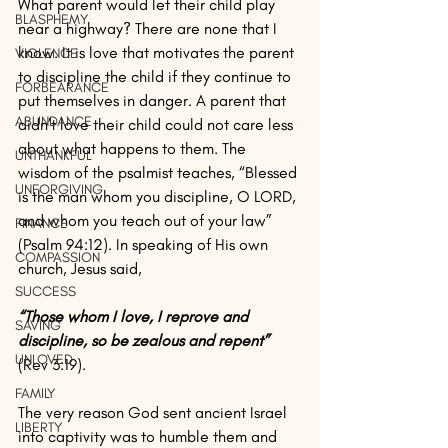
What parent would let their child play 
BLASPHEMY
near a highway? There are none that I 
know. It is love that motivates the parent 
VIOLENCE
to discipline the child if they continue to 
FORBEARANCE
put themselves in danger. A parent that 
ABUNDANCE
didn’t love their child could not care less 
about what happens to them. The 
UNTHANKFUL
wisdom of the psalmist teaches, “Blessed 
UNFORGIVING
is the man whom you discipline, O LORD, 
and whom you teach out of your law” 
FINANCE
(Psalm 94:12). In speaking of His own 
COMPASSION
church, Jesus said, 
SUCCESS
“Those whom I love, I reprove and 
SAVING
discipline, so be zealous and repent”
UNLOVED
(Rev 3:19). 
FAMILY
The very reason God sent ancient Israel 
LIBERTY
into captivity was to humble them and 