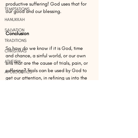
productive suffering! God uses that for 
TEMPTATIONS
our good and our blessing.
HANUKKAH
SALVATION
Conclusion
TRADITIONS
So how do we know if it is God, time 
CHRISTMAS
and chance, a sinful world, or our own 
ATHEISM
sins that are the cause of trials, pain, or 
suffering? Trials can be used by God to 
APOLOGETICS
get our attention, in refining us into the 
CHRISTIANITY
image of the Son of God, or it could be 
a result of a sinful, fallen world which 
LEADERSHIP
causes pain, suffering, and death to 
SALVATION
those who were not even responsible. If 
FREEDOM
you are not sure, look for any 
unconfessed sin or someone you haven’t 
IDENTITY
forgiven. Confess it, make it right with 
PROPHESY
your brother or sister, and ask for God’s 