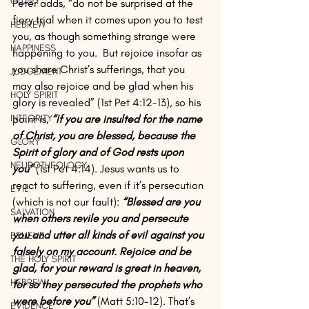
GLORY
Peter adds, “do not be surprised at the 
fiery trial when it comes upon you to test 
HEBREW
you, as though something strange were 
HAPPINESS
happening to you.  But rejoice insofar as 
you share Christ’s sufferings, that you 
JUDGEMENT
may also rejoice and be glad when his 
HOLY SPIRIT
glory is revealed” (1st Pet 4:12-13), so his 
point is, 
“If you are insulted for the name 
INTEGRITY
of Christ, you are blessed, because the 
GLORY
Spirit of glory and of God rests upon 
NEUROTHEOLOGY
you”
 (1st Pet 4:14). Jesus wants us to 
react to suffering, even if it’s persecution 
EVIL
(which is not our fault): 
“Blessed are you 
SALVATION
when others revile you and persecute 
you and utter all kinds of evil against you 
BELIEVE
falsely on my account. Rejoice and be 
THE HOLY SPIRIT
glad, for your reward is great in heaven, 
HEBREW
for so they persecuted the prophets who 
were before you” 
(Matt 5:10-12). That’s 
EVIDENCE