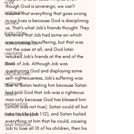
HOPE
though God is sovereign, we can’t 
assume that everything that goes wrong 
AFTERLIFE
in our lives is because God is disciplining 
GATHER
us. That’s what Job’s friends thought. They 
EVOLUTION
believed that Job had some sin which 
was causing his suffering, but that was 
TRANSFORMATION
not the case at all, and God later 
UNIVERSE
rebuked Job’s friends at the end of the 
Book of Job. Although Job was 
LOVE
questioning God and displaying some 
UNCHURCHED
self-righteousness, Job’s suffering was 
MISSIONS
due to Satan testing him because Satan 
had told God that Job was a righteous 
DEATH
man only because God has blessed him 
KNOWLEDGE
(which was not true). Satan could all but 
take his life (Job 1:12), and Satan hurled 
ENCOURAGEMENT
everything at him that he could, causing 
DAILY WISDOM
Job to lose all 10 of his children, then his 