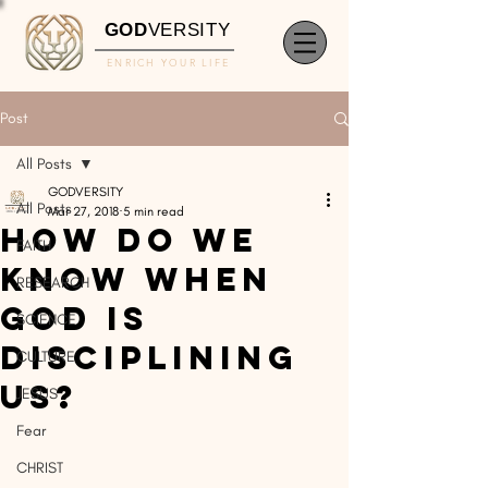
GOD
VERSITY
ENRICH YOUR LIFE
Post
All Posts
GODVERSITY
All Posts
Mar 27, 2018
5 min read
How Do We
FAITH
Know When
RESEARCH
God Is
SCIENCE
Disciplining
CULTURE
Us?
JESUS
Fear
CHRIST