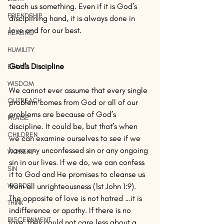
teach us something. Even if it is God’s 
FRIENDSHIP
disciplining hand, it is always done in 
love and for our best.
HEALING
HUMILITY
God’s Discipline
BLAME
WISDOM
We cannot ever assume that every single 
OUTREACH
problem comes from God or all of our 
problems are because of God’s 
PRAISE
discipline. It could be, but that’s when 
CHILDREN
we can examine ourselves to see if we 
have any unconfessed sin or any ongoing 
WORSHIP
sin in our lives. If we do, we can confess 
SIN
it to God and He promises to cleanse us 
from all unrighteousness (1st John 1:9). 
WORDS
The opposite of love is not hatred …it is 
THINK
indifference or apathy. If there is no 
DISCERNMENT
love, they could not care less about a 