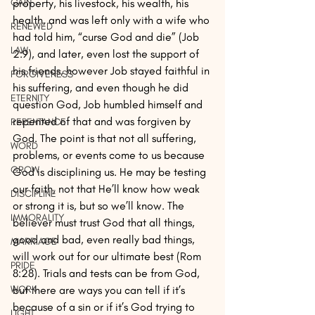
property, his livestock, his wealth, his 
GAIN
health, and was left only with a wife who 
RENEWED
had told him, “curse God and die” (Job 
LAW
2:9), and later, even lost the support of 
his friends, however Job stayed faithful in 
FORGIVENESS
his suffering, and even though he did 
ETERNITY
question God, Job humbled himself and 
repented of that and was forgiven by 
REPENTANCE
God. The point is that not all suffering, 
WORD
problems, or events come to us because 
GROW
God is disciplining us. He may be testing 
our faith, not that He’ll know how weak 
DISCIPLINE
or strong it is, but so we’ll know. The 
IMMORALITY
believer must trust God that all things, 
good and bad, even really bad things, 
MARRIAGE
will work out for our ultimate best (Rom 
PRIDE
8:28). Trials and tests can be from God, 
but there are ways you can tell if it’s 
WORK
because of a sin or if it’s God trying to 
LIGHT