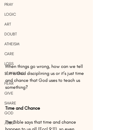
PRAY
LOGIC
ART
DOUBT
ATHEISM
CARE
LOSS
When things go wrong, how can we tell 
if it is God disciplining us or it’s just time 
SUFFERING
and chance that God uses to teach us 
FEAR
something?
GIVE
SHARE
Time and Chance
GOD
The Bible says that time and chance 
JOBS
happen to us all (Eccl 9:11), so even 