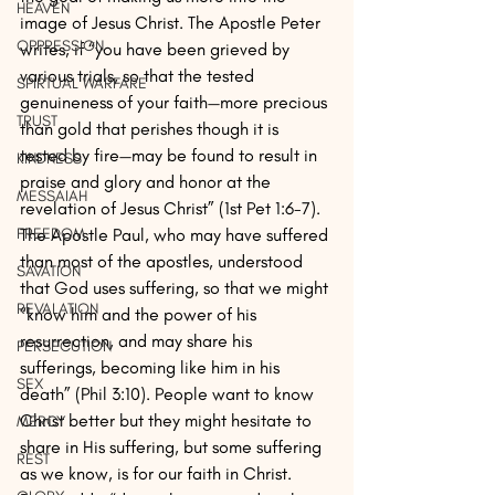
HEAVEN
image of Jesus Christ. The Apostle Peter 
OPPRESSION
writes, if “you have been grieved by 
various trials, so that the tested 
SPIRTUAL WARFARE
genuineness of your faith—more precious 
TRUST
than gold that perishes though it is 
tested by fire—may be found to result in 
KINDNESS
praise and glory and honor at the 
MESSAIAH
revelation of Jesus Christ” (1st Pet 1:6-7). 
The Apostle Paul, who may have suffered 
FREEDOM
than most of the apostles, understood 
SAVATION
that God uses suffering, so that we might 
REVALATION
“know him and the power of his 
resurrection, and may share his 
PERSECUTION
sufferings, becoming like him in his 
SEX
death” (Phil 3:10). People want to know 
Christ better but they might hesitate to 
MERCY
share in His suffering, but some suffering 
REST
as we know, is for our faith in Christ. 