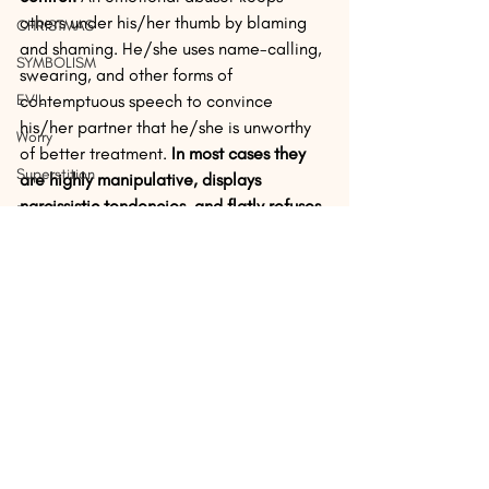
others under his/her thumb by blaming 
CHRISTMAS
and shaming. He/she uses name-calling, 
SYMBOLISM
swearing, and other forms of 
EVIL
contemptuous speech to convince 
his/her partner that he/she is unworthy 
Worry
of better treatment. 
In most cases they 
Superstition
are highly manipulative, displays 
narcissistic tendencies, and flatly refuses 
Beliefs
to acknowledge any personal 
Culture
responsibility for difficulties in the 
marriage. 
REJOICE
Bulverism
If any of this sounds familiar, you are 
Demon
more than justified in taking whatever 
steps are necessary to reverse the 
JOY
situation. A good counselor can help you 
EASTER
recognize to what extent you may have 
become brainwashed by your spouse's 
DISCIPLESHIP