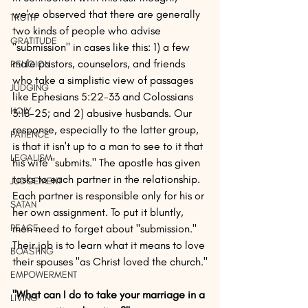
we've observed that there are generally 
TRUTH
two kinds of people who advise 
GRATITUDE
"submission" in cases like this: 1) a few 
male pastors, counselors, and friends 
RELIGION
who take a simplistic view of passages 
JUDGING
like Ephesians 5:22-33 and Colossians 
HOLY
3:18-25; and 2) abusive husbands. Our 
response, especially to the latter group, 
PATIENCE
is that it isn't up to a man to see to it that 
LEGALISM
his wife "submits." The apostle has given 
tasks to each partner in the relationship. 
JUDGEMENT
Each partner is responsible only for his or 
SATAN
her own assignment. To put it bluntly, 
PEACE
men need to forget about "submission." 
Their job is to learn what it means to love 
BOASTING
their spouses "as Christ loved the church."
EMPOWERMENT
"What can I do to take your marriage in a 
LIVING