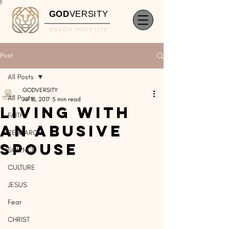
GOD
VERSITY
ENRICH YOUR LIFE
Post
All Posts
GODVERSITY
All Posts
Jul 18, 2017
5 min read
Living With
FAITH
An Abusive
RESEARCH
Spouse
SCIENCE
CULTURE
JESUS
Fear
CHRIST