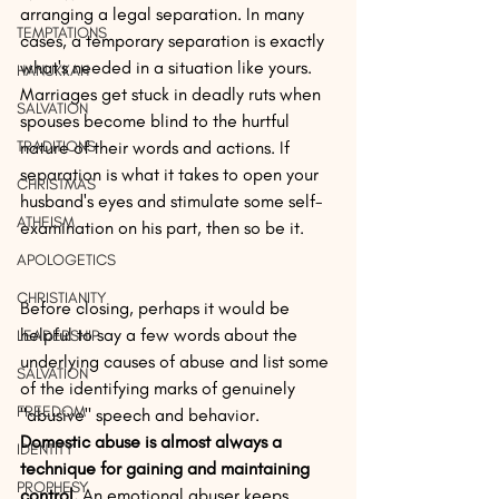
arranging a legal separation. In many 
TEMPTATIONS
cases, a temporary separation is exactly 
what's needed in a situation like yours. 
HANUKKAH
Marriages get stuck in deadly ruts when 
SALVATION
spouses become blind to the hurtful 
TRADITIONS
nature of their words and actions. If 
separation is what it takes to open your 
CHRISTMAS
husband's eyes and stimulate some self-
ATHEISM
examination on his part, then so be it.
APOLOGETICS
CHRISTIANITY
Before closing, perhaps it would be 
helpful to say a few words about the 
LEADERSHIP
underlying causes of abuse and list some 
SALVATION
of the identifying marks of genuinely 
FREEDOM
"abusive" speech and behavior. 
Domestic abuse is almost always a 
IDENTITY
technique for gaining and maintaining 
PROPHESY
control.
 An emotional abuser keeps 