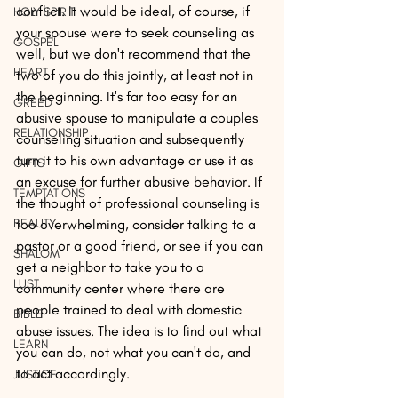
conflict. It would be ideal, of course, if 
HOLY SPIRIT
your spouse were to seek counseling as 
GOSPEL
well, but we don't recommend that the 
HEART
two of you do this jointly, at least not in 
the beginning. It's far too easy for an 
GREED
abusive spouse to manipulate a couples 
RELATIONSHIP
counseling situation and subsequently 
turn it to his own advantage or use it as 
GIFTS
an excuse for further abusive behavior. If 
TEMPTATIONS
the thought of professional counseling is 
BEAUTY
too overwhelming, consider talking to a 
pastor or a good friend, or see if you can 
SHALOM
get a neighbor to take you to a 
LUST
community center where there are 
people trained to deal with domestic 
BIBLE
abuse issues. The idea is to find out what 
LEARN
you can do, not what you can't do, and 
to act accordingly.
JUSTICE