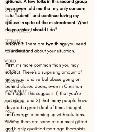
GAIN
grounds. A few folks in this second group 
have even told me that my only concern 
RENEWED
is to "submit" and continue loving my 
LAW
spouse in spite of the mistreatment. What 
do you think I should I do?
FORGIVENESS
ETERNITY
ANSWER:
 There are
 two things
 you need 
to understand about your situation. 
REPENTANCE
WORD
First
, it's more common than you may 
GROW
suspect. There's a surprising amount of 
emotional and verbal abuse going on 
DISCIPLINE
behind closed doors, even in Christian 
IMMORALITY
marriages. This suggests: 1) that you're 
not alone; and 2) that many people have 
MARRIAGE
devoted a great deal of time, thought, 
PRIDE
and energy to coming up with solutions. 
WORK
Among them are some of our most gifted 
and highly qualified marriage therapists 
LIGHT