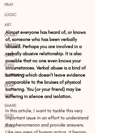
PRAY
LOGIC
ART
Almost everyone has heard of, or knows 
DOUBT
of, someone who has been verbally 
ATHEISM
abused. Perhaps you are involved in a 
verbally abusive relationship. It is also 
CARE
possible that no one even knows your 
LOSS
circumstances. Verbal abuse is a kind of 
battering which doesn't leave evidence 
SUFFERING
comparable to the bruises of physical 
FEAR
battering. You (or your friend) may be 
GIVE
suffering in silence and isolation.
SHARE
In this article, I want to tackle this very 
GOD
important issue in an effort to understand 
this phenomenon and provide answers. 
JOBS
Like any area of human action, it begins 