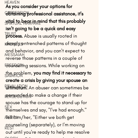
HEAVEN
As you consider your options for 
OPPRESSION
obtaining professional assistance, it's 
vital to bear in mind that this probably 
SPIRTUAL WARFARE
isn't going to be a quick and easy 
TRUST
process.
 Abuse is usually rooted in 
deeply entrenched patterns of thought 
KINDNESS
and behavior, and you can't expect to 
MESSAIAH
reverse those patterns in a couple of 
FREEDOM
counseling sessions. While working on 
the problem, 
you may find it necessary to 
SAVATION
create a crisis by giving your spouse an 
REVALATION
ultimatum.
 An abuser can sometimes be 
persuaded to make a change if their 
PERSECUTION
spouse has the courage to stand up for 
SEX
themselves and say, "I've had enough." 
Tell him/her, "Either we both get 
MERCY
counseling (separately), or I'm moving 
REST
out until you're ready to help me resolve 