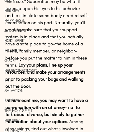
GLORY
this issue." Separation may be what it 
takes to open his eyes to his behavior 
HEBREW
and to stimulate some badly needed self-
HAPPINESS
examination on his part. Naturally, you'll 
want to make sure that your support 
JUDGEMENT
system is in place and that you actually 
HOLY SPIRIT
have a safe place to go-the home of a 
INTEGRITY
friend, family member, or neighbor-
before you put the matter to him in these 
GLORY
terms.
 Lay your plans, line up your 
NEUROTHEOLOGY
resources, and make your arrangements 
prior to packing your bags and walking 
EVIL
out the door.
SALVATION
In the meantime, you may want to have a 
BELIEVE
conversation with an attorney- not to 
THE HOLY SPIRIT
talk about divorce, but simply to gather 
HEBREW
information about your options.
 Among 
other things, find out what's involved in 
EVIDENCE