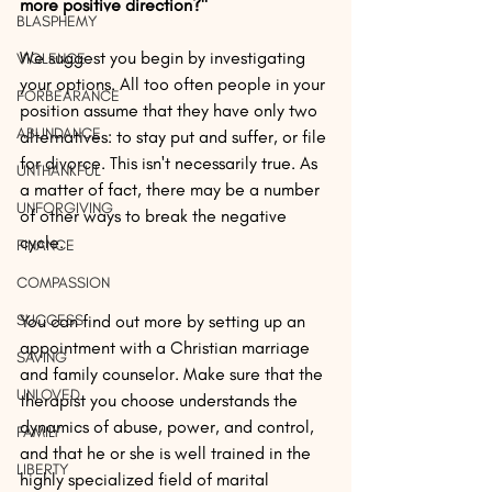
more positive direction?" 
BLASPHEMY
We suggest you begin by investigating 
VIOLENCE
your options. All too often people in your 
FORBEARANCE
position assume that they have only two 
ABUNDANCE
alternatives: to stay put and suffer, or file 
for divorce. This isn't necessarily true. As 
UNTHANKFUL
a matter of fact, there may be a number 
UNFORGIVING
of other ways to break the negative 
cycle.
FINANCE
COMPASSION
SUCCESS
You can find out more by setting up an 
appointment with a Christian marriage 
SAVING
and family counselor. Make sure that the 
UNLOVED
therapist you choose understands the 
dynamics of abuse, power, and control, 
FAMILY
and that he or she is well trained in the 
LIBERTY
highly specialized field of marital 