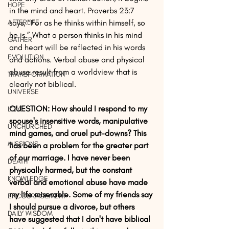
HOPE
in the mind and heart. Proverbs 23:7 
AFTERLIFE
says, “For as he thinks within himself, so 
he is.” What a person thinks in his mind 
GATHER
and heart will be reflected in his words 
EVOLUTION
and actions. Verbal abuse and physical 
abuse result from a worldview that is 
TRANSFORMATION
clearly not biblical.
UNIVERSE
QUESTION: How should I respond to my 
LOVE
spouse's insensitive words, manipulative 
UNCHURCHED
mind games, and cruel put-downs? This 
MISSIONS
has been a problem for the greater part 
of our marriage. I have never been 
DEATH
physically harmed, but the constant 
KNOWLEDGE
verbal and emotional abuse have made 
my life miserable. Some of my friends say 
ENCOURAGEMENT
I should pursue a divorce, but others 
DAILY WISDOM
have suggested that I don't have biblical 