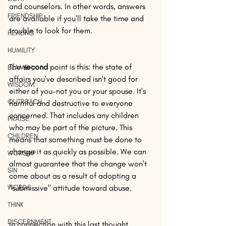
and counselors. In other words, answers 
FRIENDSHIP
are available if you'll take the time and 
trouble to look for them.
HEALING
HUMILITY
The 
second
 point is this: the state of 
BLAME
affairs you've described isn't good for 
WISDOM
either of you-not you or your spouse. It's 
OUTREACH
harmful and destructive to everyone 
concerned. That includes any children 
PRAISE
who may be part of the picture. This 
CHILDREN
means that something must be done to 
change it as quickly as possible. We can 
WORSHIP
almost guarantee that the change won't 
SIN
come about as a result of adopting a 
WORDS
"submissive" attitude toward abuse.
THINK
DISCERNMENT
In connection with this last thought, 