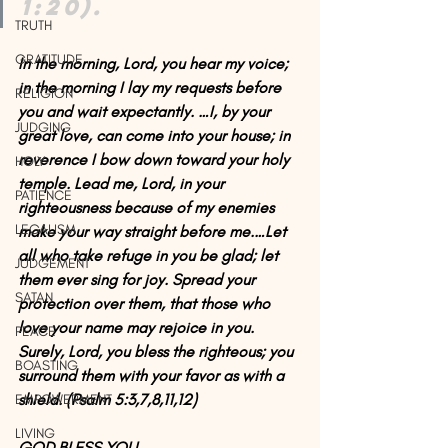
1:20).
TRUTH
GRATITUDE
In the morning, Lord, you hear my voice; 
in the morning I lay my requests before 
RELIGION
you and wait expectantly. …I, by your 
JUDGING
great love, can come into your house; in 
reverence I bow down toward your holy 
HOLY
temple. Lead me, Lord, in your 
PATIENCE
righteousness because of my enemies 
LEGALISM
make your way straight before me.…Let 
all who take refuge in you be glad; let 
JUDGEMENT
them ever sing for joy. Spread your 
SATAN
protection over them, that those who 
love your name may rejoice in you. 
PEACE
Surely, Lord, you bless the righteous; you 
BOASTING
surround them with your favor as with a 
shield. (Psalm 5:3,7,8,11,12)
EMPOWERMENT
LIVING
GOD BLESS YOU. 