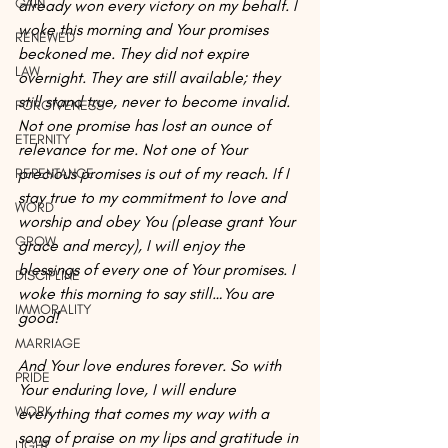
GAIN
already won every victory on my behalf. I 
woke this morning and Your promises 
RENEWED
beckoned me. They did not expire 
LAW
overnight. They are still available; they 
still stand true, never to become invalid. 
FORGIVENESS
Not one promise has lost an ounce of 
ETERNITY
relevance for me. Not one of Your 
precious promises is out of my reach. If I 
REPENTANCE
stay true to my commitment to love and 
WORD
worship and obey You (please grant Your 
GROW
grace and mercy), I will enjoy the 
blessings of every one of Your promises. I 
DISCIPLINE
woke this morning to say still…You are 
IMMORALITY
good!
MARRIAGE
And Your love endures forever. So with 
PRIDE
Your enduring love, I will endure 
WORK
everything that comes my way with a 
song of praise on my lips and gratitude in 
LIGHT