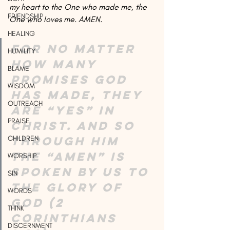
my heart to the One who made me, the 
FRIENDSHIP
One who loves me. AMEN.
HEALING
For no matter 
HUMILITY
how many 
BLAME
promises God 
WISDOM
has made, they 
OUTREACH
are “Yes” in 
PRAISE
Christ. And so 
through him 
CHILDREN
the “Amen” is 
WORSHIP
spoken by us to 
SIN
the glory of 
WORDS
God (2 
THINK
Corinthians 
DISCERNMENT