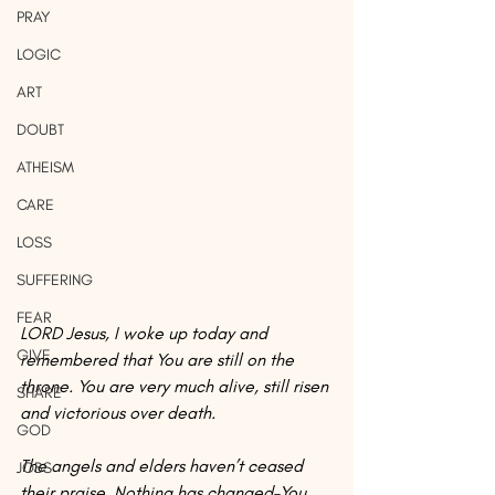
PRAY
LOGIC
ART
DOUBT
ATHEISM
CARE
LOSS
SUFFERING
FEAR
LORD Jesus, I woke up today and 
GIVE
remembered that You are still on the 
throne. You are very much alive, still risen 
SHARE
and victorious over death.
GOD
The angels and elders haven’t ceased 
JOBS
their praise. Nothing has changed–You 