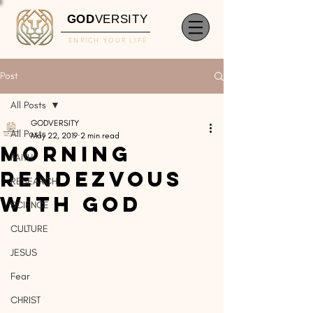
GOD
VERSITY
ENRICH YOUR LIFE
Post
All Posts
GODVERSITY
All Posts
May 22, 2019
2 min read
Morning
FAITH
Rendezvous
RESEARCH
With God
SCIENCE
CULTURE
JESUS
Fear
CHRIST