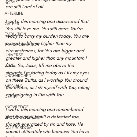
HOPE
are still Lord of all.
AFTERLIFE
I woke this morning and discovered that 
GATHER
You still love me. You still care; You’re 
EVOLUTION
ready to carry my burden today. You are 
poised to lift me higher than my 
TRANSFORMATION
circumstances, for You are bigger and 
UNIVERSE
greater and higher than any mountain I 
face. So, Jesus, lift me above the 
LOVE
struggle I’m facing today as I fix my eyes 
UNCHURCHED
on these Truths, as I worship You around 
MISSIONS
the throne, as I sit myself with You, ruling 
and reigning in life with You.
DEATH
KNOWLEDGE
I woke this morning and remembered 
that the devil is still a defeated foe, 
ENCOURAGEMENT
though energized by sin and hate. He 
DAILY WISDOM
cannot ultimately win because You have 